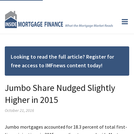
Looking to read the full article? Register for
free access to IMFnews content today!
Jumbo Share Nudged Slightly
Higher in 2015
October 21, 2016
Jumbo mortgages accounted for 18.3 percent of total first-