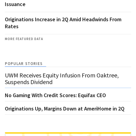
Issuance
Originations Increase in 2Q Amid Headwinds From
Rates
MORE FEATURED DATA
POPULAR STORIES
UWM Receives Equity Infusion From Oaktree,
Suspends Dividend
No Gaming With Credit Scores: Equifax CEO
Originations Up, Margins Down at AmeriHome in 2Q