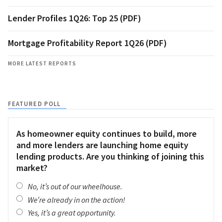
Lender Profiles 1Q26: Top 25 (PDF)
Mortgage Profitability Report 1Q26 (PDF)
MORE LATEST REPORTS
FEATURED POLL
As homeowner equity continues to build, more
and more lenders are launching home equity
lending products. Are you thinking of joining this
market?
No, it’s out of our wheelhouse.
We’re already in on the action!
Yes, it’s a great opportunity.