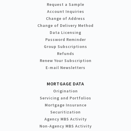
Request a Sample
Account Inquiries
Change of Address
Change of Delivery Method
Data Licensing
Password Reminder
Group Subscriptions
Refunds
Renew Your Subscription
E-mail Newsletters
MORTGAGE DATA
Origination
Servicing and Portfolios
Mortgage Insurance
Securitization
Agency MBS Activity
Non-Agency MBS Activity