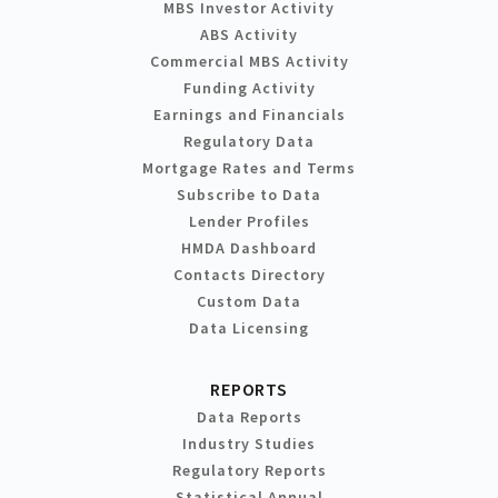
MBS Investor Activity
ABS Activity
Commercial MBS Activity
Funding Activity
Earnings and Financials
Regulatory Data
Mortgage Rates and Terms
Subscribe to Data
Lender Profiles
HMDA Dashboard
Contacts Directory
Custom Data
Data Licensing
REPORTS
Data Reports
Industry Studies
Regulatory Reports
Statistical Annual