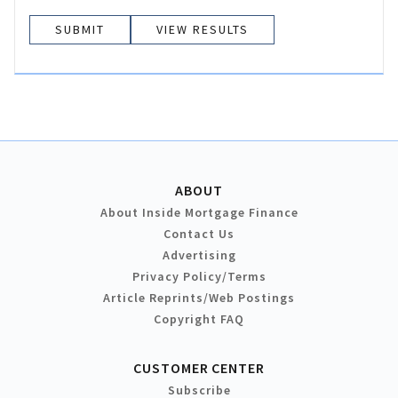
VIEW RESULTS
ABOUT
About Inside Mortgage Finance
Contact Us
Advertising
Privacy Policy/Terms
Article Reprints/Web Postings
Copyright FAQ
CUSTOMER CENTER
Subscribe