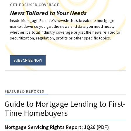
GET FOCUSED COVERAGE
News Tailored to Your Needs
Inside Mortgage Finance's newsletters break the mortgage
market down so you get the news and data you need most,
whether it's total industry coverage or just the news related to
securitization, regulation, profits or other specific topics.
SUBSCRIBE NOW
FEATURED REPORTS
Guide to Mortgage Lending to First-
Time Homebuyers
Mortgage Servicing Rights Report: 1Q26 (PDF)