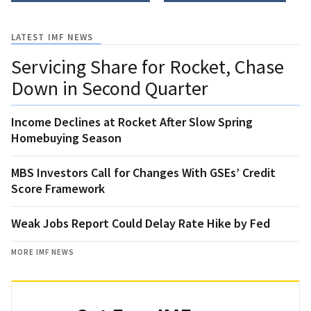
LATEST IMF NEWS
Servicing Share for Rocket, Chase
Down in Second Quarter
Income Declines at Rocket After Slow Spring
Homebuying Season
MBS Investors Call for Changes With GSEs’ Credit
Score Framework
Weak Jobs Report Could Delay Rate Hike by Fed
MORE IMF NEWS