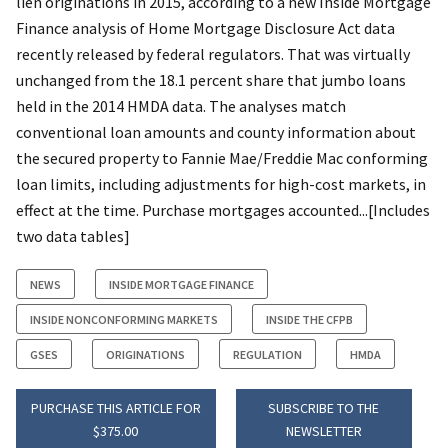
lien originations in 2015, according to a new Inside Mortgage
Finance analysis of Home Mortgage Disclosure Act data
recently released by federal regulators. That was virtually
unchanged from the 18.1 percent share that jumbo loans
held in the 2014 HMDA data. The analyses match
conventional loan amounts and county information about
the secured property to Fannie Mae/Freddie Mac conforming
loan limits, including adjustments for high-cost markets, in
effect at the time. Purchase mortgages accounted...[Includes
two data tables]
NEWS
INSIDE MORTGAGE FINANCE
INSIDE NONCONFORMING MARKETS
INSIDE THE CFPB
GSES
ORIGINATIONS
REGULATION
HMDA
PURCHASE THIS ARTICLE FOR
SUBSCRIBE TO THE
$375.00
NEWSLETTER