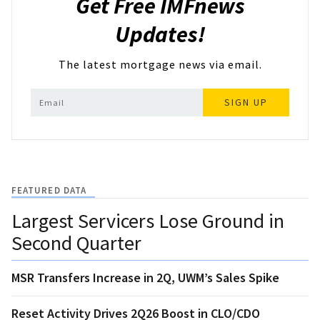
Get Free IMFnews
Updates!
The latest mortgage news via email.
SIGN UP
FEATURED DATA
Largest Servicers Lose Ground in
Second Quarter
MSR Transfers Increase in 2Q, UWM’s Sales Spike
Reset Activity Drives 2Q26 Boost in CLO/CDO