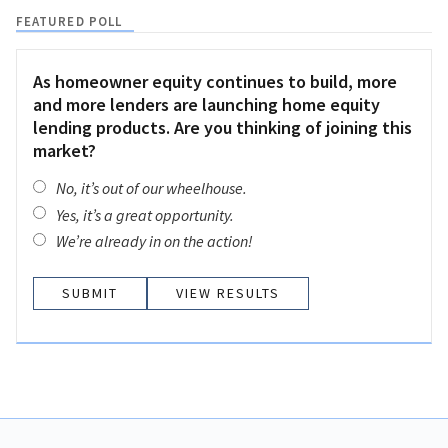
FEATURED POLL
As homeowner equity continues to build, more
and more lenders are launching home equity
lending products. Are you thinking of joining this
market?
No, it’s out of our wheelhouse.
Yes, it’s a great opportunity.
We’re already in on the action!
VIEW RESULTS