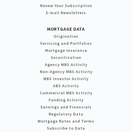
Renew Your Subscription
E-mail Newsletters
MORTGAGE DATA
Origination
Servicing and Portfolios
Mortgage Insurance
Securitization
Agency MBS Activity
Non-Agency MBS Activity
MBS Investor Activity
ABS Activity
Commercial MBS Activity
Funding Activity
Earnings and Financials
Regulatory Data
Mortgage Rates and Terms
Subscribe to Data