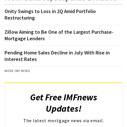
Onity Swings to Loss in 2Q Amid Portfolio
Restructuring
Zillow Aiming to Be One of the Largest Purchase-
Mortgage Lenders
Pending Home Sales Decline in July With Rise in
Interest Rates
MORE IMF NEWS
Get Free IMFnews
Updates!
The latest mortgage news via email.