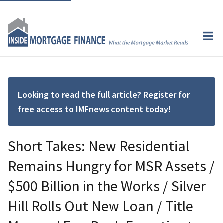
Looking to read the full article? Register for
free access to IMFnews content today!
Short Takes: New Residential
Remains Hungry for MSR Assets /
$500 Billion in the Works / Silver
Hill Rolls Out New Loan / Title