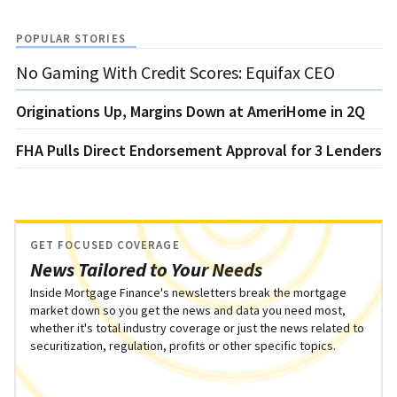
POPULAR STORIES
No Gaming With Credit Scores: Equifax CEO
Originations Up, Margins Down at AmeriHome in 2Q
FHA Pulls Direct Endorsement Approval for 3 Lenders
GET FOCUSED COVERAGE
News Tailored to Your Needs
Inside Mortgage Finance's newsletters break the mortgage
market down so you get the news and data you need most,
whether it's total industry coverage or just the news related to
securitization, regulation, profits or other specific topics.