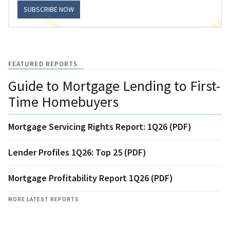
SUBSCRIBE NOW
FEATURED REPORTS
Guide to Mortgage Lending to First-
Time Homebuyers
Mortgage Servicing Rights Report: 1Q26 (PDF)
Lender Profiles 1Q26: Top 25 (PDF)
Mortgage Profitability Report 1Q26 (PDF)
MORE LATEST REPORTS