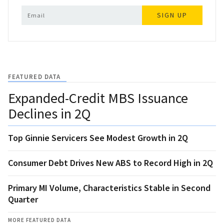
SIGN UP
FEATURED DATA
Expanded-Credit MBS Issuance
Declines in 2Q
Top Ginnie Servicers See Modest Growth in 2Q
Consumer Debt Drives New ABS to Record High in 2Q
Primary MI Volume, Characteristics Stable in Second
Quarter
MORE FEATURED DATA