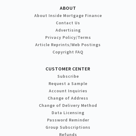
ABOUT
About Inside Mortgage Finance
Contact Us
Advertising
Privacy Policy/Terms
Article Reprints/Web Postings
Copyright FAQ
CUSTOMER CENTER
Subscribe
Request a Sample
Account Inquiries
Change of Address
Change of Delivery Method
Data Licensing
Password Reminder
Group Subscriptions
Refunds