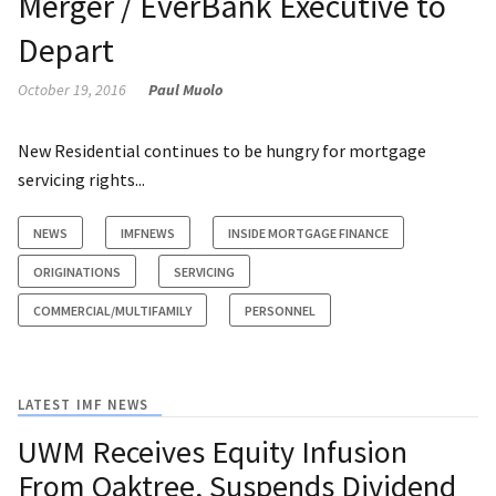
Merger / EverBank Executive to
Depart
October 19, 2016
Paul Muolo
New Residential continues to be hungry for mortgage
servicing rights...
NEWS
IMFNEWS
INSIDE MORTGAGE FINANCE
ORIGINATIONS
SERVICING
COMMERCIAL/MULTIFAMILY
PERSONNEL
LATEST IMF NEWS
UWM Receives Equity Infusion
From Oaktree, Suspends Dividend