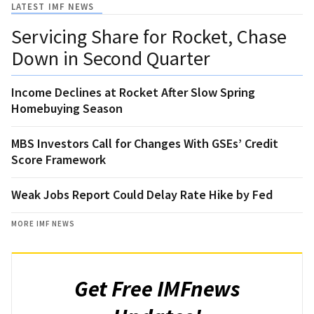
LATEST IMF NEWS
Servicing Share for Rocket, Chase
Down in Second Quarter
Income Declines at Rocket After Slow Spring
Homebuying Season
MBS Investors Call for Changes With GSEs’ Credit
Score Framework
Weak Jobs Report Could Delay Rate Hike by Fed
MORE IMF NEWS
Get Free IMFnews