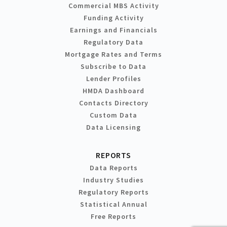
Commercial MBS Activity
Funding Activity
Earnings and Financials
Regulatory Data
Mortgage Rates and Terms
Subscribe to Data
Lender Profiles
HMDA Dashboard
Contacts Directory
Custom Data
Data Licensing
REPORTS
Data Reports
Industry Studies
Regulatory Reports
Statistical Annual
Free Reports