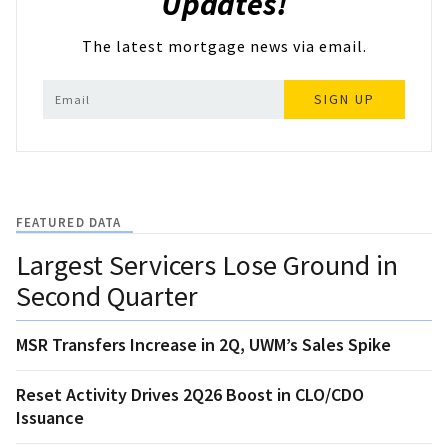
Updates!
The latest mortgage news via email.
SIGN UP
FEATURED DATA
Largest Servicers Lose Ground in
Second Quarter
MSR Transfers Increase in 2Q, UWM’s Sales Spike
Reset Activity Drives 2Q26 Boost in CLO/CDO
Issuance