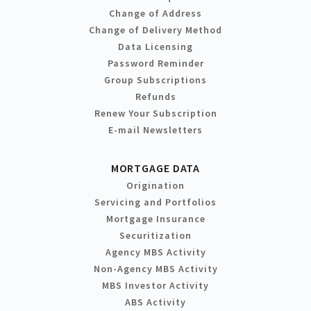
Change of Address
Change of Delivery Method
Data Licensing
Password Reminder
Group Subscriptions
Refunds
Renew Your Subscription
E-mail Newsletters
MORTGAGE DATA
Origination
Servicing and Portfolios
Mortgage Insurance
Securitization
Agency MBS Activity
Non-Agency MBS Activity
MBS Investor Activity
ABS Activity