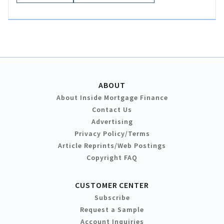
ABOUT
About Inside Mortgage Finance
Contact Us
Advertising
Privacy Policy/Terms
Article Reprints/Web Postings
Copyright FAQ
CUSTOMER CENTER
Subscribe
Request a Sample
Account Inquiries