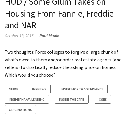
HUD / Some Glum Takes on
Housing From Fannie, Freddie
and NAR
October 18, 2016
Paul Muolo
Two thoughts: Force colleges to forgive a large chunk of
what’s owed to them and/or order real estate agents (and
sellers) to drastically reduce the asking price on homes.
Which would you choose?
NEWS
IMFNEWS
INSIDE MORTGAGE FINANCE
INSIDE FHA/VA LENDING
INSIDE THE CFPB
GSES
ORIGINATIONS