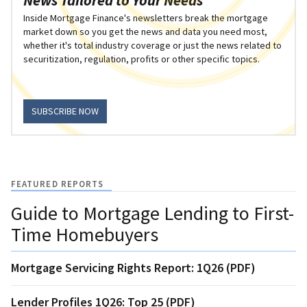
Inside Mortgage Finance's newsletters break the mortgage
market down so you get the news and data you need most,
whether it's total industry coverage or just the news related to
securitization, regulation, profits or other specific topics.
SUBSCRIBE NOW
FEATURED REPORTS
Guide to Mortgage Lending to First-
Time Homebuyers
Mortgage Servicing Rights Report: 1Q26 (PDF)
Lender Profiles 1Q26: Top 25 (PDF)