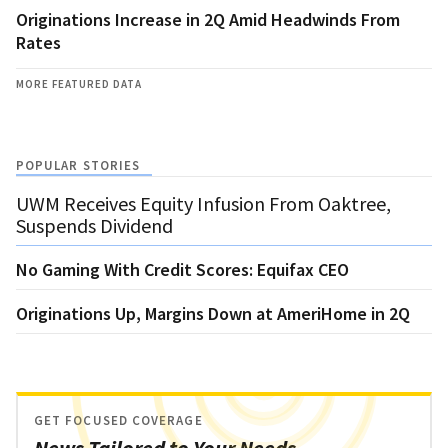
Originations Increase in 2Q Amid Headwinds From
Rates
MORE FEATURED DATA
POPULAR STORIES
UWM Receives Equity Infusion From Oaktree,
Suspends Dividend
No Gaming With Credit Scores: Equifax CEO
Originations Up, Margins Down at AmeriHome in 2Q
GET FOCUSED COVERAGE
News Tailored to Your Needs