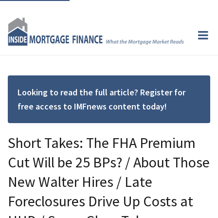
Looking to read the full article? Register for
free access to IMFnews content today!
Short Takes: The FHA Premium
Cut Will be 25 BPs? / About Those
New Walter Hires / Late
Foreclosures Drive Up Costs at