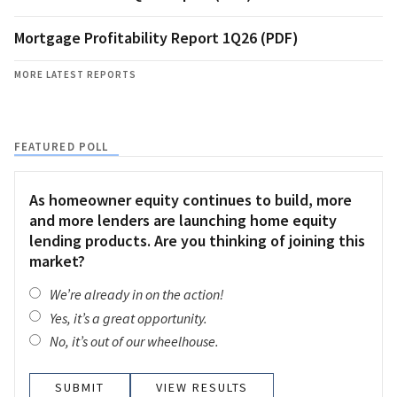
Mortgage Profitability Report 1Q26 (PDF)
MORE LATEST REPORTS
FEATURED POLL
As homeowner equity continues to build, more
and more lenders are launching home equity
lending products. Are you thinking of joining this
market?
We’re already in on the action!
Yes, it’s a great opportunity.
No, it’s out of our wheelhouse.
VIEW RESULTS