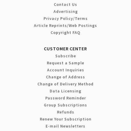
Contact Us
Advertising
Privacy Policy/Terms
Article Reprints/Web Postings
Copyright FAQ
CUSTOMER CENTER
Subscribe
Request a Sample
Account Inquiries
Change of Address
Change of Delivery Method
Data Licensing
Password Reminder
Group Subscriptions
Refunds
Renew Your Subscription
E-mail Newsletters