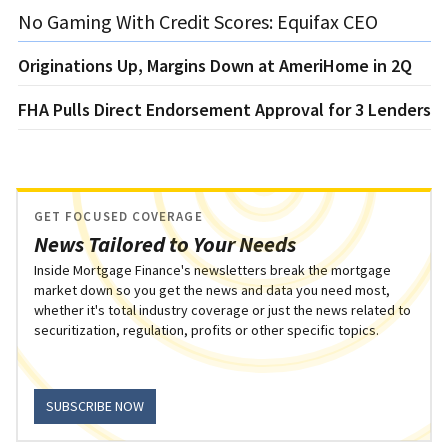
No Gaming With Credit Scores: Equifax CEO
Originations Up, Margins Down at AmeriHome in 2Q
FHA Pulls Direct Endorsement Approval for 3 Lenders
GET FOCUSED COVERAGE
News Tailored to Your Needs
Inside Mortgage Finance's newsletters break the mortgage
market down so you get the news and data you need most,
whether it's total industry coverage or just the news related to
securitization, regulation, profits or other specific topics.
SUBSCRIBE NOW