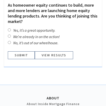
As homeowner equity continues to build, more
and more lenders are launching home equity
lending products. Are you thinking of joining this
market?
Yes, it’s a great opportunity.
We’re already in on the action!
No, it’s out of our wheelhouse.
VIEW RESULTS
ABOUT
About Inside Mortgage Finance