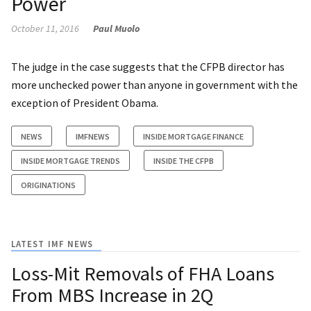
Power
October 11, 2016
Paul Muolo
The judge in the case suggests that the CFPB director has
more unchecked power than anyone in government with the
exception of President Obama.
NEWS
IMFNEWS
INSIDE MORTGAGE FINANCE
INSIDE MORTGAGE TRENDS
INSIDE THE CFPB
ORIGINATIONS
LATEST IMF NEWS
Loss-Mit Removals of FHA Loans
From MBS Increase in 2Q