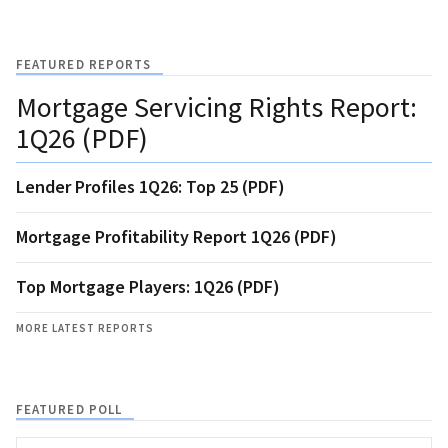
FEATURED REPORTS
Mortgage Servicing Rights Report:
1Q26 (PDF)
Lender Profiles 1Q26: Top 25 (PDF)
Mortgage Profitability Report 1Q26 (PDF)
Top Mortgage Players: 1Q26 (PDF)
MORE LATEST REPORTS
FEATURED POLL