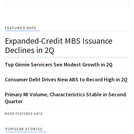
FEATURED DATA
Expanded-Credit MBS Issuance
Declines in 2Q
Top Ginnie Servicers See Modest Growth in 2Q
Consumer Debt Drives New ABS to Record High in 2Q
Primary MI Volume, Characteristics Stable in Second
Quarter
MORE FEATURED DATA
POPULAR STORIES