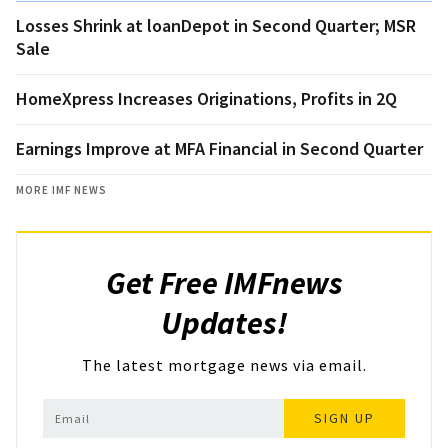
Losses Shrink at loanDepot in Second Quarter; MSR
Sale
HomeXpress Increases Originations, Profits in 2Q
Earnings Improve at MFA Financial in Second Quarter
MORE IMF NEWS
Get Free IMFnews
Updates!
The latest mortgage news via email.
SIGN UP