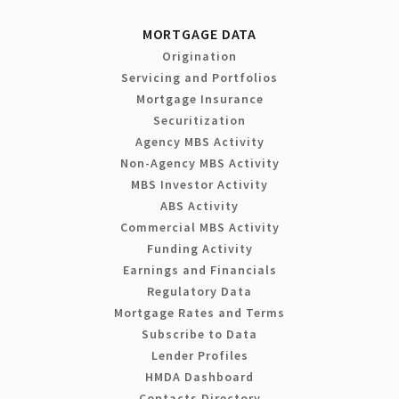
MORTGAGE DATA
Origination
Servicing and Portfolios
Mortgage Insurance
Securitization
Agency MBS Activity
Non-Agency MBS Activity
MBS Investor Activity
ABS Activity
Commercial MBS Activity
Funding Activity
Earnings and Financials
Regulatory Data
Mortgage Rates and Terms
Subscribe to Data
Lender Profiles
HMDA Dashboard
Contacts Directory