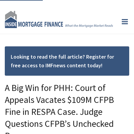
Looking to read the full article? Register for
free access to IMFnews content today!
A Big Win for PHH: Court of
Appeals Vacates $109M CFPB
Fine in RESPA Case. Judge
Questions CFPB’s Unchecked