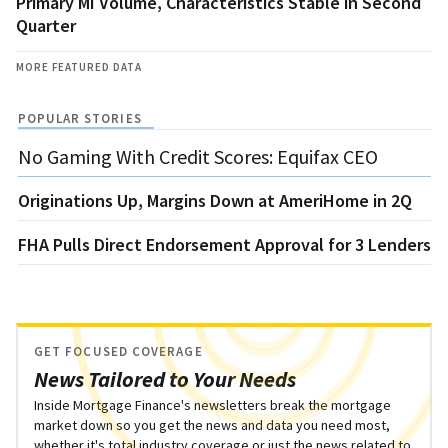
Primary MI Volume, Characteristics Stable in Second
Quarter
MORE FEATURED DATA
POPULAR STORIES
No Gaming With Credit Scores: Equifax CEO
Originations Up, Margins Down at AmeriHome in 2Q
FHA Pulls Direct Endorsement Approval for 3 Lenders
GET FOCUSED COVERAGE
News Tailored to Your Needs
Inside Mortgage Finance's newsletters break the mortgage
market down so you get the news and data you need most,
whether it's total industry coverage or just the news related to