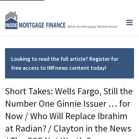
Looking to read the full article? Register for
free access to IMFnews content today!
Short Takes: Wells Fargo, Still the
Number One Ginnie Issuer … for
Now / Who Will Replace Ibrahim
at Radian? / Clayton in the News