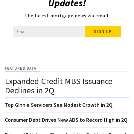
Updates!
The latest mortgage news via email.
SIGN UP
FEATURED DATA
Expanded-Credit MBS Issuance
Declines in 2Q
Top Ginnie Servicers See Modest Growth in 2Q
Consumer Debt Drives New ABS to Record High in 2Q