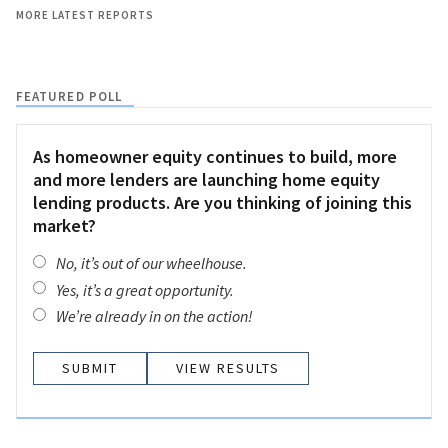
MORE LATEST REPORTS
FEATURED POLL
As homeowner equity continues to build, more
and more lenders are launching home equity
lending products. Are you thinking of joining this
market?
No, it’s out of our wheelhouse.
Yes, it’s a great opportunity.
We’re already in on the action!
VIEW RESULTS