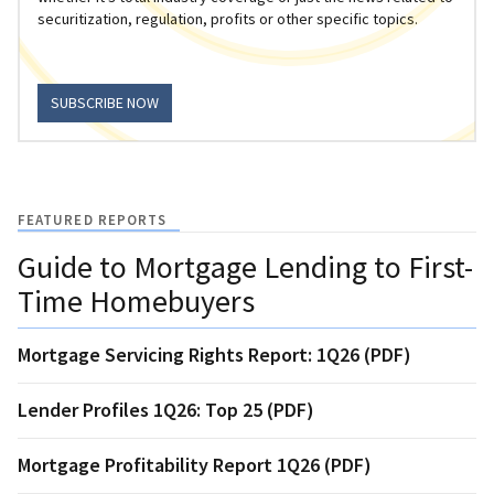
securitization, regulation, profits or other specific topics.
SUBSCRIBE NOW
FEATURED REPORTS
Guide to Mortgage Lending to First-
Time Homebuyers
Mortgage Servicing Rights Report: 1Q26 (PDF)
Lender Profiles 1Q26: Top 25 (PDF)
Mortgage Profitability Report 1Q26 (PDF)