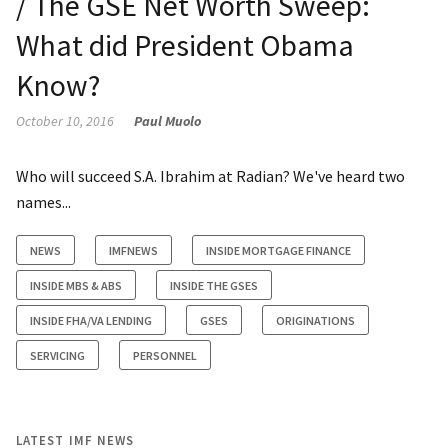
/ The GSE Net Worth Sweep:
What did President Obama
Know?
October 10, 2016
Paul Muolo
Who will succeed S.A. Ibrahim at Radian? We've heard two
names...
NEWS
IMFNEWS
INSIDE MORTGAGE FINANCE
INSIDE MBS & ABS
INSIDE THE GSES
INSIDE FHA/VA LENDING
GSES
ORIGINATIONS
SERVICING
PERSONNEL
LATEST IMF NEWS