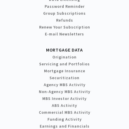
Password Reminder
Group Subscriptions
Refunds
Renew Your Subscription
E-mail Newsletters
MORTGAGE DATA
Origination
Servicing and Portfolios
Mortgage Insurance
Securitization
Agency MBS Activity
Non-Agency MBS Activity
MBS Investor Activity
ABS Activity
Commercial MBS Activity
Funding Activity
Earnings and Financials