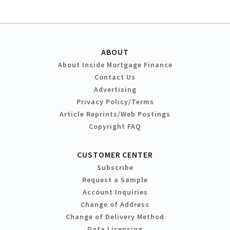
ABOUT
About Inside Mortgage Finance
Contact Us
Advertising
Privacy Policy/Terms
Article Reprints/Web Postings
Copyright FAQ
CUSTOMER CENTER
Subscribe
Request a Sample
Account Inquiries
Change of Address
Change of Delivery Method
Data Licensing