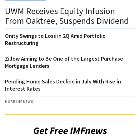
UWM Receives Equity Infusion
From Oaktree, Suspends Dividend
Onity Swings to Loss in 2Q Amid Portfolio
Restructuring
Zillow Aiming to Be One of the Largest Purchase-
Mortgage Lenders
Pending Home Sales Decline in July With Rise in
Interest Rates
MORE IMF NEWS
Get Free IMFnews