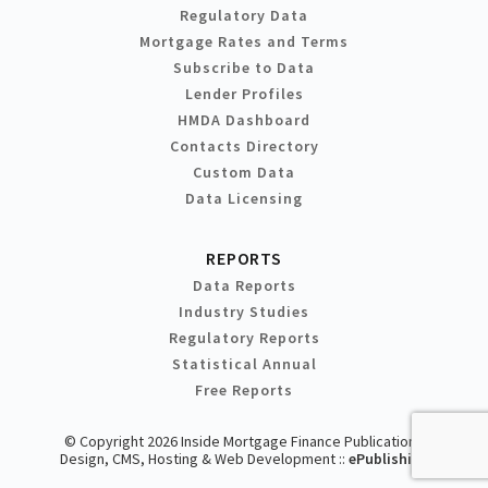
Regulatory Data
Mortgage Rates and Terms
Subscribe to Data
Lender Profiles
HMDA Dashboard
Contacts Directory
Custom Data
Data Licensing
REPORTS
Data Reports
Industry Studies
Regulatory Reports
Statistical Annual
Free Reports
© Copyright 2026 Inside Mortgage Finance Publications
Design, CMS, Hosting & Web Development ::
ePublishing