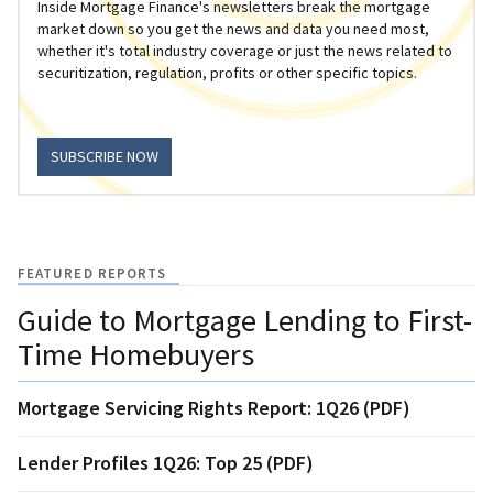
Inside Mortgage Finance's newsletters break the mortgage
market down so you get the news and data you need most,
whether it's total industry coverage or just the news related to
securitization, regulation, profits or other specific topics.
SUBSCRIBE NOW
FEATURED REPORTS
Guide to Mortgage Lending to First-
Time Homebuyers
Mortgage Servicing Rights Report: 1Q26 (PDF)
Lender Profiles 1Q26: Top 25 (PDF)