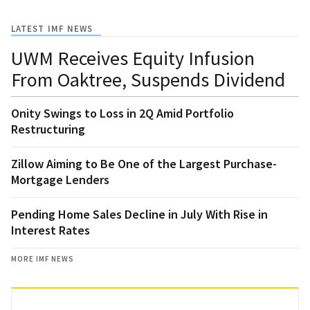
LATEST IMF NEWS
UWM Receives Equity Infusion
From Oaktree, Suspends Dividend
Onity Swings to Loss in 2Q Amid Portfolio
Restructuring
Zillow Aiming to Be One of the Largest Purchase-
Mortgage Lenders
Pending Home Sales Decline in July With Rise in
Interest Rates
MORE IMF NEWS