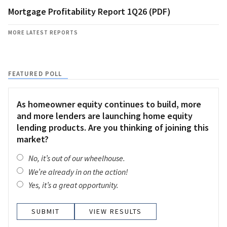
Mortgage Profitability Report 1Q26 (PDF)
MORE LATEST REPORTS
FEATURED POLL
As homeowner equity continues to build, more
and more lenders are launching home equity
lending products. Are you thinking of joining this
market?
No, it’s out of our wheelhouse.
We’re already in on the action!
Yes, it’s a great opportunity.
VIEW RESULTS