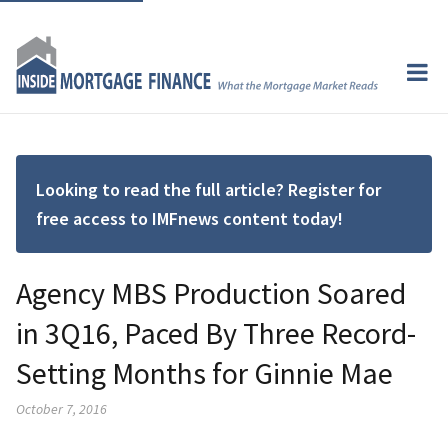
Looking to read the full article? Register for
free access to IMFnews content today!
Agency MBS Production Soared
in 3Q16, Paced By Three Record-
Setting Months for Ginnie Mae
October 7, 2016