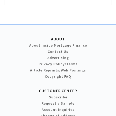
ABOUT
About Inside Mortgage Finance
Contact Us
Advertising
Privacy Policy/Terms
Article Reprints/Web Postings
Copyright FAQ
CUSTOMER CENTER
Subscribe
Request a Sample
Account Inquiries
Change of Address