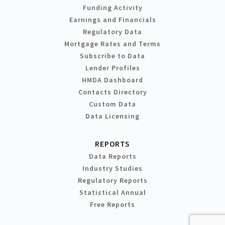
Funding Activity
Earnings and Financials
Regulatory Data
Mortgage Rates and Terms
Subscribe to Data
Lender Profiles
HMDA Dashboard
Contacts Directory
Custom Data
Data Licensing
REPORTS
Data Reports
Industry Studies
Regulatory Reports
Statistical Annual
Free Reports