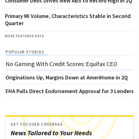
Consumer Debt Drives New ABS to Record High in 2Q
Primary MI Volume, Characteristics Stable in Second
Quarter
MORE FEATURED DATA
POPULAR STORIES
No Gaming With Credit Scores: Equifax CEO
Originations Up, Margins Down at AmeriHome in 2Q
FHA Pulls Direct Endorsement Approval for 3 Lenders
GET FOCUSED COVERAGE
News Tailored to Your Needs