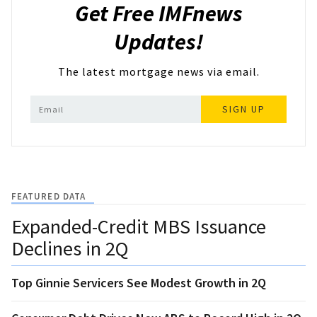
Get Free IMFnews
Updates!
The latest mortgage news via email.
SIGN UP
FEATURED DATA
Expanded-Credit MBS Issuance
Declines in 2Q
Top Ginnie Servicers See Modest Growth in 2Q