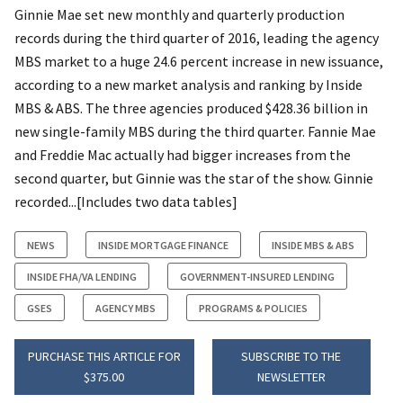
Ginnie Mae set new monthly and quarterly production
records during the third quarter of 2016, leading the agency
MBS market to a huge 24.6 percent increase in new issuance,
according to a new market analysis and ranking by Inside
MBS & ABS. The three agencies produced $428.36 billion in
new single-family MBS during the third quarter. Fannie Mae
and Freddie Mac actually had bigger increases from the
second quarter, but Ginnie was the star of the show. Ginnie
recorded...[Includes two data tables]
NEWS
INSIDE MORTGAGE FINANCE
INSIDE MBS & ABS
INSIDE FHA/VA LENDING
GOVERNMENT-INSURED LENDING
GSES
AGENCY MBS
PROGRAMS & POLICIES
PURCHASE THIS ARTICLE FOR
SUBSCRIBE TO THE
$375.00
NEWSLETTER