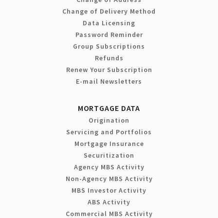
Change of Delivery Method
Data Licensing
Password Reminder
Group Subscriptions
Refunds
Renew Your Subscription
E-mail Newsletters
MORTGAGE DATA
Origination
Servicing and Portfolios
Mortgage Insurance
Securitization
Agency MBS Activity
Non-Agency MBS Activity
MBS Investor Activity
ABS Activity
Commercial MBS Activity