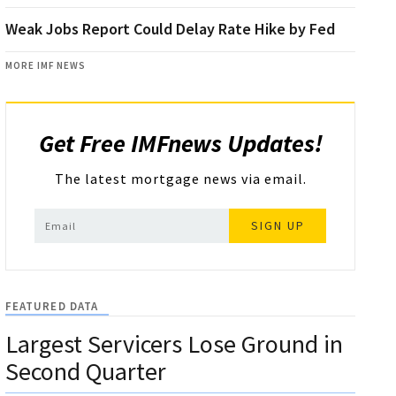
Weak Jobs Report Could Delay Rate Hike by Fed
MORE IMF NEWS
Get Free IMFnews Updates!
The latest mortgage news via email.
SIGN UP
FEATURED DATA
Largest Servicers Lose Ground in
Second Quarter