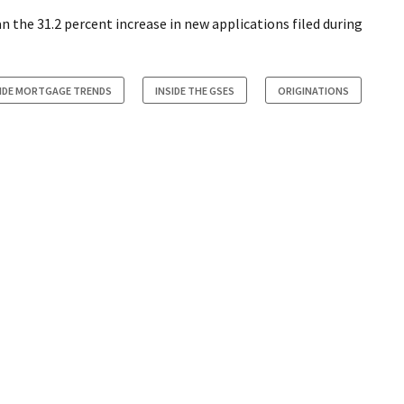
n the 31.2 percent increase in new applications filed during
SIDE MORTGAGE TRENDS
INSIDE THE GSES
ORIGINATIONS