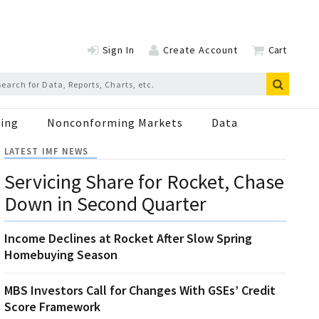
Sign In
Create Account
Cart
ing
Nonconforming Markets
Data
LATEST IMF NEWS
Servicing Share for Rocket, Chase
Down in Second Quarter
Income Declines at Rocket After Slow Spring
Homebuying Season
MBS Investors Call for Changes With GSEs’ Credit
Score Framework