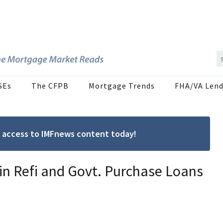
SEs
The CFPB
Mortgage Trends
FHA/VA Lend
ree access to IMFnews content today!
n Refi and Govt. Purchase Loans