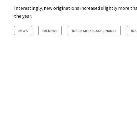
Interestingly, new originations increased slightly more tha
the year.
NEWS
IMFNEWS
INSIDE MORTGAGE FINANCE
IN