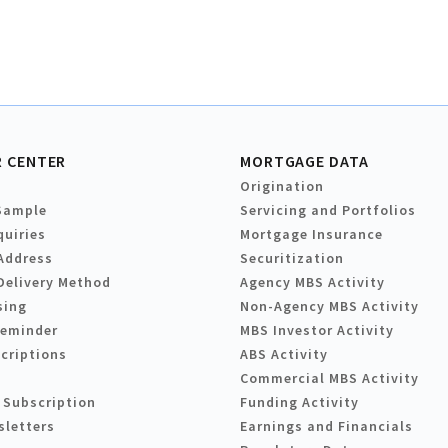
 CENTER
MORTGAGE DATA
Origination
Sample
Servicing and Portfolios
quiries
Mortgage Insurance
Address
Securitization
Delivery Method
Agency MBS Activity
sing
Non-Agency MBS Activity
Reminder
MBS Investor Activity
criptions
ABS Activity
Commercial MBS Activity
 Subscription
Funding Activity
sletters
Earnings and Financials