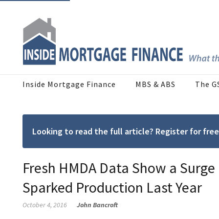
Inside Mortgage Finance
MBS & ABS
The G
Looking to read the full article? Register for f
Fresh HMDA Data Show a Surge i
Sparked Production Last Year
October 4, 2016
John Bancroft