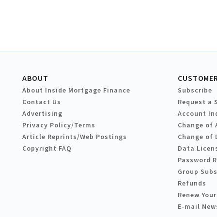
ABOUT
CUSTOMER
About Inside Mortgage Finance
Subscribe
Contact Us
Request a 
Advertising
Account In
Privacy Policy/Terms
Change of 
Article Reprints/Web Postings
Change of 
Copyright FAQ
Data Licen
Password 
Group Subs
Refunds
Renew Your
E-mail New