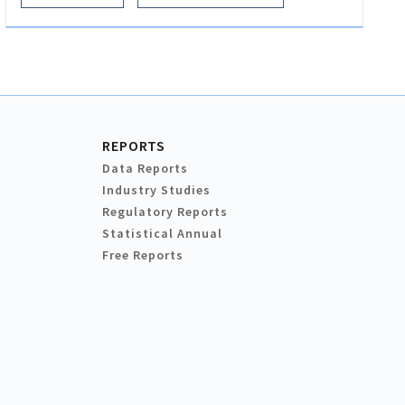
REPORTS
Data Reports
Industry Studies
Regulatory Reports
Statistical Annual
Free Reports