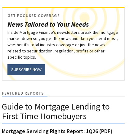
GET FOCUSED COVERAGE
News Tailored to Your Needs
Inside Mortgage Finance's newsletters break the mortgage
market down so you get the news and data you need most,
whether it's total industry coverage or just the news
related to securitization, regulation, profits or other
specific topics.
SUBSCRIBE NOW
FEATURED REPORTS
Guide to Mortgage Lending to
First-Time Homebuyers
Mortgage Servicing Rights Report: 1Q26 (PDF)