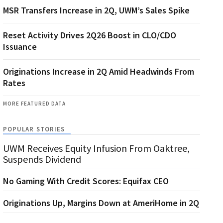
MSR Transfers Increase in 2Q, UWM’s Sales Spike
Reset Activity Drives 2Q26 Boost in CLO/CDO
Issuance
Originations Increase in 2Q Amid Headwinds From
Rates
MORE FEATURED DATA
POPULAR STORIES
UWM Receives Equity Infusion From Oaktree,
Suspends Dividend
No Gaming With Credit Scores: Equifax CEO
Originations Up, Margins Down at AmeriHome in 2Q