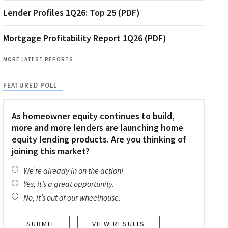
Lender Profiles 1Q26: Top 25 (PDF)
Mortgage Profitability Report 1Q26 (PDF)
MORE LATEST REPORTS
FEATURED POLL
As homeowner equity continues to build,
more and more lenders are launching home
equity lending products. Are you thinking of
joining this market?
We’re already in on the action!
Yes, it’s a great opportunity.
No, it’s out of our wheelhouse.
VIEW RESULTS