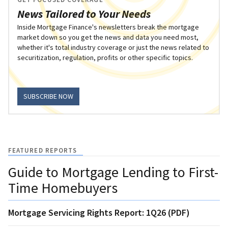
News Tailored to Your Needs
Inside Mortgage Finance's newsletters break the mortgage
market down so you get the news and data you need most,
whether it's total industry coverage or just the news related to
securitization, regulation, profits or other specific topics.
SUBSCRIBE NOW
FEATURED REPORTS
Guide to Mortgage Lending to First-
Time Homebuyers
Mortgage Servicing Rights Report: 1Q26 (PDF)