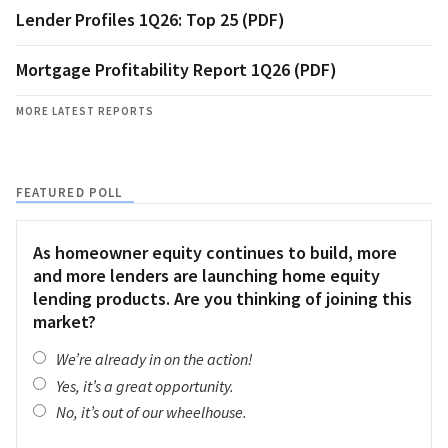
Lender Profiles 1Q26: Top 25 (PDF)
Mortgage Profitability Report 1Q26 (PDF)
MORE LATEST REPORTS
FEATURED POLL
As homeowner equity continues to build, more
and more lenders are launching home equity
lending products. Are you thinking of joining this
market?
We’re already in on the action!
Yes, it’s a great opportunity.
No, it’s out of our wheelhouse.