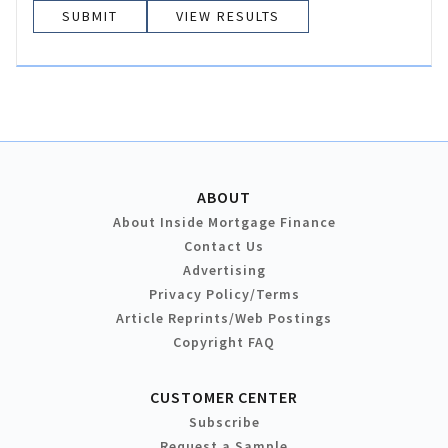
VIEW RESULTS
ABOUT
About Inside Mortgage Finance
Contact Us
Advertising
Privacy Policy/Terms
Article Reprints/Web Postings
Copyright FAQ
CUSTOMER CENTER
Subscribe
Request a Sample