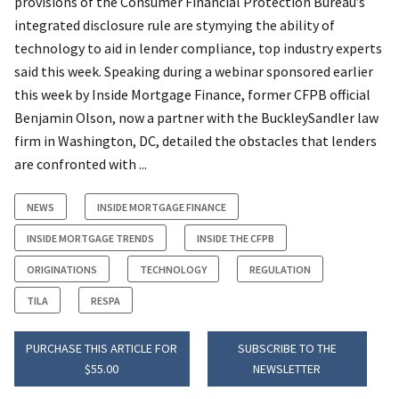
provisions of the Consumer Financial Protection Bureau’s
integrated disclosure rule are stymying the ability of
technology to aid in lender compliance, top industry experts
said this week. Speaking during a webinar sponsored earlier
this week by Inside Mortgage Finance, former CFPB official
Benjamin Olson, now a partner with the BuckleySandler law
firm in Washington, DC, detailed the obstacles that lenders
are confronted with ...
NEWS
INSIDE MORTGAGE FINANCE
INSIDE MORTGAGE TRENDS
INSIDE THE CFPB
ORIGINATIONS
TECHNOLOGY
REGULATION
TILA
RESPA
PURCHASE THIS ARTICLE FOR
SUBSCRIBE TO THE
$55.00
NEWSLETTER