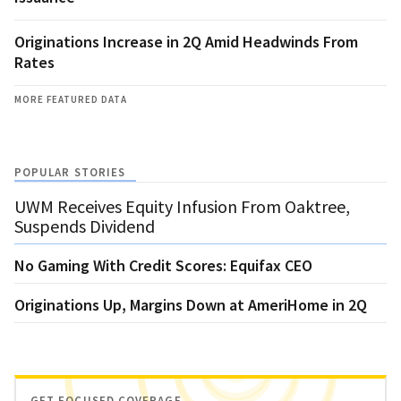
Originations Increase in 2Q Amid Headwinds From
Rates
MORE FEATURED DATA
POPULAR STORIES
UWM Receives Equity Infusion From Oaktree,
Suspends Dividend
No Gaming With Credit Scores: Equifax CEO
Originations Up, Margins Down at AmeriHome in 2Q
GET FOCUSED COVERAGE