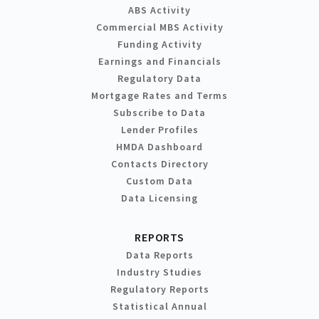
ABS Activity
Commercial MBS Activity
Funding Activity
Earnings and Financials
Regulatory Data
Mortgage Rates and Terms
Subscribe to Data
Lender Profiles
HMDA Dashboard
Contacts Directory
Custom Data
Data Licensing
REPORTS
Data Reports
Industry Studies
Regulatory Reports
Statistical Annual