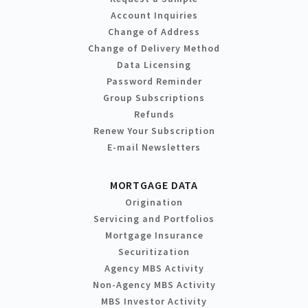
Account Inquiries
Change of Address
Change of Delivery Method
Data Licensing
Password Reminder
Group Subscriptions
Refunds
Renew Your Subscription
E-mail Newsletters
MORTGAGE DATA
Origination
Servicing and Portfolios
Mortgage Insurance
Securitization
Agency MBS Activity
Non-Agency MBS Activity
MBS Investor Activity