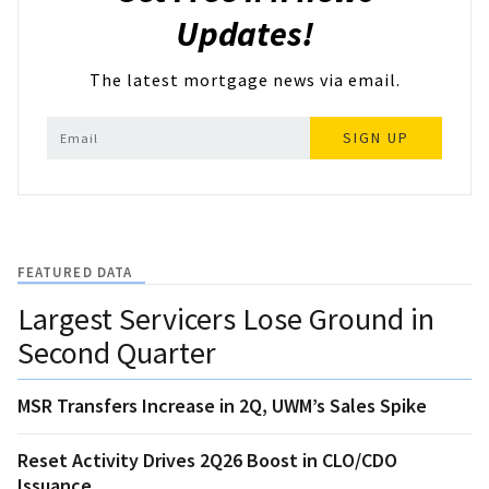
Updates!
The latest mortgage news via email.
SIGN UP
FEATURED DATA
Largest Servicers Lose Ground in
Second Quarter
MSR Transfers Increase in 2Q, UWM’s Sales Spike
Reset Activity Drives 2Q26 Boost in CLO/CDO
Issuance