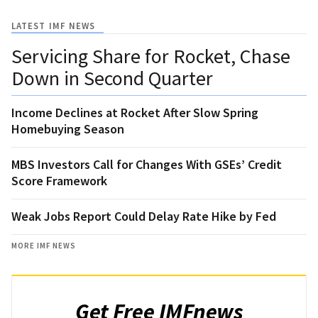
LATEST IMF NEWS
Servicing Share for Rocket, Chase
Down in Second Quarter
Income Declines at Rocket After Slow Spring
Homebuying Season
MBS Investors Call for Changes With GSEs’ Credit
Score Framework
Weak Jobs Report Could Delay Rate Hike by Fed
MORE IMF NEWS
Get Free IMFnews