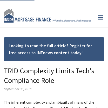
Looking to read the full article? Register for
free access to IMFnews content today!
TRID Complexity Limits Tech’s
Compliance Role
September 30, 2016
The inherent complexity and ambiguity of many of the