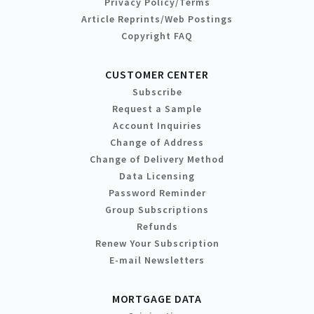
Privacy Policy/Terms
Article Reprints/Web Postings
Copyright FAQ
CUSTOMER CENTER
Subscribe
Request a Sample
Account Inquiries
Change of Address
Change of Delivery Method
Data Licensing
Password Reminder
Group Subscriptions
Refunds
Renew Your Subscription
E-mail Newsletters
MORTGAGE DATA