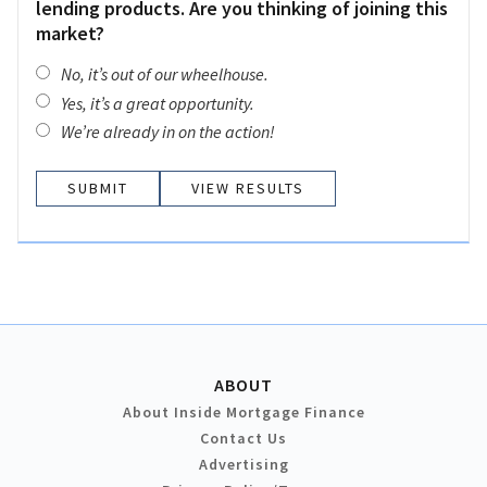
lending products. Are you thinking of joining this
market?
No, it’s out of our wheelhouse.
Yes, it’s a great opportunity.
We’re already in on the action!
VIEW RESULTS
ABOUT
About Inside Mortgage Finance
Contact Us
Advertising