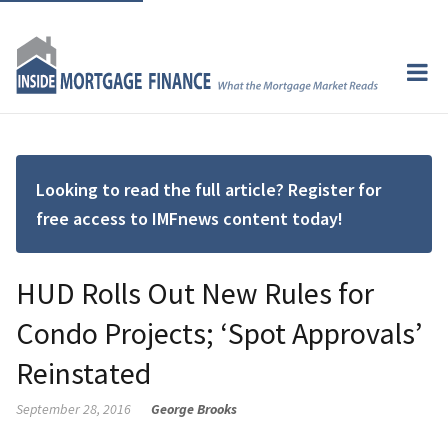
Looking to read the full article? Register for
free access to IMFnews content today!
HUD Rolls Out New Rules for
Condo Projects; ‘Spot Approvals’
Reinstated
September 28, 2016
George Brooks