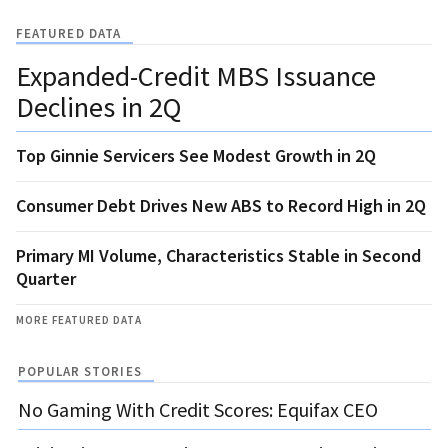
FEATURED DATA
Expanded-Credit MBS Issuance
Declines in 2Q
Top Ginnie Servicers See Modest Growth in 2Q
Consumer Debt Drives New ABS to Record High in 2Q
Primary MI Volume, Characteristics Stable in Second
Quarter
MORE FEATURED DATA
POPULAR STORIES
No Gaming With Credit Scores: Equifax CEO