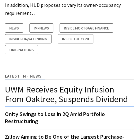
In addition, HUD proposes to vary its owner-occupancy
requirement…
NEWS
IMFNEWS
INSIDE MORTGAGE FINANCE
INSIDE FHA/VA LENDING
INSIDE THE CFPB
ORIGINATIONS
LATEST IMF NEWS
UWM Receives Equity Infusion
From Oaktree, Suspends Dividend
Onity Swings to Loss in 2Q Amid Portfolio
Restructuring
Zillow Aiming to Be One of the Largest Purchase-