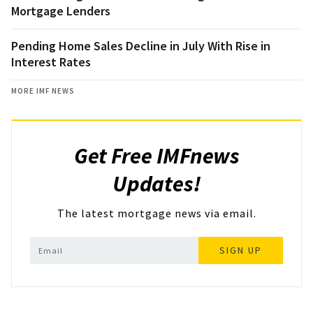
Mortgage Lenders
Pending Home Sales Decline in July With Rise in
Interest Rates
MORE IMF NEWS
Get Free IMFnews
Updates!
The latest mortgage news via email.
SIGN UP