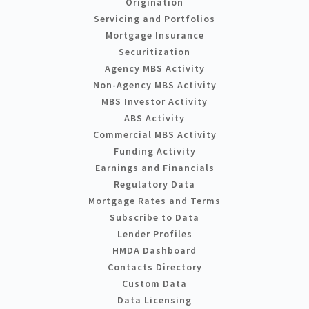
Origination
Servicing and Portfolios
Mortgage Insurance
Securitization
Agency MBS Activity
Non-Agency MBS Activity
MBS Investor Activity
ABS Activity
Commercial MBS Activity
Funding Activity
Earnings and Financials
Regulatory Data
Mortgage Rates and Terms
Subscribe to Data
Lender Profiles
HMDA Dashboard
Contacts Directory
Custom Data
Data Licensing