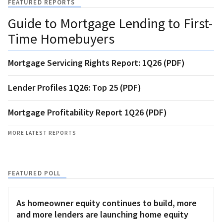
FEATURED REPORTS
Guide to Mortgage Lending to First-
Time Homebuyers
Mortgage Servicing Rights Report: 1Q26 (PDF)
Lender Profiles 1Q26: Top 25 (PDF)
Mortgage Profitability Report 1Q26 (PDF)
MORE LATEST REPORTS
FEATURED POLL
As homeowner equity continues to build, more
and more lenders are launching home equity