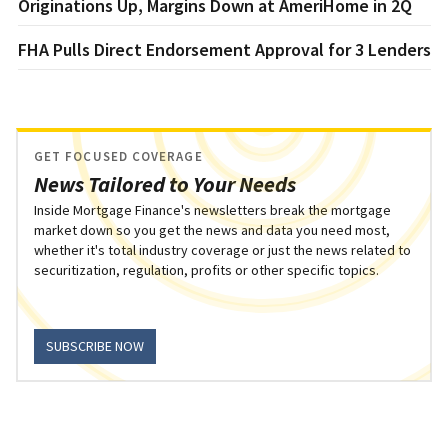
Originations Up, Margins Down at AmeriHome in 2Q
FHA Pulls Direct Endorsement Approval for 3 Lenders
GET FOCUSED COVERAGE
News Tailored to Your Needs
Inside Mortgage Finance's newsletters break the mortgage
market down so you get the news and data you need most,
whether it's total industry coverage or just the news related to
securitization, regulation, profits or other specific topics.
SUBSCRIBE NOW