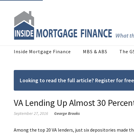
Inside Mortgage Finance
MBS & ABS
The G
Looking to read the full article? Register for f
VA Lending Up Almost 30 Perce
September 27, 2016
George Brooks
Among the top 20 VA lenders, just six depositories made th