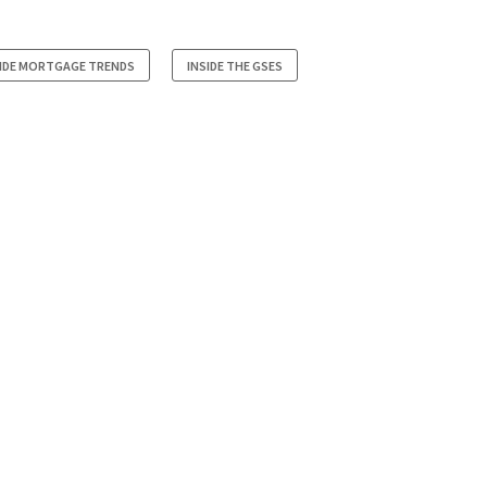
SIDE MORTGAGE TRENDS
INSIDE THE GSES