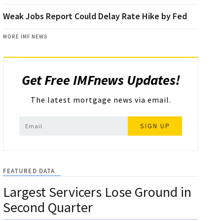
Weak Jobs Report Could Delay Rate Hike by Fed
MORE IMF NEWS
Get Free IMFnews Updates!
The latest mortgage news via email.
SIGN UP
FEATURED DATA
Largest Servicers Lose Ground in
Second Quarter