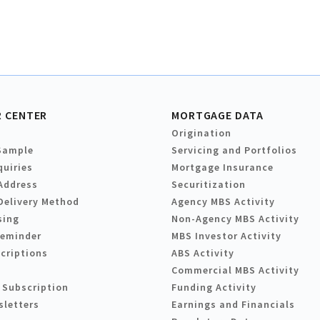
 CENTER
MORTGAGE DATA
Origination
Sample
Servicing and Portfolios
quiries
Mortgage Insurance
Address
Securitization
Delivery Method
Agency MBS Activity
sing
Non-Agency MBS Activity
Reminder
MBS Investor Activity
criptions
ABS Activity
Commercial MBS Activity
 Subscription
Funding Activity
sletters
Earnings and Financials