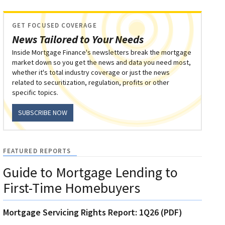
GET FOCUSED COVERAGE
News Tailored to Your Needs
Inside Mortgage Finance's newsletters break the mortgage
market down so you get the news and data you need most,
whether it's total industry coverage or just the news
related to securitization, regulation, profits or other
specific topics.
SUBSCRIBE NOW
FEATURED REPORTS
Guide to Mortgage Lending to
First-Time Homebuyers
Mortgage Servicing Rights Report: 1Q26 (PDF)