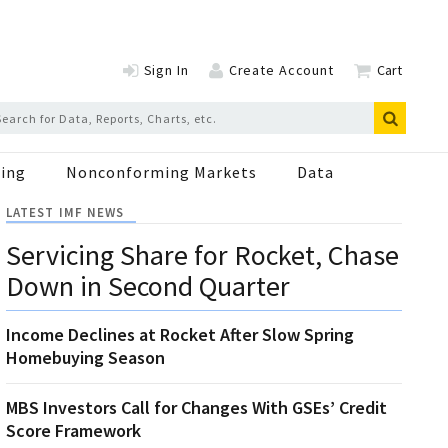
Sign In
Create Account
Cart
ing
Nonconforming Markets
Data
LATEST IMF NEWS
Servicing Share for Rocket, Chase
Down in Second Quarter
Income Declines at Rocket After Slow Spring
Homebuying Season
MBS Investors Call for Changes With GSEs’ Credit
Score Framework