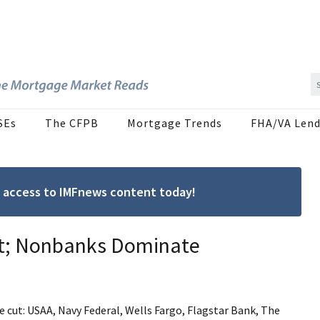
SEs
The CFPB
Mortgage Trends
FHA/VA Lend
ree access to IMFnews content today!
nt; Nonbanks Dominate
e cut: USAA, Navy Federal, Wells Fargo, Flagstar Bank, The