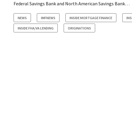
Federal Savings Bank and North American Savings Bank…
NEWS
IMFNEWS
INSIDE MORTGAGE FINANCE
IN
INSIDE FHA/VA LENDING
ORIGINATIONS