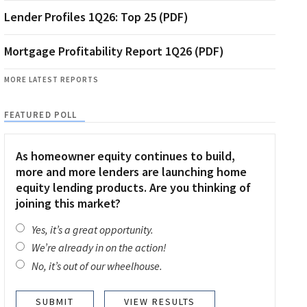
Lender Profiles 1Q26: Top 25 (PDF)
Mortgage Profitability Report 1Q26 (PDF)
MORE LATEST REPORTS
FEATURED POLL
As homeowner equity continues to build,
more and more lenders are launching home
equity lending products. Are you thinking of
joining this market?
Yes, it’s a great opportunity.
We’re already in on the action!
No, it’s out of our wheelhouse.
VIEW RESULTS