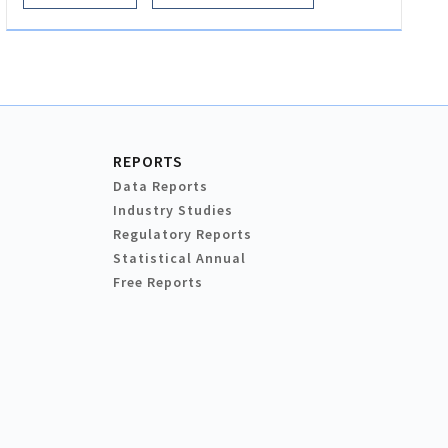
REPORTS
Data Reports
Industry Studies
Regulatory Reports
Statistical Annual
Free Reports