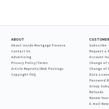
ABOUT
CUSTOMER
About Inside Mortgage Finance
Subscribe
Contact Us
Request a 
Advertising
Account In
Privacy Policy/Terms
Change of 
Article Reprints/Web Postings
Change of 
Copyright FAQ
Data Licen
Password 
Group Subs
Refunds
Renew Your
E-mail New