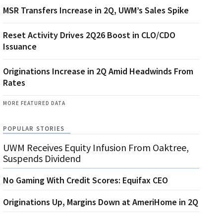
MSR Transfers Increase in 2Q, UWM’s Sales Spike
Reset Activity Drives 2Q26 Boost in CLO/CDO
Issuance
Originations Increase in 2Q Amid Headwinds From
Rates
MORE FEATURED DATA
POPULAR STORIES
UWM Receives Equity Infusion From Oaktree,
Suspends Dividend
No Gaming With Credit Scores: Equifax CEO
Originations Up, Margins Down at AmeriHome in 2Q