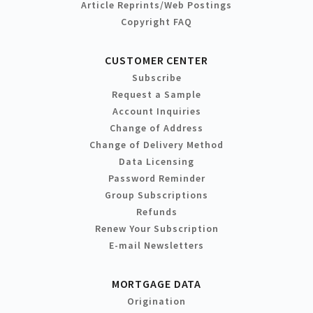
Article Reprints/Web Postings
Copyright FAQ
CUSTOMER CENTER
Subscribe
Request a Sample
Account Inquiries
Change of Address
Change of Delivery Method
Data Licensing
Password Reminder
Group Subscriptions
Refunds
Renew Your Subscription
E-mail Newsletters
MORTGAGE DATA
Origination