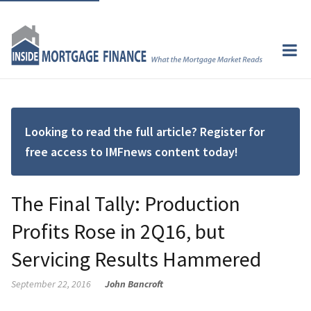
Looking to read the full article? Register for
free access to IMFnews content today!
The Final Tally: Production
Profits Rose in 2Q16, but
Servicing Results Hammered
September 22, 2016
John Bancroft