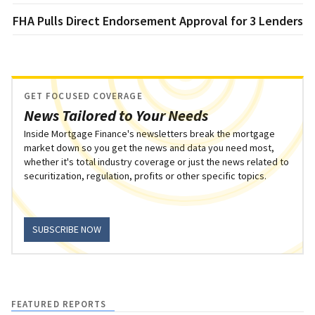
FHA Pulls Direct Endorsement Approval for 3 Lenders
GET FOCUSED COVERAGE
News Tailored to Your Needs
Inside Mortgage Finance's newsletters break the mortgage
market down so you get the news and data you need most,
whether it's total industry coverage or just the news related to
securitization, regulation, profits or other specific topics.
SUBSCRIBE NOW
FEATURED REPORTS