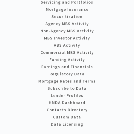
Servicing and Portfolios
Mortgage Insurance
Securitization
Agency MBS Activity
Non-Agency MBS Activity
MBS Investor Activity
ABS Activity
Commercial MBS Activity
Funding Activity
Earnings and Financials
Regulatory Data
Mortgage Rates and Terms
Subscribe to Data
Lender Profiles
HMDA Dashboard
Contacts Directory
Custom Data
Data Licensing