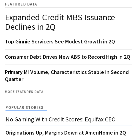
FEATURED DATA
Expanded-Credit MBS Issuance
Declines in 2Q
Top Ginnie Servicers See Modest Growth in 2Q
Consumer Debt Drives New ABS to Record High in 2Q
Primary MI Volume, Characteristics Stable in Second
Quarter
MORE FEATURED DATA
POPULAR STORIES
No Gaming With Credit Scores: Equifax CEO
Originations Up, Margins Down at AmeriHome in 2Q