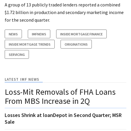
A group of 13 publicly traded lenders reported a combined
$1.72 billion in production and secondary marketing income
for the second quarter.
NEWS
IMFNEWS
INSIDE MORTGAGE FINANCE
INSIDE MORTGAGE TRENDS
ORIGINATIONS
SERVICING
LATEST IMF NEWS
Loss-Mit Removals of FHA Loans
From MBS Increase in 2Q
Losses Shrink at loanDepot in Second Quarter; MSR
Sale