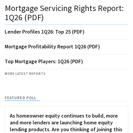
Mortgage Servicing Rights Report:
1Q26 (PDF)
Lender Profiles 1Q26: Top 25 (PDF)
Mortgage Profitability Report 1Q26 (PDF)
Top Mortgage Players: 1Q26 (PDF)
MORE LATEST REPORTS
FEATURED POLL
As homeowner equity continues to build, more
and more lenders are launching home equity
lending products. Are you thinking of joining this