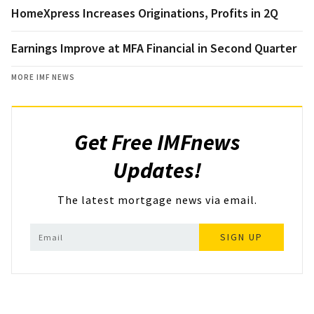
HomeXpress Increases Originations, Profits in 2Q
Earnings Improve at MFA Financial in Second Quarter
MORE IMF NEWS
Get Free IMFnews
Updates!
The latest mortgage news via email.
SIGN UP