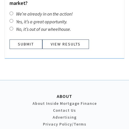
market?
We’re already in on the action!
Yes, it’s a great opportunity.
No, it’s out of our wheelhouse.
VIEW RESULTS
ABOUT
About Inside Mortgage Finance
Contact Us
Advertising
Privacy Policy/Terms