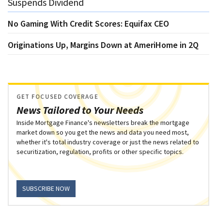
Suspends Dividend
No Gaming With Credit Scores: Equifax CEO
Originations Up, Margins Down at AmeriHome in 2Q
GET FOCUSED COVERAGE
News Tailored to Your Needs
Inside Mortgage Finance's newsletters break the mortgage
market down so you get the news and data you need most,
whether it's total industry coverage or just the news related to
securitization, regulation, profits or other specific topics.
SUBSCRIBE NOW