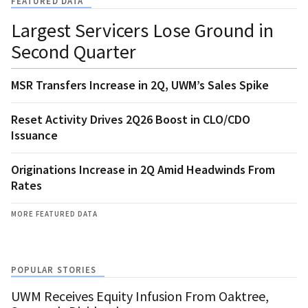
FEATURED DATA
Largest Servicers Lose Ground in
Second Quarter
MSR Transfers Increase in 2Q, UWM’s Sales Spike
Reset Activity Drives 2Q26 Boost in CLO/CDO
Issuance
Originations Increase in 2Q Amid Headwinds From
Rates
MORE FEATURED DATA
POPULAR STORIES
UWM Receives Equity Infusion From Oaktree,