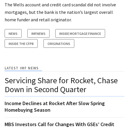
The Wells account and credit card scandal did not involve
mortgages, but the bank is the nation’s largest overall
home funder and retail originator.
NEWS
IMFNEWS
INSIDE MORTGAGE FINANCE
INSIDE THE CFPB
ORIGINATIONS
LATEST IMF NEWS
Servicing Share for Rocket, Chase
Down in Second Quarter
Income Declines at Rocket After Slow Spring
Homebuying Season
MBS Investors Call for Changes With GSEs’ Credit