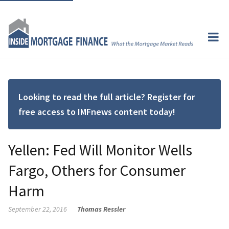
Looking to read the full article? Register for
free access to IMFnews content today!
Yellen: Fed Will Monitor Wells
Fargo, Others for Consumer
Harm
September 22, 2016
Thomas Ressler