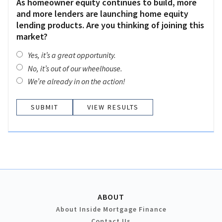
As homeowner equity continues to build, more
and more lenders are launching home equity
lending products. Are you thinking of joining this
market?
Yes, it’s a great opportunity.
No, it’s out of our wheelhouse.
We’re already in on the action!
VIEW RESULTS
ABOUT
About Inside Mortgage Finance
Contact Us