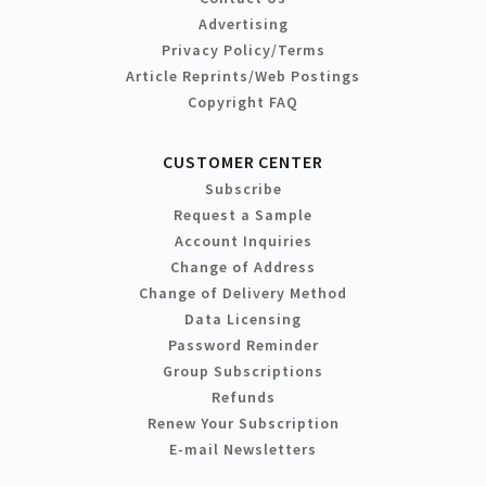
Advertising
Privacy Policy/Terms
Article Reprints/Web Postings
Copyright FAQ
CUSTOMER CENTER
Subscribe
Request a Sample
Account Inquiries
Change of Address
Change of Delivery Method
Data Licensing
Password Reminder
Group Subscriptions
Refunds
Renew Your Subscription
E-mail Newsletters