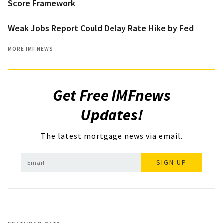
Score Framework
Weak Jobs Report Could Delay Rate Hike by Fed
MORE IMF NEWS
Get Free IMFnews
Updates!
The latest mortgage news via email.
SIGN UP