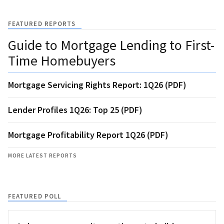
FEATURED REPORTS
Guide to Mortgage Lending to First-
Time Homebuyers
Mortgage Servicing Rights Report: 1Q26 (PDF)
Lender Profiles 1Q26: Top 25 (PDF)
Mortgage Profitability Report 1Q26 (PDF)
MORE LATEST REPORTS
FEATURED POLL