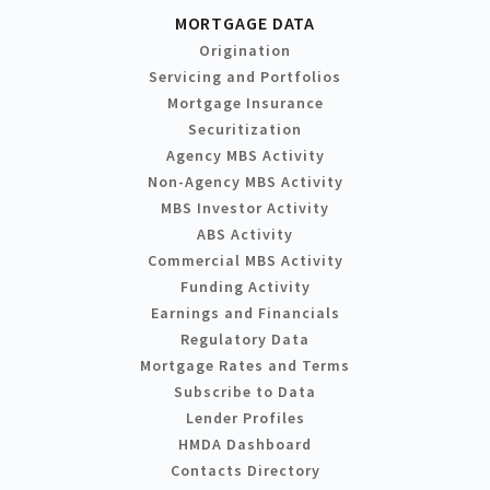
MORTGAGE DATA
Origination
Servicing and Portfolios
Mortgage Insurance
Securitization
Agency MBS Activity
Non-Agency MBS Activity
MBS Investor Activity
ABS Activity
Commercial MBS Activity
Funding Activity
Earnings and Financials
Regulatory Data
Mortgage Rates and Terms
Subscribe to Data
Lender Profiles
HMDA Dashboard
Contacts Directory