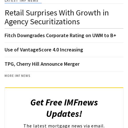
LATEST IMF NEWS
Retail Surprises With Growth in
Agency Securitizations
Fitch Downgrades Corporate Rating on UWM to B+
Use of VantageScore 4.0 Increasing
TPG, Cherry Hill Announce Merger
MORE IMF NEWS
Get Free IMFnews
Updates!
The latest mortgage news via email.