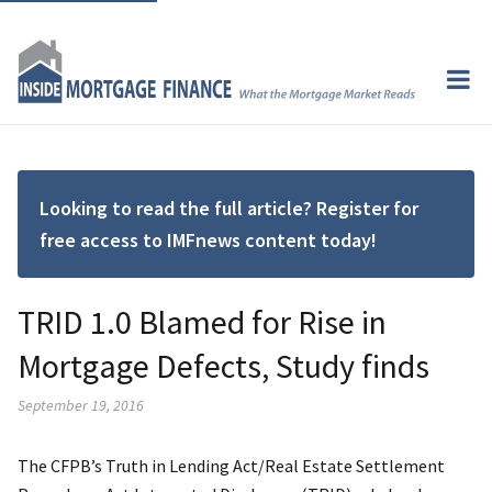
Looking to read the full article? Register for
free access to IMFnews content today!
TRID 1.0 Blamed for Rise in
Mortgage Defects, Study finds
September 19, 2016
The CFPB’s Truth in Lending Act/Real Estate Settlement