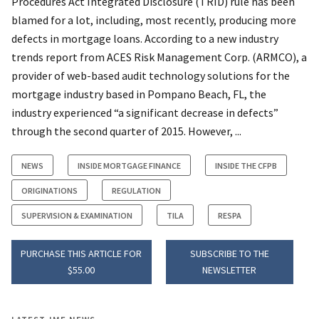
Procedures Act Integrated Disclosure (TRID) rule has been
blamed for a lot, including, most recently, producing more
defects in mortgage loans. According to a new industry
trends report from ACES Risk Management Corp. (ARMCO), a
provider of web-based audit technology solutions for the
mortgage industry based in Pompano Beach, FL, the
industry experienced “a significant decrease in defects”
through the second quarter of 2015. However, ...
NEWS
INSIDE MORTGAGE FINANCE
INSIDE THE CFPB
ORIGINATIONS
REGULATION
SUPERVISION & EXAMINATION
TILA
RESPA
PURCHASE THIS ARTICLE FOR
SUBSCRIBE TO THE
$55.00
NEWSLETTER