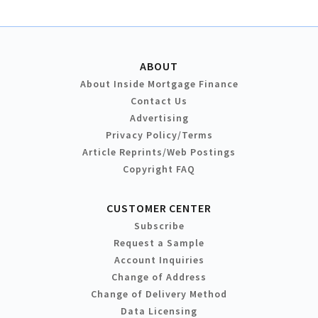
ABOUT
About Inside Mortgage Finance
Contact Us
Advertising
Privacy Policy/Terms
Article Reprints/Web Postings
Copyright FAQ
CUSTOMER CENTER
Subscribe
Request a Sample
Account Inquiries
Change of Address
Change of Delivery Method
Data Licensing