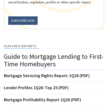
securitization, regulation, profits or other specific topics.
SUBSCRIBE NOW
FEATURED REPORTS
Guide to Mortgage Lending to First-
Time Homebuyers
Mortgage Servicing Rights Report: 1Q26 (PDF)
Lender Profiles 1Q26: Top 25 (PDF)
Mortgage Profitability Report 1Q26 (PDF)