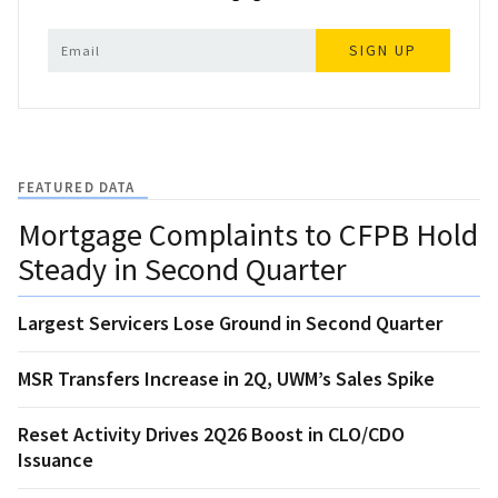
SIGN UP
FEATURED DATA
Mortgage Complaints to CFPB Hold
Steady in Second Quarter
Largest Servicers Lose Ground in Second Quarter
MSR Transfers Increase in 2Q, UWM’s Sales Spike
Reset Activity Drives 2Q26 Boost in CLO/CDO
Issuance