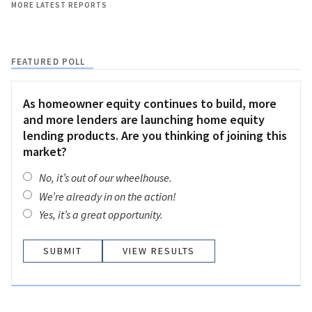
MORE LATEST REPORTS
FEATURED POLL
As homeowner equity continues to build, more
and more lenders are launching home equity
lending products. Are you thinking of joining this
market?
No, it’s out of our wheelhouse.
We’re already in on the action!
Yes, it’s a great opportunity.
VIEW RESULTS