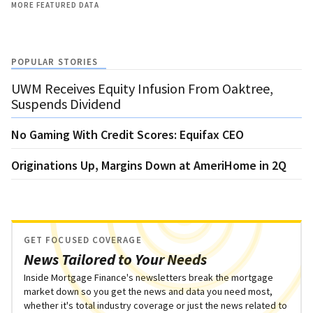
MORE FEATURED DATA
POPULAR STORIES
UWM Receives Equity Infusion From Oaktree,
Suspends Dividend
No Gaming With Credit Scores: Equifax CEO
Originations Up, Margins Down at AmeriHome in 2Q
GET FOCUSED COVERAGE
News Tailored to Your Needs
Inside Mortgage Finance's newsletters break the mortgage
market down so you get the news and data you need most,
whether it's total industry coverage or just the news related to