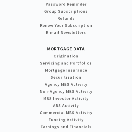
Password Reminder
Group Subscriptions
Refunds
Renew Your Subscription
E-mail Newsletters
MORTGAGE DATA
Origination
Servicing and Portfolios
Mortgage Insurance
Securitization
Agency MBS Activity
Non-Agency MBS Activity
MBS Investor Activity
ABS Activity
Commercial MBS Activity
Funding Activity
Earnings and Financials