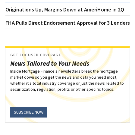
Originations Up, Margins Down at AmeriHome in 2Q
FHA Pulls Direct Endorsement Approval for 3 Lenders
GET FOCUSED COVERAGE
News Tailored to Your Needs
Inside Mortgage Finance's newsletters break the mortgage
market down so you get the news and data you need most,
whether it's total industry coverage or just the news related to
securitization, regulation, profits or other specific topics.
SUBSCRIBE NOW