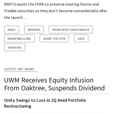
NAFCU wants the FHFA to preserve existing Fannie and
Freddie securities so they don’t become unmarketable after
the launch…
NEWS
IMFNEWS
INSIDE MORTGAGE FINANCE
INSIDE MBS & ABS
INSIDE THE CFPB
GSES
SERVICING
LATEST IMF NEWS
UWM Receives Equity Infusion
From Oaktree, Suspends Dividend
Onity Swings to Loss in 2Q Amid Portfolio
Restructuring