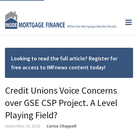
Looking to read the full article? Register for
free access to IMFnews content today!
Credit Unions Voice Concerns
over GSE CSP Project. A Level
Playing Field?
September 19, 2016
Carisa Chappell