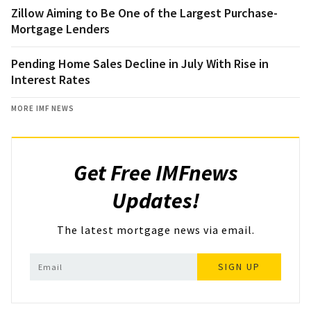
Zillow Aiming to Be One of the Largest Purchase-
Mortgage Lenders
Pending Home Sales Decline in July With Rise in
Interest Rates
MORE IMF NEWS
Get Free IMFnews
Updates!
The latest mortgage news via email.
SIGN UP