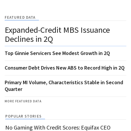
FEATURED DATA
Expanded-Credit MBS Issuance
Declines in 2Q
Top Ginnie Servicers See Modest Growth in 2Q
Consumer Debt Drives New ABS to Record High in 2Q
Primary MI Volume, Characteristics Stable in Second
Quarter
MORE FEATURED DATA
POPULAR STORIES
No Gaming With Credit Scores: Equifax CEO