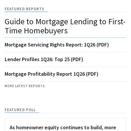
FEATURED REPORTS
Guide to Mortgage Lending to First-
Time Homebuyers
Mortgage Servicing Rights Report: 1Q26 (PDF)
Lender Profiles 1Q26: Top 25 (PDF)
Mortgage Profitability Report 1Q26 (PDF)
MORE LATEST REPORTS
FEATURED POLL
As homeowner equity continues to build, more