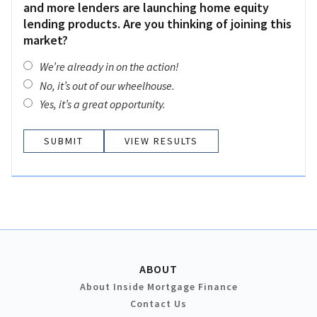
and more lenders are launching home equity
lending products. Are you thinking of joining this
market?
We’re already in on the action!
No, it’s out of our wheelhouse.
Yes, it’s a great opportunity.
VIEW RESULTS
ABOUT
About Inside Mortgage Finance
Contact Us