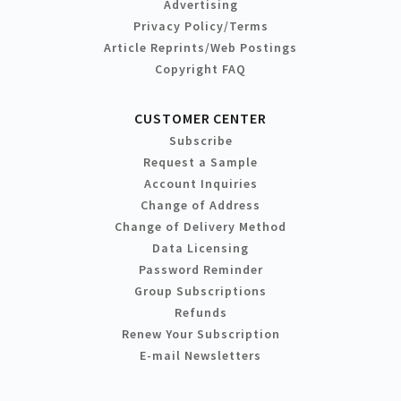
Advertising
Privacy Policy/Terms
Article Reprints/Web Postings
Copyright FAQ
CUSTOMER CENTER
Subscribe
Request a Sample
Account Inquiries
Change of Address
Change of Delivery Method
Data Licensing
Password Reminder
Group Subscriptions
Refunds
Renew Your Subscription
E-mail Newsletters