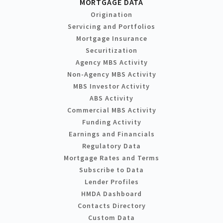
MORTGAGE DATA
Origination
Servicing and Portfolios
Mortgage Insurance
Securitization
Agency MBS Activity
Non-Agency MBS Activity
MBS Investor Activity
ABS Activity
Commercial MBS Activity
Funding Activity
Earnings and Financials
Regulatory Data
Mortgage Rates and Terms
Subscribe to Data
Lender Profiles
HMDA Dashboard
Contacts Directory
Custom Data