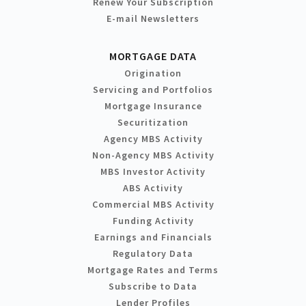
Renew Your Subscription
E-mail Newsletters
MORTGAGE DATA
Origination
Servicing and Portfolios
Mortgage Insurance
Securitization
Agency MBS Activity
Non-Agency MBS Activity
MBS Investor Activity
ABS Activity
Commercial MBS Activity
Funding Activity
Earnings and Financials
Regulatory Data
Mortgage Rates and Terms
Subscribe to Data
Lender Profiles