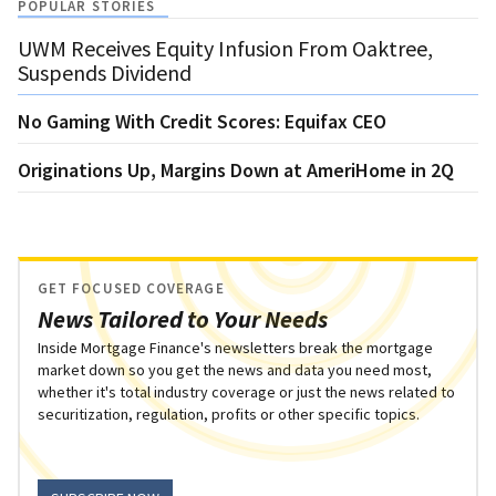
POPULAR STORIES
UWM Receives Equity Infusion From Oaktree,
Suspends Dividend
No Gaming With Credit Scores: Equifax CEO
Originations Up, Margins Down at AmeriHome in 2Q
GET FOCUSED COVERAGE
News Tailored to Your Needs
Inside Mortgage Finance's newsletters break the mortgage
market down so you get the news and data you need most,
whether it's total industry coverage or just the news related to
securitization, regulation, profits or other specific topics.