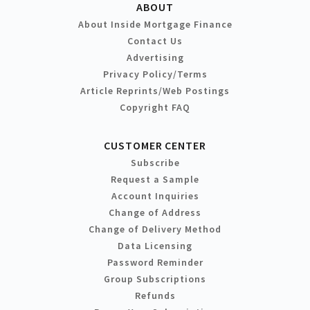
ABOUT
About Inside Mortgage Finance
Contact Us
Advertising
Privacy Policy/Terms
Article Reprints/Web Postings
Copyright FAQ
CUSTOMER CENTER
Subscribe
Request a Sample
Account Inquiries
Change of Address
Change of Delivery Method
Data Licensing
Password Reminder
Group Subscriptions
Refunds