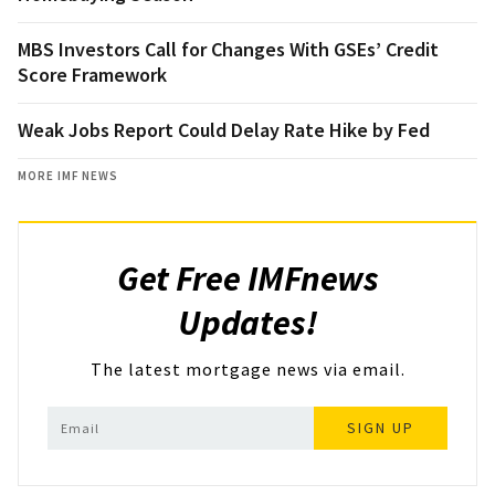
MBS Investors Call for Changes With GSEs’ Credit
Score Framework
Weak Jobs Report Could Delay Rate Hike by Fed
MORE IMF NEWS
Get Free IMFnews
Updates!
The latest mortgage news via email.
SIGN UP