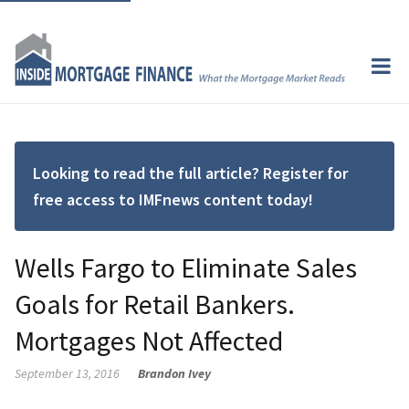
Looking to read the full article? Register for
free access to IMFnews content today!
Wells Fargo to Eliminate Sales
Goals for Retail Bankers.
Mortgages Not Affected
September 13, 2016
Brandon Ivey