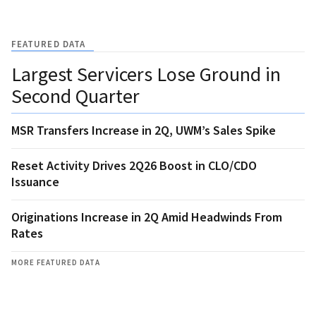
FEATURED DATA
Largest Servicers Lose Ground in
Second Quarter
MSR Transfers Increase in 2Q, UWM’s Sales Spike
Reset Activity Drives 2Q26 Boost in CLO/CDO
Issuance
Originations Increase in 2Q Amid Headwinds From
Rates
MORE FEATURED DATA