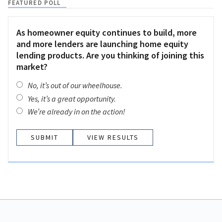
FEATURED POLL
As homeowner equity continues to build, more
and more lenders are launching home equity
lending products. Are you thinking of joining this
market?
No, it’s out of our wheelhouse.
Yes, it’s a great opportunity.
We’re already in on the action!
VIEW RESULTS