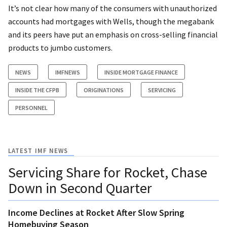
It’s not clear how many of the consumers with unauthorized
accounts had mortgages with Wells, though the megabank
and its peers have put an emphasis on cross-selling financial
products to jumbo customers.
NEWS
IMFNEWS
INSIDE MORTGAGE FINANCE
INSIDE THE CFPB
ORIGINATIONS
SERVICING
PERSONNEL
LATEST IMF NEWS
Servicing Share for Rocket, Chase
Down in Second Quarter
Income Declines at Rocket After Slow Spring
Homebuying Season