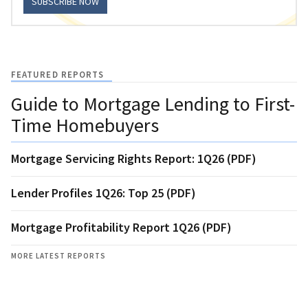
SUBSCRIBE NOW
FEATURED REPORTS
Guide to Mortgage Lending to First-
Time Homebuyers
Mortgage Servicing Rights Report: 1Q26 (PDF)
Lender Profiles 1Q26: Top 25 (PDF)
Mortgage Profitability Report 1Q26 (PDF)
MORE LATEST REPORTS