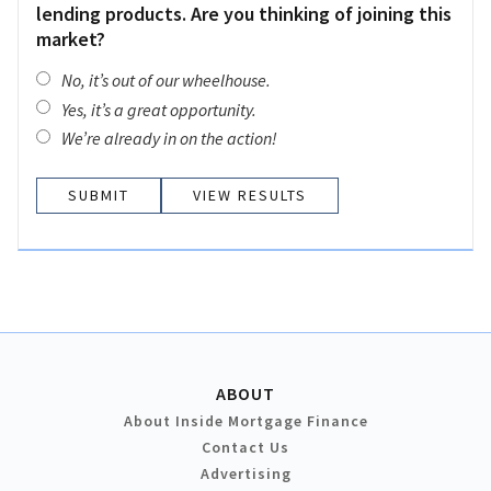
lending products. Are you thinking of joining this
market?
No, it’s out of our wheelhouse.
Yes, it’s a great opportunity.
We’re already in on the action!
VIEW RESULTS
ABOUT
About Inside Mortgage Finance
Contact Us
Advertising