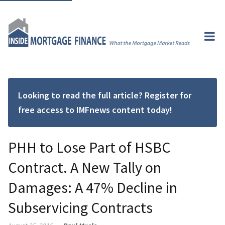
Looking to read the full article? Register for
free access to IMFnews content today!
PHH to Lose Part of HSBC
Contract. A New Tally on
Damages: A 47% Decline in
Subservicing Contracts