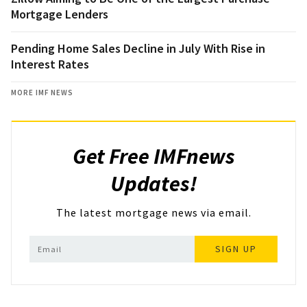
Mortgage Lenders
Pending Home Sales Decline in July With Rise in
Interest Rates
MORE IMF NEWS
Get Free IMFnews
Updates!
The latest mortgage news via email.
SIGN UP