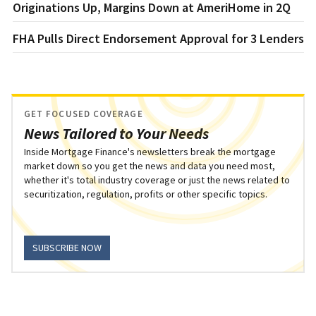
Originations Up, Margins Down at AmeriHome in 2Q
FHA Pulls Direct Endorsement Approval for 3 Lenders
GET FOCUSED COVERAGE
News Tailored to Your Needs
Inside Mortgage Finance's newsletters break the mortgage
market down so you get the news and data you need most,
whether it's total industry coverage or just the news related to
securitization, regulation, profits or other specific topics.
SUBSCRIBE NOW