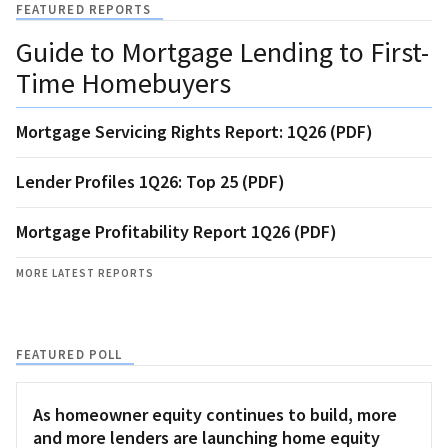
FEATURED REPORTS
Guide to Mortgage Lending to First-
Time Homebuyers
Mortgage Servicing Rights Report: 1Q26 (PDF)
Lender Profiles 1Q26: Top 25 (PDF)
Mortgage Profitability Report 1Q26 (PDF)
MORE LATEST REPORTS
FEATURED POLL
As homeowner equity continues to build, more
and more lenders are launching home equity