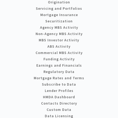
Origination
Servicing and Portfolios
Mortgage Insurance
Securitization
Agency MBS Activity
Non-Agency MBS Activity
MBS Investor Activity
ABS Activity
Commercial MBS Activity
Funding Activity
Earnings and Financials
Regulatory Data
Mortgage Rates and Terms
Subscribe to Data
Lender Profiles
HMDA Dashboard
Contacts Directory
Custom Data
Data Licensing