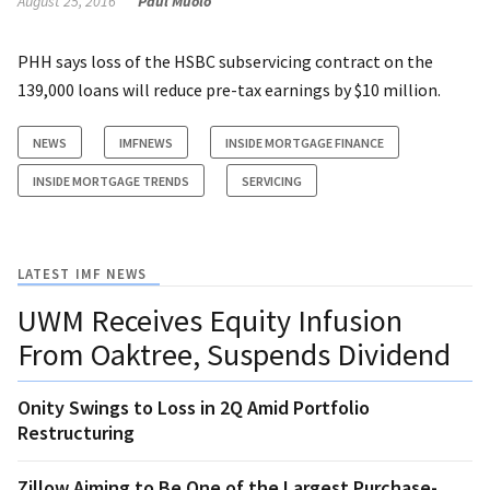
August 25, 2016
Paul Muolo
PHH says loss of the HSBC subservicing contract on the
139,000 loans will reduce pre-tax earnings by $10 million.
NEWS
IMFNEWS
INSIDE MORTGAGE FINANCE
INSIDE MORTGAGE TRENDS
SERVICING
LATEST IMF NEWS
UWM Receives Equity Infusion
From Oaktree, Suspends Dividend
Onity Swings to Loss in 2Q Amid Portfolio
Restructuring
Zillow Aiming to Be One of the Largest Purchase-