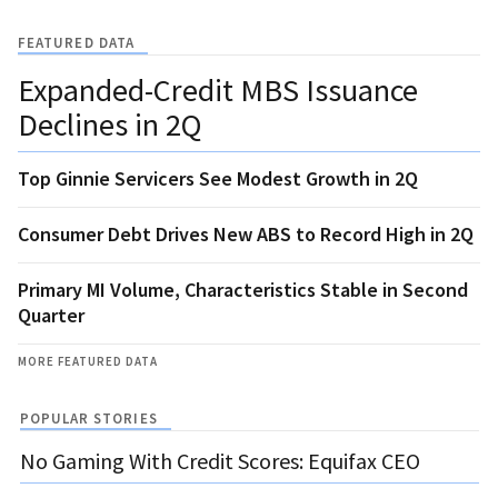
FEATURED DATA
Expanded-Credit MBS Issuance
Declines in 2Q
Top Ginnie Servicers See Modest Growth in 2Q
Consumer Debt Drives New ABS to Record High in 2Q
Primary MI Volume, Characteristics Stable in Second
Quarter
MORE FEATURED DATA
POPULAR STORIES
No Gaming With Credit Scores: Equifax CEO