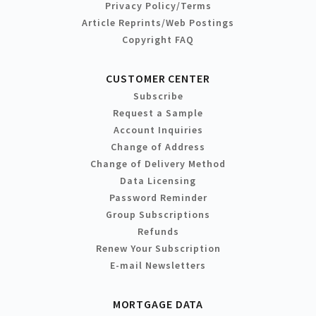
Privacy Policy/Terms
Article Reprints/Web Postings
Copyright FAQ
CUSTOMER CENTER
Subscribe
Request a Sample
Account Inquiries
Change of Address
Change of Delivery Method
Data Licensing
Password Reminder
Group Subscriptions
Refunds
Renew Your Subscription
E-mail Newsletters
MORTGAGE DATA