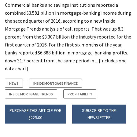
Commercial banks and savings institutions reported a
combined $3.581 billion in mortgage-banking income during
the second quarter of 2016, according to a new Inside
Mortgage Trends analysis of call reports. That was up 8.3
percent from the $3.307 billion the industry reported for the
first quarter of 2016. For the first six months of the year,
banks reported $6.888 billion in mortgage-banking profits,
down 31.7 percent from the same period in ... [Includes one
data chart]
NEWS
INSIDE MORTGAGE FINANCE
INSIDE MORTGAGE TRENDS
PROFITABILITY
PURCHASE THIS ARTICLE FOR
SUBSCRIBE TO THE
$225.00
NEWSLETTER