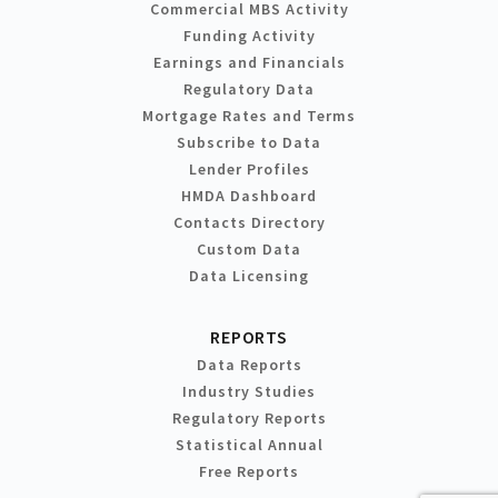
Commercial MBS Activity
Funding Activity
Earnings and Financials
Regulatory Data
Mortgage Rates and Terms
Subscribe to Data
Lender Profiles
HMDA Dashboard
Contacts Directory
Custom Data
Data Licensing
REPORTS
Data Reports
Industry Studies
Regulatory Reports
Statistical Annual
Free Reports