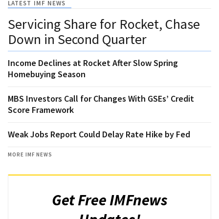
LATEST IMF NEWS
Servicing Share for Rocket, Chase
Down in Second Quarter
Income Declines at Rocket After Slow Spring
Homebuying Season
MBS Investors Call for Changes With GSEs’ Credit
Score Framework
Weak Jobs Report Could Delay Rate Hike by Fed
MORE IMF NEWS
Get Free IMFnews