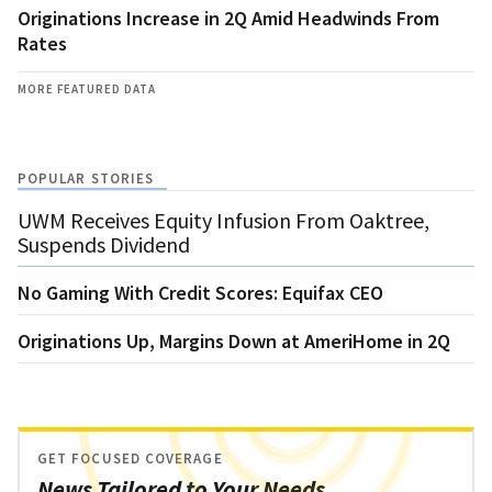
Originations Increase in 2Q Amid Headwinds From
Rates
MORE FEATURED DATA
POPULAR STORIES
UWM Receives Equity Infusion From Oaktree,
Suspends Dividend
No Gaming With Credit Scores: Equifax CEO
Originations Up, Margins Down at AmeriHome in 2Q
GET FOCUSED COVERAGE
News Tailored to Your Needs