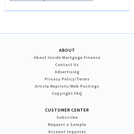
ABOUT
About Inside Mortgage Finance
Contact Us
Advertising
Privacy Policy/Terms
Article Reprints/Web Postings
Copyright FAQ
CUSTOMER CENTER
Subscribe
Request a Sample
Account Inquiries