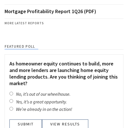
Mortgage Profitability Report 1Q26 (PDF)
MORE LATEST REPORTS
FEATURED POLL
As homeowner equity continues to build, more
and more lenders are launching home equity
lending products. Are you thinking of joining this
market?
No, it’s out of our wheelhouse.
Yes, it’s a great opportunity.
We’re already in on the action!
VIEW RESULTS