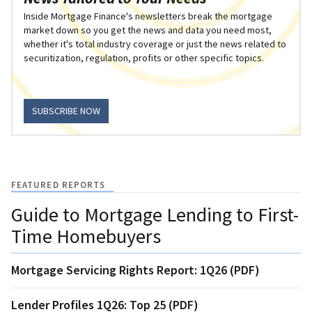
Inside Mortgage Finance's newsletters break the mortgage
market down so you get the news and data you need most,
whether it's total industry coverage or just the news related to
securitization, regulation, profits or other specific topics.
SUBSCRIBE NOW
FEATURED REPORTS
Guide to Mortgage Lending to First-
Time Homebuyers
Mortgage Servicing Rights Report: 1Q26 (PDF)
Lender Profiles 1Q26: Top 25 (PDF)