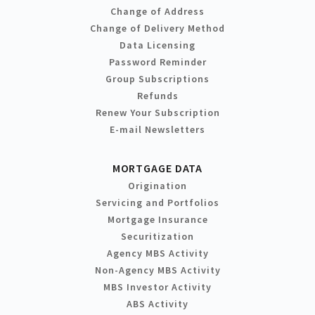
Change of Address
Change of Delivery Method
Data Licensing
Password Reminder
Group Subscriptions
Refunds
Renew Your Subscription
E-mail Newsletters
MORTGAGE DATA
Origination
Servicing and Portfolios
Mortgage Insurance
Securitization
Agency MBS Activity
Non-Agency MBS Activity
MBS Investor Activity
ABS Activity