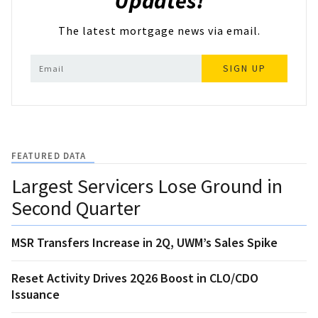
Updates!
The latest mortgage news via email.
SIGN UP
FEATURED DATA
Largest Servicers Lose Ground in
Second Quarter
MSR Transfers Increase in 2Q, UWM’s Sales Spike
Reset Activity Drives 2Q26 Boost in CLO/CDO
Issuance