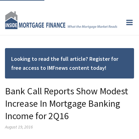
Looking to read the full article? Register for
free access to IMFnews content today!
Bank Call Reports Show Modest
Increase In Mortgage Banking
Income for 2Q16
August 19, 2016