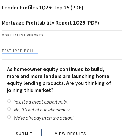
Lender Profiles 1Q26: Top 25 (PDF)
Mortgage Profitability Report 1Q26 (PDF)
MORE LATEST REPORTS
FEATURED POLL
As homeowner equity continues to build,
more and more lenders are launching home
equity lending products. Are you thinking of
joining this market?
Yes, it’s a great opportunity.
No, it’s out of our wheelhouse.
We’re already in on the action!
VIEW RESULTS