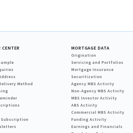
 CENTER
MORTGAGE DATA
Origination
Sample
Servicing and Portfolios
quiries
Mortgage Insurance
Address
Securitization
Delivery Method
Agency MBS Activity
sing
Non-Agency MBS Activity
Reminder
MBS Investor Activity
criptions
ABS Activity
Commercial MBS Activity
 Subscription
Funding Activity
sletters
Earnings and Financials