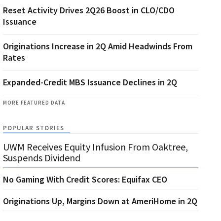
Reset Activity Drives 2Q26 Boost in CLO/CDO
Issuance
Originations Increase in 2Q Amid Headwinds From
Rates
Expanded-Credit MBS Issuance Declines in 2Q
MORE FEATURED DATA
POPULAR STORIES
UWM Receives Equity Infusion From Oaktree,
Suspends Dividend
No Gaming With Credit Scores: Equifax CEO
Originations Up, Margins Down at AmeriHome in 2Q