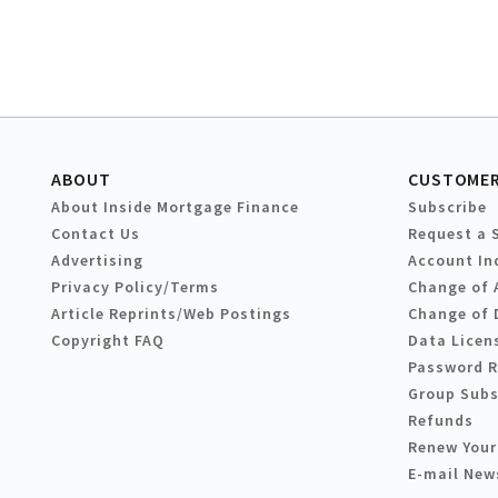
ABOUT
CUSTOMER
About Inside Mortgage Finance
Subscribe
Contact Us
Request a 
Advertising
Account In
Privacy Policy/Terms
Change of 
Article Reprints/Web Postings
Change of 
Copyright FAQ
Data Licen
Password 
Group Subs
Refunds
Renew Your
E-mail New