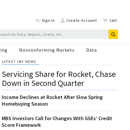
Sign In
Create Account
Cart
ing
Nonconforming Markets
Data
LATEST IMF NEWS
Servicing Share for Rocket, Chase
Down in Second Quarter
Income Declines at Rocket After Slow Spring
Homebuying Season
MBS Investors Call for Changes With GSEs’ Credit
Score Framework