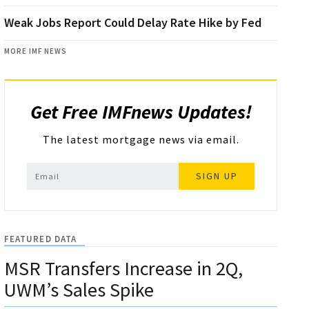
Weak Jobs Report Could Delay Rate Hike by Fed
MORE IMF NEWS
Get Free IMFnews Updates!
The latest mortgage news via email.
SIGN UP
FEATURED DATA
MSR Transfers Increase in 2Q,
UWM’s Sales Spike