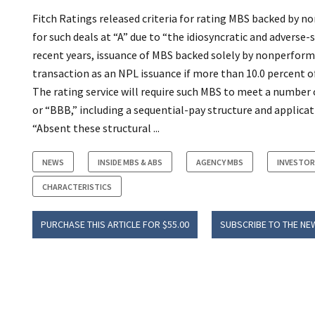
Fitch Ratings released criteria for rating MBS backed by no
for such deals at “A” due to “the idiosyncratic and advers
recent years, issuance of MBS backed solely by nonperformi
transaction as an NPL issuance if more than 10.0 percent of
The rating service will require such MBS to meet a number 
or “BBB,” including a sequential-pay structure and applicat
“Absent these structural ...
NEWS
INSIDE MBS & ABS
AGENCY MBS
INVESTO
CHARACTERISTICS
PURCHASE THIS ARTICLE FOR $55.00
SUBSCRIBE TO THE NE