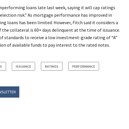
nperforming loans late last week, saying it will cap ratings
e-selection risk.” As mortgage performance has improved in
ng loans has been limited. However, Fitch said it considers a
 the collateral is 60+ days delinquent at the time of issuance.
of standards to receive a low investment-grade rating of “A”
ion of available funds to pay interest to the rated notes.
RS
ISSUANCE
RATINGS
PERFORMANCE
WSLETTER