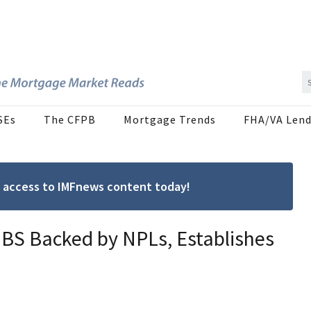
SEs
The CFPB
Mortgage Trends
FHA/VA Lend
ree access to IMFnews content today!
 MBS Backed by NPLs, Establishes