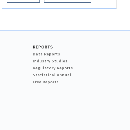
REPORTS
Data Reports
Industry Studies
Regulatory Reports
Statistical Annual
Free Reports