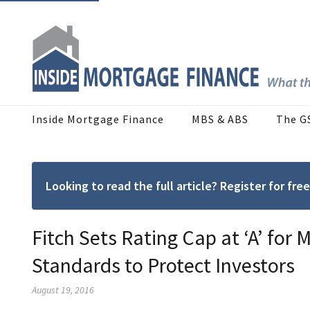
Inside Mortgage Finance
MBS & ABS
The G
Looking to read the full article? Register for f
Fitch Sets Rating Cap at ‘A’ for
Standards to Protect Investors
August 19, 2016