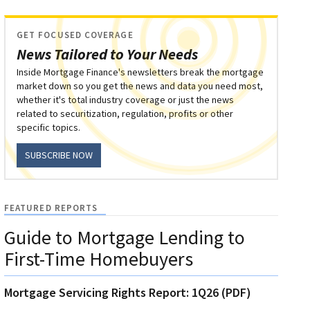
GET FOCUSED COVERAGE
News Tailored to Your Needs
Inside Mortgage Finance's newsletters break the mortgage
market down so you get the news and data you need most,
whether it's total industry coverage or just the news
related to securitization, regulation, profits or other
specific topics.
SUBSCRIBE NOW
FEATURED REPORTS
Guide to Mortgage Lending to
First-Time Homebuyers
Mortgage Servicing Rights Report: 1Q26 (PDF)