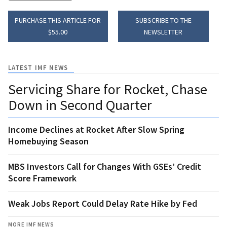
PURCHASE THIS ARTICLE FOR
SUBSCRIBE TO THE
$55.00
NEWSLETTER
LATEST IMF NEWS
Servicing Share for Rocket, Chase
Down in Second Quarter
Income Declines at Rocket After Slow Spring
Homebuying Season
MBS Investors Call for Changes With GSEs’ Credit
Score Framework
Weak Jobs Report Could Delay Rate Hike by Fed
MORE IMF NEWS