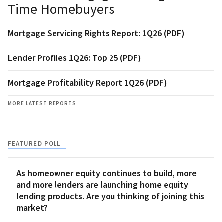
Time Homebuyers
Mortgage Servicing Rights Report: 1Q26 (PDF)
Lender Profiles 1Q26: Top 25 (PDF)
Mortgage Profitability Report 1Q26 (PDF)
MORE LATEST REPORTS
FEATURED POLL
As homeowner equity continues to build, more
and more lenders are launching home equity
lending products. Are you thinking of joining this
market?