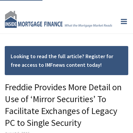
Looking to read the full article? Register for
free access to IMFnews content today!
Freddie Provides More Detail on
Use of ‘Mirror Securities’ To
Facilitate Exchanges of Legacy
PC to Single Security