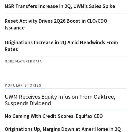
MSR Transfers Increase in 2Q, UWM’s Sales Spike
Reset Activity Drives 2Q26 Boost in CLO/CDO
Issuance
Originations Increase in 2Q Amid Headwinds From
Rates
MORE FEATURED DATA
POPULAR STORIES
UWM Receives Equity Infusion From Oaktree,
Suspends Dividend
No Gaming With Credit Scores: Equifax CEO
Originations Up, Margins Down at AmeriHome in 2Q