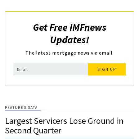
Get Free IMFnews
Updates!
The latest mortgage news via email.
SIGN UP
FEATURED DATA
Largest Servicers Lose Ground in
Second Quarter