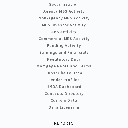
Securitization
Agency MBS Activity
Non-Agency MBS Activity
MBS Investor Activity
ABS Activity
Commercial MBS Activity
Funding Activity
Earnings and Financials
Regulatory Data
Mortgage Rates and Terms
Subscribe to Data
Lender Profiles
HMDA Dashboard
Contacts Directory
Custom Data
Data Licensing
REPORTS