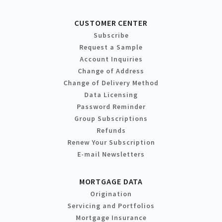
CUSTOMER CENTER
Subscribe
Request a Sample
Account Inquiries
Change of Address
Change of Delivery Method
Data Licensing
Password Reminder
Group Subscriptions
Refunds
Renew Your Subscription
E-mail Newsletters
MORTGAGE DATA
Origination
Servicing and Portfolios
Mortgage Insurance