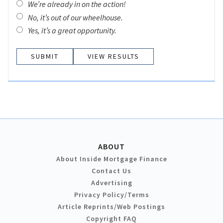
We’re already in on the action!
No, it’s out of our wheelhouse.
Yes, it’s a great opportunity.
VIEW RESULTS
ABOUT
About Inside Mortgage Finance
Contact Us
Advertising
Privacy Policy/Terms
Article Reprints/Web Postings
Copyright FAQ