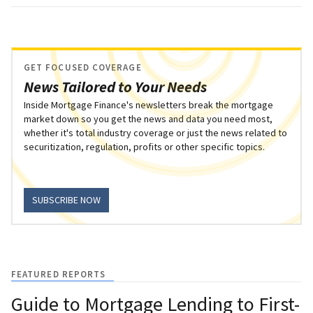
GET FOCUSED COVERAGE
News Tailored to Your Needs
Inside Mortgage Finance's newsletters break the mortgage
market down so you get the news and data you need most,
whether it's total industry coverage or just the news related to
securitization, regulation, profits or other specific topics.
SUBSCRIBE NOW
FEATURED REPORTS
Guide to Mortgage Lending to First-