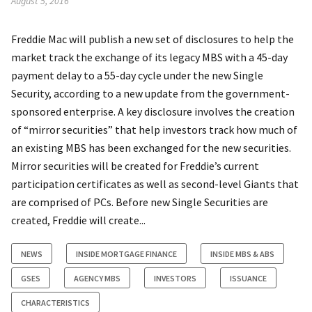
August 5, 2016
Freddie Mac will publish a new set of disclosures to help the
market track the exchange of its legacy MBS with a 45-day
payment delay to a 55-day cycle under the new Single
Security, according to a new update from the government-
sponsored enterprise. A key disclosure involves the creation
of “mirror securities” that help investors track how much of
an existing MBS has been exchanged for the new securities.
Mirror securities will be created for Freddie’s current
participation certificates as well as second-level Giants that
are comprised of PCs. Before new Single Securities are
created, Freddie will create...
NEWS
INSIDE MORTGAGE FINANCE
INSIDE MBS & ABS
GSES
AGENCY MBS
INVESTORS
ISSUANCE
CHARACTERISTICS