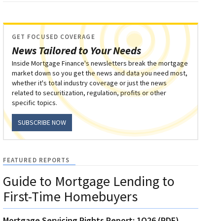
GET FOCUSED COVERAGE
News Tailored to Your Needs
Inside Mortgage Finance's newsletters break the mortgage
market down so you get the news and data you need most,
whether it's total industry coverage or just the news
related to securitization, regulation, profits or other
specific topics.
SUBSCRIBE NOW
FEATURED REPORTS
Guide to Mortgage Lending to
First-Time Homebuyers
Mortgage Servicing Rights Report: 1Q26 (PDF)