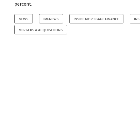
percent.
NEWS
IMFNEWS
INSIDE MORTGAGE FINANCE
INS
MERGERS & ACQUISITIONS