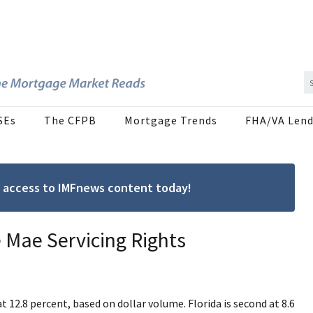
SEs
The CFPB
Mortgage Trends
FHA/VA Lend
ree access to IMFnews content today!
e Mae Servicing Rights
at 12.8 percent, based on dollar volume. Florida is second at 8.6