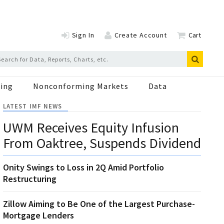
Sign In
Create Account
Cart
ing
Nonconforming Markets
Data
LATEST IMF NEWS
UWM Receives Equity Infusion
From Oaktree, Suspends Dividend
Onity Swings to Loss in 2Q Amid Portfolio
Restructuring
Zillow Aiming to Be One of the Largest Purchase-
Mortgage Lenders