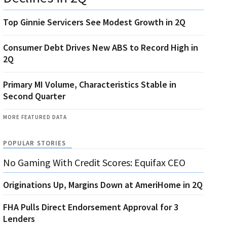
Top Ginnie Servicers See Modest Growth in 2Q
Consumer Debt Drives New ABS to Record High in
2Q
Primary MI Volume, Characteristics Stable in
Second Quarter
MORE FEATURED DATA
POPULAR STORIES
No Gaming With Credit Scores: Equifax CEO
Originations Up, Margins Down at AmeriHome in 2Q
FHA Pulls Direct Endorsement Approval for 3
Lenders