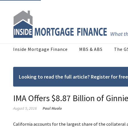
Inside Mortgage Finance
MBS & ABS
The G
Looking to read the full article? Register for f
IMA Offers $8.87 Billion of Ginni
August 5, 2016
Paul Muolo
California accounts for the largest share of the collateral 