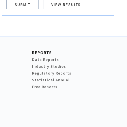
VIEW RESULTS
REPORTS
Data Reports
Industry Studies
Regulatory Reports
Statistical Annual
Free Reports