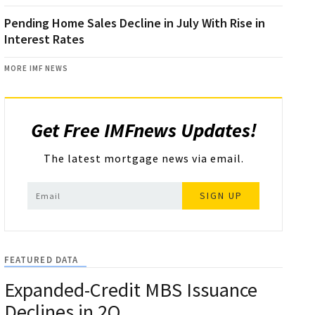
Pending Home Sales Decline in July With Rise in
Interest Rates
MORE IMF NEWS
Get Free IMFnews Updates!
The latest mortgage news via email.
SIGN UP
FEATURED DATA
Expanded-Credit MBS Issuance
Declines in 2Q