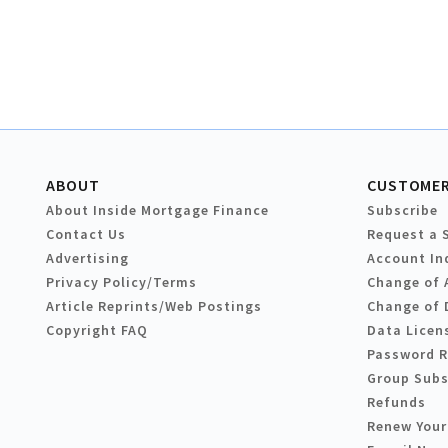
ABOUT
CUSTOMER
About Inside Mortgage Finance
Subscribe
Contact Us
Request a 
Advertising
Account In
Privacy Policy/Terms
Change of 
Article Reprints/Web Postings
Change of 
Copyright FAQ
Data Licen
Password 
Group Subs
Refunds
Renew Your