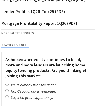
Lender Profiles 1Q26: Top 25 (PDF)
Mortgage Profitability Report 1Q26 (PDF)
MORE LATEST REPORTS
FEATURED POLL
As homeowner equity continues to build,
more and more lenders are launching home
equity lending products. Are you thinking of
joining this market?
We’re already in on the action!
No, it’s out of our wheelhouse.
Yes, it’s a great opportunity.