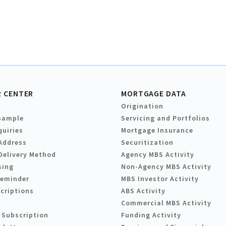
 CENTER
MORTGAGE DATA
Origination
Sample
Servicing and Portfolios
quiries
Mortgage Insurance
Address
Securitization
Delivery Method
Agency MBS Activity
sing
Non-Agency MBS Activity
Reminder
MBS Investor Activity
criptions
ABS Activity
Commercial MBS Activity
 Subscription
Funding Activity