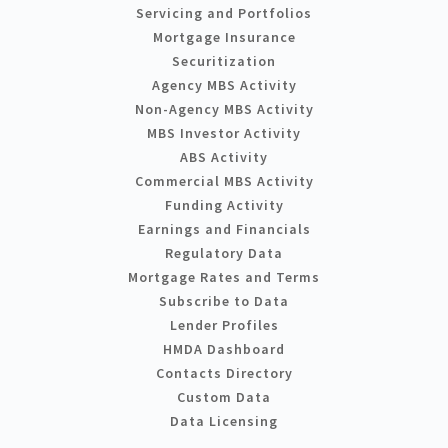
Servicing and Portfolios
Mortgage Insurance
Securitization
Agency MBS Activity
Non-Agency MBS Activity
MBS Investor Activity
ABS Activity
Commercial MBS Activity
Funding Activity
Earnings and Financials
Regulatory Data
Mortgage Rates and Terms
Subscribe to Data
Lender Profiles
HMDA Dashboard
Contacts Directory
Custom Data
Data Licensing