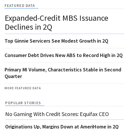
FEATURED DATA
Expanded-Credit MBS Issuance
Declines in 2Q
Top Ginnie Servicers See Modest Growth in 2Q
Consumer Debt Drives New ABS to Record High in 2Q
Primary MI Volume, Characteristics Stable in Second
Quarter
MORE FEATURED DATA
POPULAR STORIES
No Gaming With Credit Scores: Equifax CEO
Originations Up, Margins Down at AmeriHome in 2Q