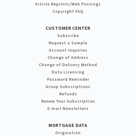
Article Reprints/Web Postings
Copyright FAQ
CUSTOMER CENTER
Subscribe
Request a Sample
Account Inquiries
Change of Address
Change of Delivery Method
Data Licensing
Password Reminder
Group Subscriptions
Refunds
Renew Your Subscription
E-mail Newsletters
MORTGAGE DATA
Origination