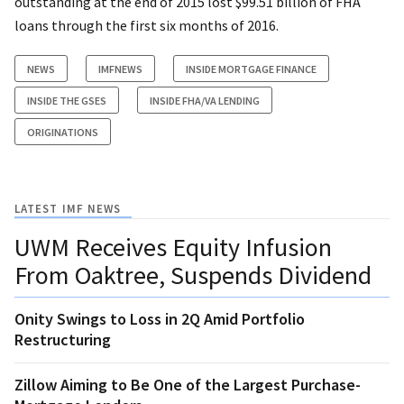
outstanding at the end of 2015 lost $99.51 billion of FHA
loans through the first six months of 2016.
NEWS
IMFNEWS
INSIDE MORTGAGE FINANCE
INSIDE THE GSES
INSIDE FHA/VA LENDING
ORIGINATIONS
LATEST IMF NEWS
UWM Receives Equity Infusion
From Oaktree, Suspends Dividend
Onity Swings to Loss in 2Q Amid Portfolio
Restructuring
Zillow Aiming to Be One of the Largest Purchase-