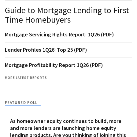
Guide to Mortgage Lending to First-
Time Homebuyers
Mortgage Servicing Rights Report: 1Q26 (PDF)
Lender Profiles 1Q26: Top 25 (PDF)
Mortgage Profitability Report 1Q26 (PDF)
MORE LATEST REPORTS
FEATURED POLL
As homeowner equity continues to build, more
and more lenders are launching home equity
lending products. Are you thinking of joining this