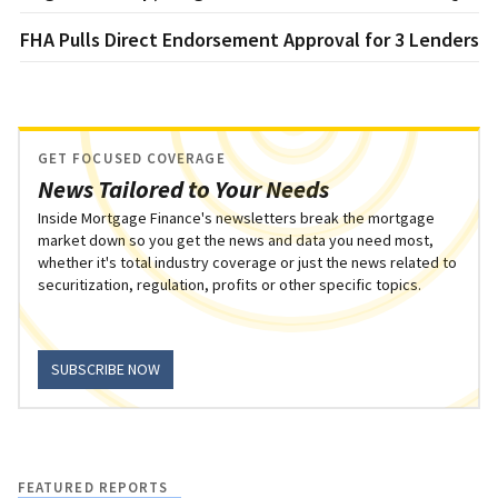
FHA Pulls Direct Endorsement Approval for 3 Lenders
GET FOCUSED COVERAGE
News Tailored to Your Needs
Inside Mortgage Finance's newsletters break the mortgage
market down so you get the news and data you need most,
whether it's total industry coverage or just the news related to
securitization, regulation, profits or other specific topics.
SUBSCRIBE NOW
FEATURED REPORTS