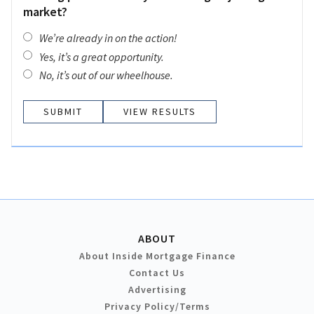
market?
We’re already in on the action!
Yes, it’s a great opportunity.
No, it’s out of our wheelhouse.
VIEW RESULTS
ABOUT
About Inside Mortgage Finance
Contact Us
Advertising
Privacy Policy/Terms