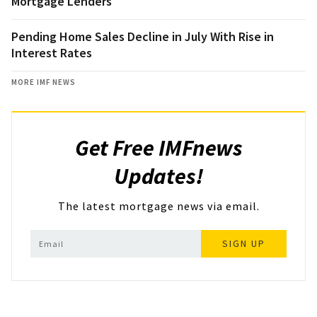
Mortgage Lenders
Pending Home Sales Decline in July With Rise in
Interest Rates
MORE IMF NEWS
Get Free IMFnews
Updates!
The latest mortgage news via email.
SIGN UP