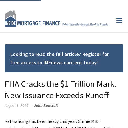
Looking to read the full article? Register for
free access to IMFnews content today!
FHA Cracks the $1 Trillion Mark.
New Issuance Exceeds Runoff
August 1, 2016
John Bancroft
Refinancing has been heavy this year. Ginnie MBS