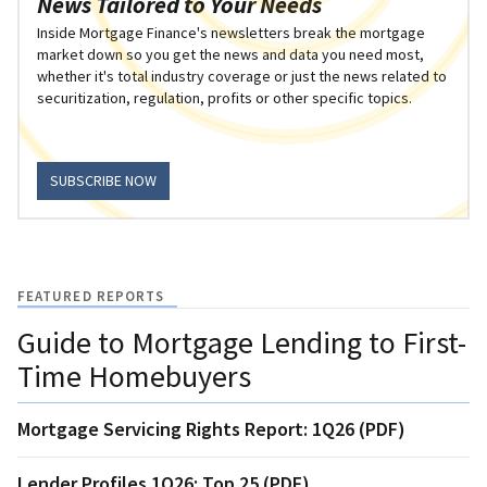
News Tailored to Your Needs
Inside Mortgage Finance's newsletters break the mortgage
market down so you get the news and data you need most,
whether it's total industry coverage or just the news related to
securitization, regulation, profits or other specific topics.
SUBSCRIBE NOW
FEATURED REPORTS
Guide to Mortgage Lending to First-
Time Homebuyers
Mortgage Servicing Rights Report: 1Q26 (PDF)
Lender Profiles 1Q26: Top 25 (PDF)