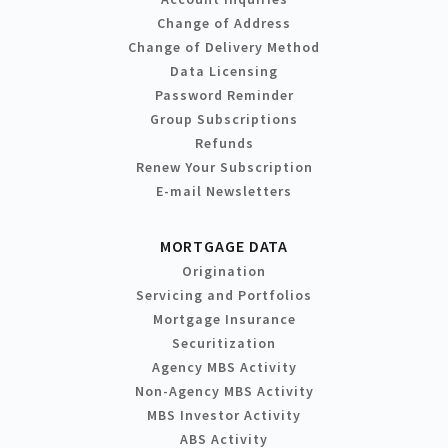
Change of Address
Change of Delivery Method
Data Licensing
Password Reminder
Group Subscriptions
Refunds
Renew Your Subscription
E-mail Newsletters
MORTGAGE DATA
Origination
Servicing and Portfolios
Mortgage Insurance
Securitization
Agency MBS Activity
Non-Agency MBS Activity
MBS Investor Activity
ABS Activity