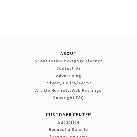
ABOUT
About Inside Mortgage Finance
Contact Us
Advertising
Privacy Policy/Terms
Article Reprints/Web Postings
Copyright FAQ
CUSTOMER CENTER
Subscribe
Request a Sample
Account Inquiries