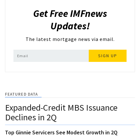
Get Free IMFnews
Updates!
The latest mortgage news via email.
SIGN UP
FEATURED DATA
Expanded-Credit MBS Issuance
Declines in 2Q
Top Ginnie Servicers See Modest Growth in 2Q