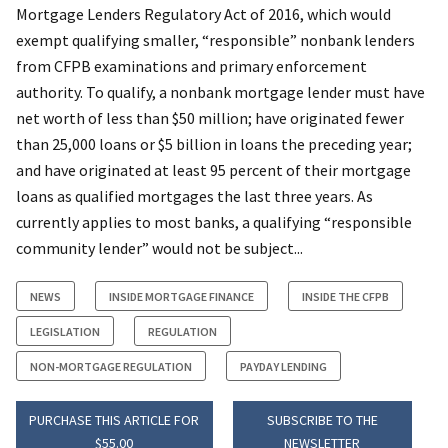
Mortgage Lenders Regulatory Act of 2016, which would
exempt qualifying smaller, “responsible” nonbank lenders
from CFPB examinations and primary enforcement
authority. To qualify, a nonbank mortgage lender must have
net worth of less than $50 million; have originated fewer
than 25,000 loans or $5 billion in loans the preceding year;
and have originated at least 95 percent of their mortgage
loans as qualified mortgages the last three years. As
currently applies to most banks, a qualifying “responsible
community lender” would not be subject...
NEWS
INSIDE MORTGAGE FINANCE
INSIDE THE CFPB
LEGISLATION
REGULATION
NON-MORTGAGE REGULATION
PAYDAY LENDING
PURCHASE THIS ARTICLE FOR
SUBSCRIBE TO THE
$55.00
NEWSLETTER