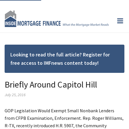
Looking to read the full article? Register for
free access to IMFnews content today!
Briefly Around Capitol Hill
July 25, 2016
GOP Legislation Would Exempt Small Nonbank Lenders
from CFPB Examination, Enforcement. Rep. Roger Williams,
R-TX, recently introduced H.R. 5907, the Community