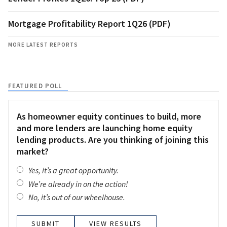
Mortgage Profitability Report 1Q26 (PDF)
MORE LATEST REPORTS
FEATURED POLL
As homeowner equity continues to build, more
and more lenders are launching home equity
lending products. Are you thinking of joining this
market?
Yes, it’s a great opportunity.
We’re already in on the action!
No, it’s out of our wheelhouse.
VIEW RESULTS