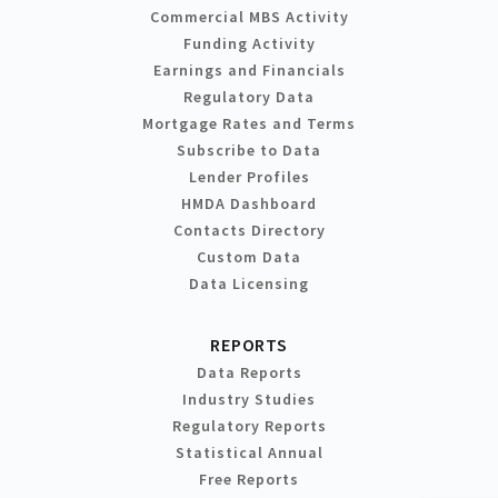
Commercial MBS Activity
Funding Activity
Earnings and Financials
Regulatory Data
Mortgage Rates and Terms
Subscribe to Data
Lender Profiles
HMDA Dashboard
Contacts Directory
Custom Data
Data Licensing
REPORTS
Data Reports
Industry Studies
Regulatory Reports
Statistical Annual
Free Reports