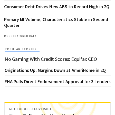
Consumer Debt Drives New ABS to Record High in 2Q
Primary MI Volume, Characteristics Stable in Second
Quarter
MORE FEATURED DATA
POPULAR STORIES
No Gaming With Credit Scores: Equifax CEO
Originations Up, Margins Down at AmeriHome in 2Q
FHA Pulls Direct Endorsement Approval for 3 Lenders
GET FOCUSED COVERAGE