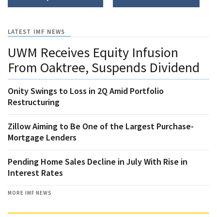
LATEST IMF NEWS
UWM Receives Equity Infusion
From Oaktree, Suspends Dividend
Onity Swings to Loss in 2Q Amid Portfolio
Restructuring
Zillow Aiming to Be One of the Largest Purchase-
Mortgage Lenders
Pending Home Sales Decline in July With Rise in
Interest Rates
MORE IMF NEWS