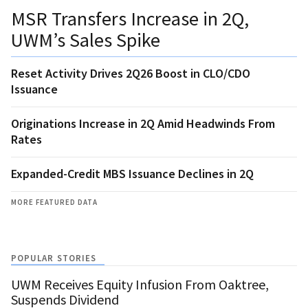
MSR Transfers Increase in 2Q,
UWM’s Sales Spike
Reset Activity Drives 2Q26 Boost in CLO/CDO
Issuance
Originations Increase in 2Q Amid Headwinds From
Rates
Expanded-Credit MBS Issuance Declines in 2Q
MORE FEATURED DATA
POPULAR STORIES
UWM Receives Equity Infusion From Oaktree,
Suspends Dividend