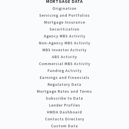
MORTGAGE DATA
Origination
Servicing and Portfolios
Mortgage Insurance
Securitization
Agency MBS Activity
Non-Agency MBS Activity
MBS Investor Activity
ABS Activity
Commercial MBS Activity
Funding Activity
Earnings and Financials
Regulatory Data
Mortgage Rates and Terms
Subscribe to Data
Lender Profiles
HMDA Dashboard
Contacts Directory
Custom Data