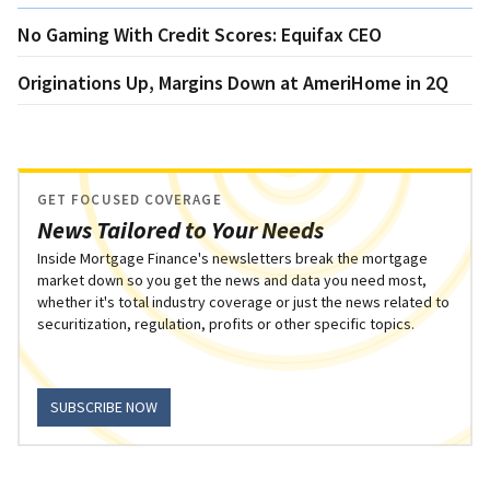
No Gaming With Credit Scores: Equifax CEO
Originations Up, Margins Down at AmeriHome in 2Q
GET FOCUSED COVERAGE
News Tailored to Your Needs
Inside Mortgage Finance's newsletters break the mortgage
market down so you get the news and data you need most,
whether it's total industry coverage or just the news related to
securitization, regulation, profits or other specific topics.
SUBSCRIBE NOW