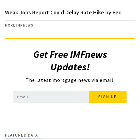
Weak Jobs Report Could Delay Rate Hike by Fed
MORE IMF NEWS
Get Free IMFnews
Updates!
The latest mortgage news via email.
SIGN UP
FEATURED DATA