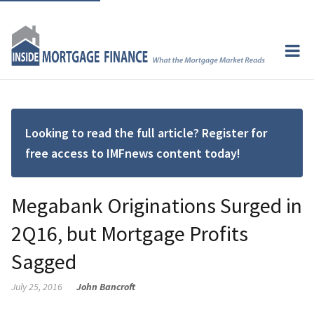
Looking to read the full article? Register for
free access to IMFnews content today!
Megabank Originations Surged in
2Q16, but Mortgage Profits
Sagged
July 25, 2016
John Bancroft