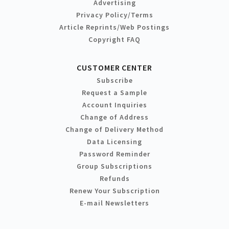
Advertising
Privacy Policy/Terms
Article Reprints/Web Postings
Copyright FAQ
CUSTOMER CENTER
Subscribe
Request a Sample
Account Inquiries
Change of Address
Change of Delivery Method
Data Licensing
Password Reminder
Group Subscriptions
Refunds
Renew Your Subscription
E-mail Newsletters