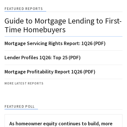
FEATURED REPORTS
Guide to Mortgage Lending to First-
Time Homebuyers
Mortgage Servicing Rights Report: 1Q26 (PDF)
Lender Profiles 1Q26: Top 25 (PDF)
Mortgage Profitability Report 1Q26 (PDF)
MORE LATEST REPORTS
FEATURED POLL
As homeowner equity continues to build, more