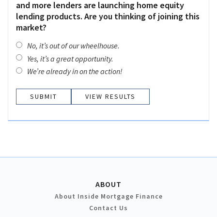
and more lenders are launching home equity
lending products. Are you thinking of joining this
market?
No, it’s out of our wheelhouse.
Yes, it’s a great opportunity.
We’re already in on the action!
VIEW RESULTS
ABOUT
About Inside Mortgage Finance
Contact Us