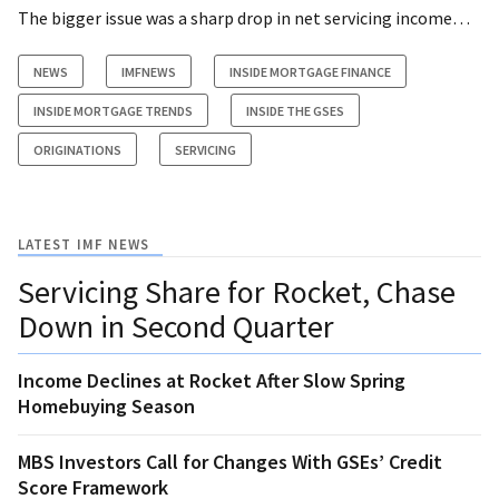
The bigger issue was a sharp drop in net servicing income…
NEWS
IMFNEWS
INSIDE MORTGAGE FINANCE
INSIDE MORTGAGE TRENDS
INSIDE THE GSES
ORIGINATIONS
SERVICING
LATEST IMF NEWS
Servicing Share for Rocket, Chase
Down in Second Quarter
Income Declines at Rocket After Slow Spring
Homebuying Season
MBS Investors Call for Changes With GSEs’ Credit
Score Framework