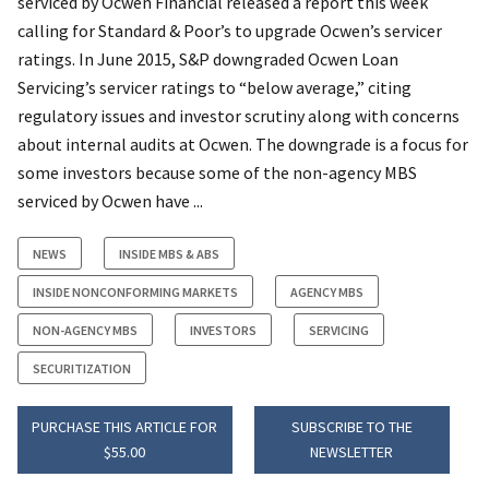
serviced by Ocwen Financial released a report this week
calling for Standard & Poor’s to upgrade Ocwen’s servicer
ratings. In June 2015, S&P downgraded Ocwen Loan
Servicing’s servicer ratings to “below average,” citing
regulatory issues and investor scrutiny along with concerns
about internal audits at Ocwen. The downgrade is a focus for
some investors because some of the non-agency MBS
serviced by Ocwen have ...
NEWS
INSIDE MBS & ABS
INSIDE NONCONFORMING MARKETS
AGENCY MBS
NON-AGENCY MBS
INVESTORS
SERVICING
SECURITIZATION
PURCHASE THIS ARTICLE FOR
SUBSCRIBE TO THE
$55.00
NEWSLETTER