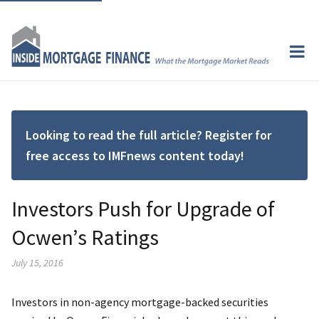
Looking to read the full article? Register for
free access to IMFnews content today!
Investors Push for Upgrade of
Ocwen’s Ratings
July 15, 2016
Investors in non-agency mortgage-backed securities