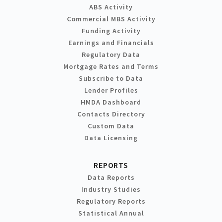
ABS Activity
Commercial MBS Activity
Funding Activity
Earnings and Financials
Regulatory Data
Mortgage Rates and Terms
Subscribe to Data
Lender Profiles
HMDA Dashboard
Contacts Directory
Custom Data
Data Licensing
REPORTS
Data Reports
Industry Studies
Regulatory Reports
Statistical Annual