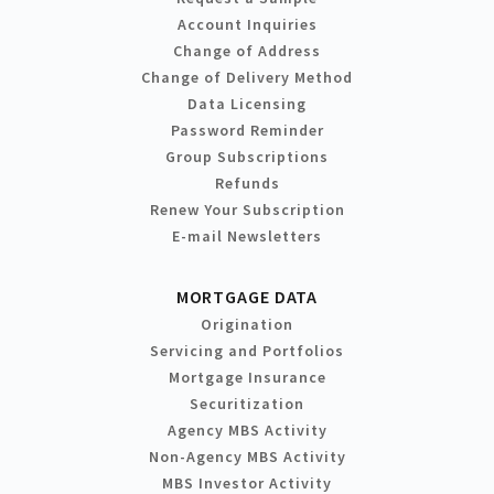
Account Inquiries
Change of Address
Change of Delivery Method
Data Licensing
Password Reminder
Group Subscriptions
Refunds
Renew Your Subscription
E-mail Newsletters
MORTGAGE DATA
Origination
Servicing and Portfolios
Mortgage Insurance
Securitization
Agency MBS Activity
Non-Agency MBS Activity
MBS Investor Activity