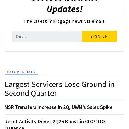
Updates!
The latest mortgage news via email.
SIGN UP
FEATURED DATA
Largest Servicers Lose Ground in
Second Quarter
MSR Transfers Increase in 2Q, UWM’s Sales Spike
Reset Activity Drives 2Q26 Boost in CLO/CDO
Issuance