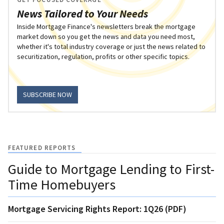
News Tailored to Your Needs
Inside Mortgage Finance's newsletters break the mortgage
market down so you get the news and data you need most,
whether it's total industry coverage or just the news related to
securitization, regulation, profits or other specific topics.
SUBSCRIBE NOW
FEATURED REPORTS
Guide to Mortgage Lending to First-
Time Homebuyers
Mortgage Servicing Rights Report: 1Q26 (PDF)