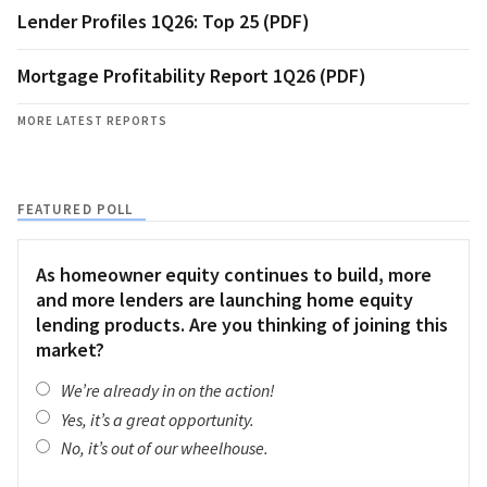
Lender Profiles 1Q26: Top 25 (PDF)
Mortgage Profitability Report 1Q26 (PDF)
MORE LATEST REPORTS
FEATURED POLL
As homeowner equity continues to build, more
and more lenders are launching home equity
lending products. Are you thinking of joining this
market?
We’re already in on the action!
Yes, it’s a great opportunity.
No, it’s out of our wheelhouse.