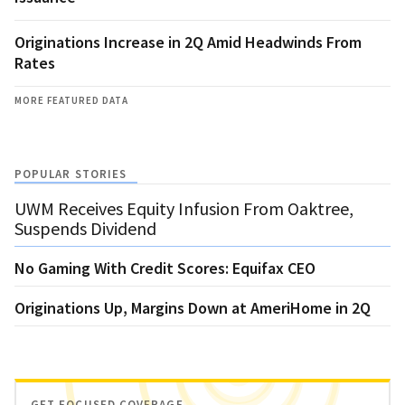
Originations Increase in 2Q Amid Headwinds From
Rates
MORE FEATURED DATA
POPULAR STORIES
UWM Receives Equity Infusion From Oaktree,
Suspends Dividend
No Gaming With Credit Scores: Equifax CEO
Originations Up, Margins Down at AmeriHome in 2Q
GET FOCUSED COVERAGE