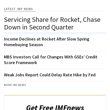
LATEST IMF NEWS
Servicing Share for Rocket, Chase
Down in Second Quarter
Income Declines at Rocket After Slow Spring
Homebuying Season
MBS Investors Call for Changes With GSEs’ Credit
Score Framework
Weak Jobs Report Could Delay Rate Hike by Fed
MORE IMF NEWS
Get Free IMFnews