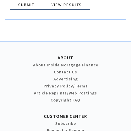
VIEW RESULTS
ABOUT
About Inside Mortgage Finance
Contact Us
Advertising
Privacy Policy/Terms
Article Reprints/Web Postings
Copyright FAQ
CUSTOMER CENTER
Subscribe
Request a Sample