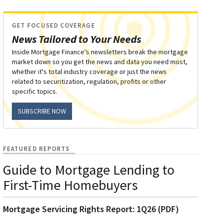
GET FOCUSED COVERAGE
News Tailored to Your Needs
Inside Mortgage Finance's newsletters break the mortgage
market down so you get the news and data you need most,
whether it's total industry coverage or just the news
related to securitization, regulation, profits or other
specific topics.
SUBSCRIBE NOW
FEATURED REPORTS
Guide to Mortgage Lending to
First-Time Homebuyers
Mortgage Servicing Rights Report: 1Q26 (PDF)