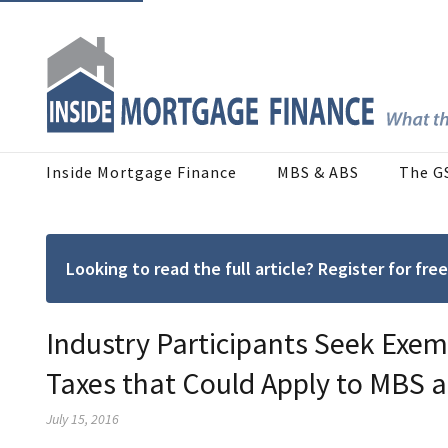
Inside Mortgage Finance
MBS & ABS
The G
Looking to read the full article? Register for f
Industry Participants Seek Exem
Taxes that Could Apply to MBS 
July 15, 2016