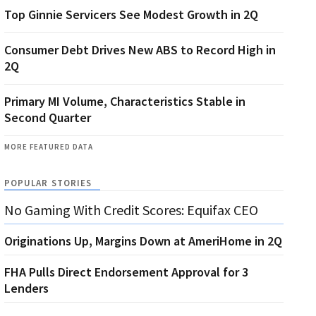
Top Ginnie Servicers See Modest Growth in 2Q
Consumer Debt Drives New ABS to Record High in
2Q
Primary MI Volume, Characteristics Stable in
Second Quarter
MORE FEATURED DATA
POPULAR STORIES
No Gaming With Credit Scores: Equifax CEO
Originations Up, Margins Down at AmeriHome in 2Q
FHA Pulls Direct Endorsement Approval for 3
Lenders