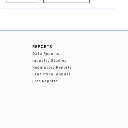
REPORTS
Data Reports
Industry Studies
Regulatory Reports
Statistical Annual
Free Reports