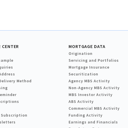
 CENTER
MORTGAGE DATA
Origination
Sample
Servicing and Portfolios
quiries
Mortgage Insurance
Address
Securitization
Delivery Method
Agency MBS Activity
sing
Non-Agency MBS Activity
Reminder
MBS Investor Activity
criptions
ABS Activity
Commercial MBS Activity
 Subscription
Funding Activity
sletters
Earnings and Financials