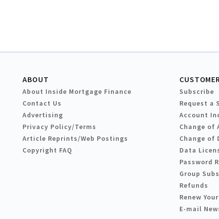
ABOUT
CUSTOMER
About Inside Mortgage Finance
Subscribe
Contact Us
Request a 
Advertising
Account In
Privacy Policy/Terms
Change of 
Article Reprints/Web Postings
Change of 
Copyright FAQ
Data Licen
Password 
Group Subs
Refunds
Renew Your
E-mail New