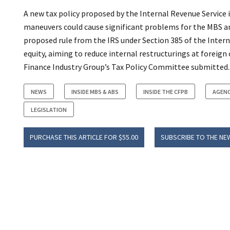
A new tax policy proposed by the Internal Revenue Service 
maneuvers could cause significant problems for the MBS an
proposed rule from the IRS under Section 385 of the Inter
equity, aiming to reduce internal restructurings at foreig
Finance Industry Group’s Tax Policy Committee submitted..
NEWS
INSIDE MBS & ABS
INSIDE THE CFPB
AGENC
LEGISLATION
PURCHASE THIS ARTICLE FOR $55.00
SUBSCRIBE TO THE NE