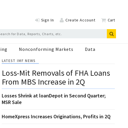
Sign In
Create Account
Cart
ing
Nonconforming Markets
Data
LATEST IMF NEWS
Loss-Mit Removals of FHA Loans
From MBS Increase in 2Q
Losses Shrink at loanDepot in Second Quarter;
MSR Sale
HomeXpress Increases Originations, Profits in 2Q