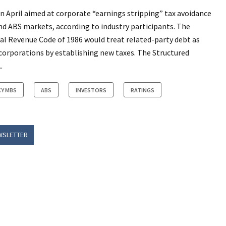
in April aimed at corporate “earnings stripping” tax avoidance
d ABS markets, according to industry participants. The
nal Revenue Code of 1986 would treat related-party debt as
n corporations by establishing new taxes. The Structured
.
Y MBS
ABS
INVESTORS
RATINGS
WSLETTER