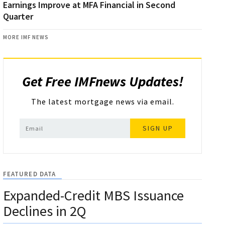
Earnings Improve at MFA Financial in Second
Quarter
MORE IMF NEWS
Get Free IMFnews Updates!
The latest mortgage news via email.
SIGN UP
FEATURED DATA
Expanded-Credit MBS Issuance
Declines in 2Q