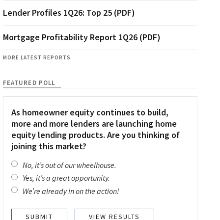
Lender Profiles 1Q26: Top 25 (PDF)
Mortgage Profitability Report 1Q26 (PDF)
MORE LATEST REPORTS
FEATURED POLL
As homeowner equity continues to build,
more and more lenders are launching home
equity lending products. Are you thinking of
joining this market?
No, it’s out of our wheelhouse.
Yes, it’s a great opportunity.
We’re already in on the action!
VIEW RESULTS