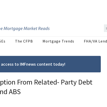
SEs
The CFPB
Mortgage Trends
FHA/VA Lend
ree access to IMFnews content today!
ption From Related- Party Debt
and ABS