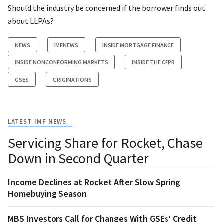
Should the industry be concerned if the borrower finds out
about LLPAs?
NEWS
IMFNEWS
INSIDE MORTGAGE FINANCE
INSIDE NONCONFORMING MARKETS
INSIDE THE CFPB
GSES
ORIGINATIONS
LATEST IMF NEWS
Servicing Share for Rocket, Chase
Down in Second Quarter
Income Declines at Rocket After Slow Spring
Homebuying Season
MBS Investors Call for Changes With GSEs’ Credit