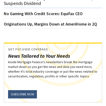
Suspends Dividend
No Gaming With Credit Scores: Equifax CEO
Originations Up, Margins Down at AmeriHome in 2Q
GET FOCUSED COVERAGE
News Tailored to Your Needs
Inside Mortgage Finance's newsletters break the mortgage
market down so you get the news and data you need most,
whether it's total industry coverage or just the news related to
securitization, regulation, profits or other specific topics.
SUBSCRIBE NOW