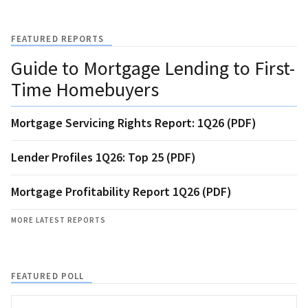
FEATURED REPORTS
Guide to Mortgage Lending to First-
Time Homebuyers
Mortgage Servicing Rights Report: 1Q26 (PDF)
Lender Profiles 1Q26: Top 25 (PDF)
Mortgage Profitability Report 1Q26 (PDF)
MORE LATEST REPORTS
FEATURED POLL