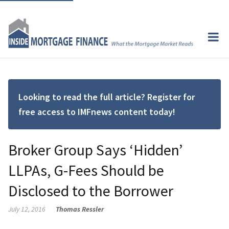
Looking to read the full article? Register for
free access to IMFnews content today!
Broker Group Says ‘Hidden’
LLPAs, G-Fees Should be
Disclosed to the Borrower
July 12, 2016
Thomas Ressler