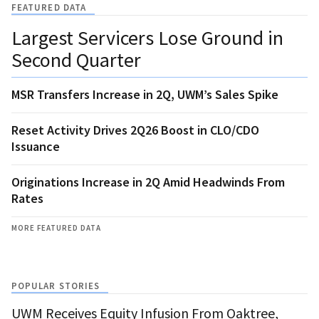
FEATURED DATA
Largest Servicers Lose Ground in
Second Quarter
MSR Transfers Increase in 2Q, UWM’s Sales Spike
Reset Activity Drives 2Q26 Boost in CLO/CDO
Issuance
Originations Increase in 2Q Amid Headwinds From
Rates
MORE FEATURED DATA
POPULAR STORIES
UWM Receives Equity Infusion From Oaktree,