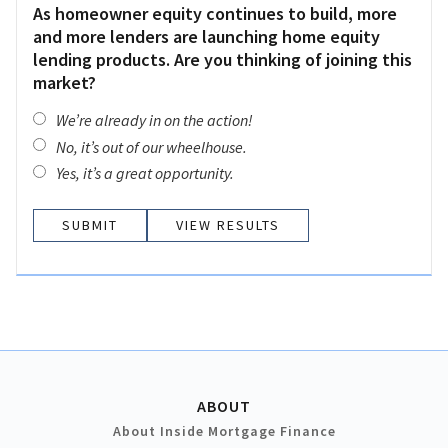
As homeowner equity continues to build, more
and more lenders are launching home equity
lending products. Are you thinking of joining this
market?
We’re already in on the action!
No, it’s out of our wheelhouse.
Yes, it’s a great opportunity.
VIEW RESULTS
ABOUT
About Inside Mortgage Finance