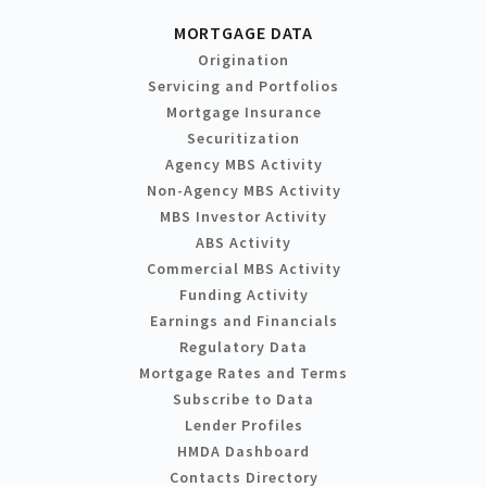
MORTGAGE DATA
Origination
Servicing and Portfolios
Mortgage Insurance
Securitization
Agency MBS Activity
Non-Agency MBS Activity
MBS Investor Activity
ABS Activity
Commercial MBS Activity
Funding Activity
Earnings and Financials
Regulatory Data
Mortgage Rates and Terms
Subscribe to Data
Lender Profiles
HMDA Dashboard
Contacts Directory