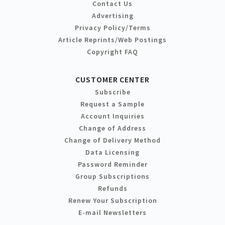
Contact Us
Advertising
Privacy Policy/Terms
Article Reprints/Web Postings
Copyright FAQ
CUSTOMER CENTER
Subscribe
Request a Sample
Account Inquiries
Change of Address
Change of Delivery Method
Data Licensing
Password Reminder
Group Subscriptions
Refunds
Renew Your Subscription
E-mail Newsletters