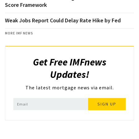
Score Framework
Weak Jobs Report Could Delay Rate Hike by Fed
MORE IMF NEWS
Get Free IMFnews
Updates!
The latest mortgage news via email.
SIGN UP