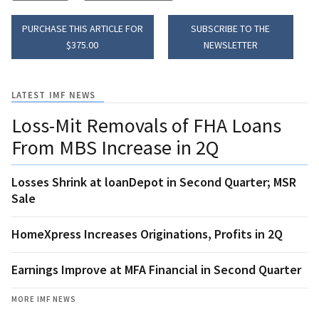
PURCHASE THIS ARTICLE FOR
SUBSCRIBE TO THE
$375.00
NEWSLETTER
LATEST IMF NEWS
Loss-Mit Removals of FHA Loans
From MBS Increase in 2Q
Losses Shrink at loanDepot in Second Quarter; MSR
Sale
HomeXpress Increases Originations, Profits in 2Q
Earnings Improve at MFA Financial in Second Quarter
MORE IMF NEWS