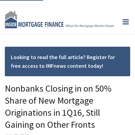
Looking to read the full article? Register for
free access to IMFnews content today!
Nonbanks Closing in on 50%
Share of New Mortgage
Originations in 1Q16, Still
Gaining on Other Fronts