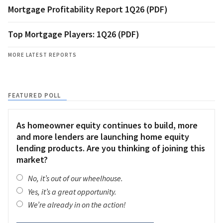
Mortgage Profitability Report 1Q26 (PDF)
Top Mortgage Players: 1Q26 (PDF)
MORE LATEST REPORTS
FEATURED POLL
As homeowner equity continues to build, more
and more lenders are launching home equity
lending products. Are you thinking of joining this
market?
No, it’s out of our wheelhouse.
Yes, it’s a great opportunity.
We’re already in on the action!