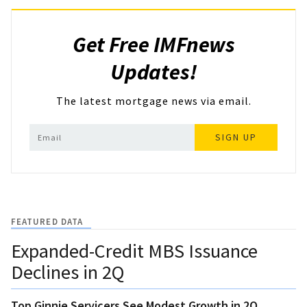
Get Free IMFnews
Updates!
The latest mortgage news via email.
SIGN UP
FEATURED DATA
Expanded-Credit MBS Issuance
Declines in 2Q
Top Ginnie Servicers See Modest Growth in 2Q