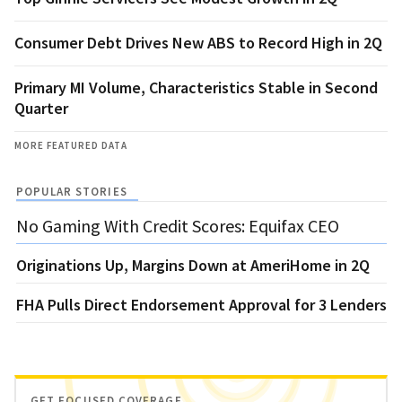
Consumer Debt Drives New ABS to Record High in 2Q
Primary MI Volume, Characteristics Stable in Second
Quarter
MORE FEATURED DATA
POPULAR STORIES
No Gaming With Credit Scores: Equifax CEO
Originations Up, Margins Down at AmeriHome in 2Q
FHA Pulls Direct Endorsement Approval for 3 Lenders
GET FOCUSED COVERAGE