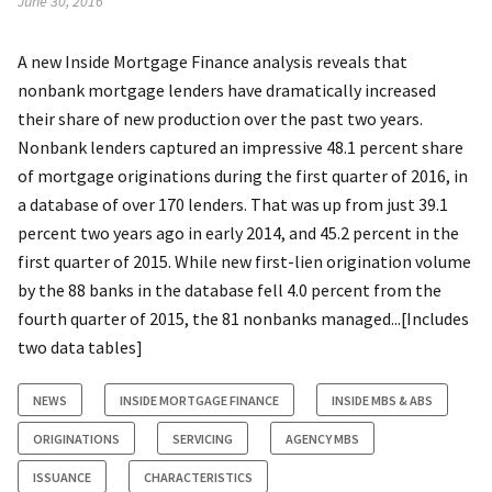
June 30, 2016
A new Inside Mortgage Finance analysis reveals that
nonbank mortgage lenders have dramatically increased
their share of new production over the past two years.
Nonbank lenders captured an impressive 48.1 percent share
of mortgage originations during the first quarter of 2016, in
a database of over 170 lenders. That was up from just 39.1
percent two years ago in early 2014, and 45.2 percent in the
first quarter of 2015. While new first-lien origination volume
by the 88 banks in the database fell 4.0 percent from the
fourth quarter of 2015, the 81 nonbanks managed...[Includes
two data tables]
NEWS
INSIDE MORTGAGE FINANCE
INSIDE MBS & ABS
ORIGINATIONS
SERVICING
AGENCY MBS
ISSUANCE
CHARACTERISTICS