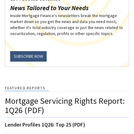
News Tailored to Your Needs
Inside Mortgage Finance's newsletters break the mortgage
market down so you get the news and data you need most,
whether it's total industry coverage or just the news related to
securitization, regulation, profits or other specific topics.
SUBSCRIBE NOW
FEATURED REPORTS
Mortgage Servicing Rights Report:
1Q26 (PDF)
Lender Profiles 1Q26: Top 25 (PDF)