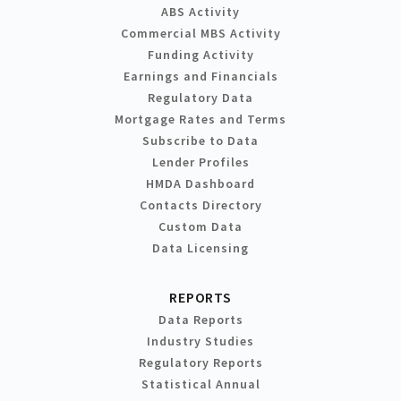
ABS Activity
Commercial MBS Activity
Funding Activity
Earnings and Financials
Regulatory Data
Mortgage Rates and Terms
Subscribe to Data
Lender Profiles
HMDA Dashboard
Contacts Directory
Custom Data
Data Licensing
REPORTS
Data Reports
Industry Studies
Regulatory Reports
Statistical Annual