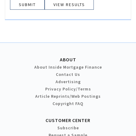
VIEW RESULTS
ABOUT
About Inside Mortgage Finance
Contact Us
Advertising
Privacy Policy/Terms
Article Reprints/Web Postings
Copyright FAQ
CUSTOMER CENTER
Subscribe
Request a Sample