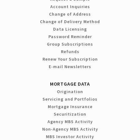
Account Inquiries
Change of Address
Change of Delivery Method
Data Licensing
Password Reminder
Group Subscriptions
Refunds
Renew Your Subscription
E-mail Newsletters
MORTGAGE DATA
Origination
Servicing and Portfolios
Mortgage Insurance
Securitization
Agency MBS Activity
Non-Agency MBS Activity
MBS Investor Activity