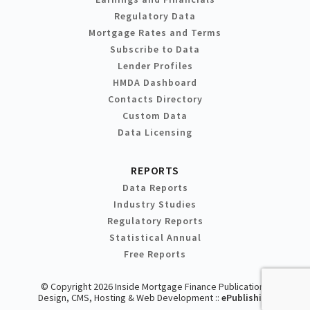
Regulatory Data
Mortgage Rates and Terms
Subscribe to Data
Lender Profiles
HMDA Dashboard
Contacts Directory
Custom Data
Data Licensing
REPORTS
Data Reports
Industry Studies
Regulatory Reports
Statistical Annual
Free Reports
© Copyright 2026 Inside Mortgage Finance Publications
Design, CMS, Hosting & Web Development ::
ePublishing