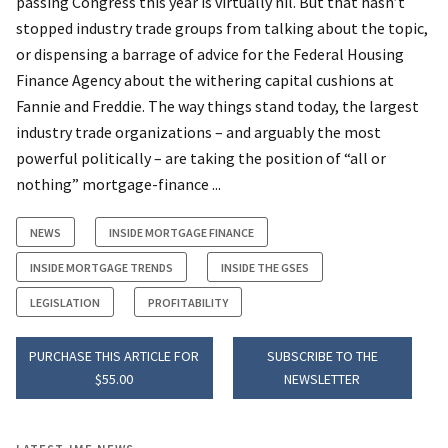
passing Congress this year is virtually nil. But that hasn’t
stopped industry trade groups from talking about the topic,
or dispensing a barrage of advice for the Federal Housing
Finance Agency about the withering capital cushions at
Fannie and Freddie. The way things stand today, the largest
industry trade organizations – and arguably the most
powerful politically – are taking the position of “all or
nothing” mortgage-finance ...
NEWS
INSIDE MORTGAGE FINANCE
INSIDE MORTGAGE TRENDS
INSIDE THE GSES
LEGISLATION
PROFITABILITY
PURCHASE THIS ARTICLE FOR
SUBSCRIBE TO THE
$55.00
NEWSLETTER