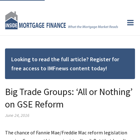
Looking to read the full article? Register for
free access to IMFnews content today!
Big Trade Groups: ‘All or Nothing’
on GSE Reform
June 24, 2016
The chance of Fannie Mae/Freddie Mac reform legislation