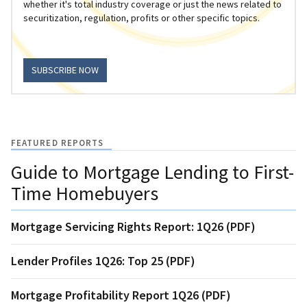
whether it's total industry coverage or just the news related to
securitization, regulation, profits or other specific topics.
SUBSCRIBE NOW
FEATURED REPORTS
Guide to Mortgage Lending to First-
Time Homebuyers
Mortgage Servicing Rights Report: 1Q26 (PDF)
Lender Profiles 1Q26: Top 25 (PDF)
Mortgage Profitability Report 1Q26 (PDF)