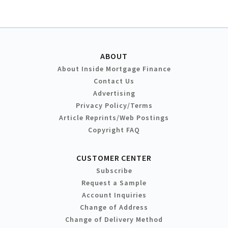
ABOUT
About Inside Mortgage Finance
Contact Us
Advertising
Privacy Policy/Terms
Article Reprints/Web Postings
Copyright FAQ
CUSTOMER CENTER
Subscribe
Request a Sample
Account Inquiries
Change of Address
Change of Delivery Method