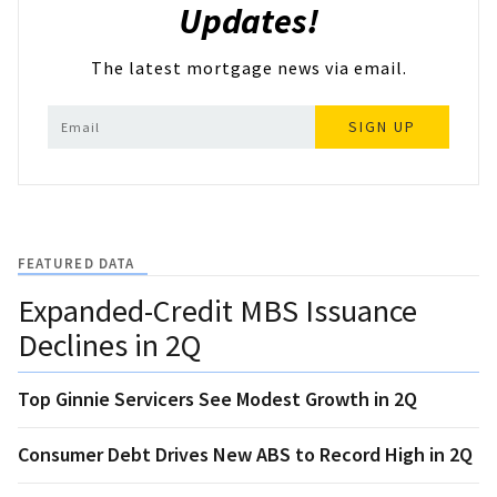
Updates!
The latest mortgage news via email.
SIGN UP
FEATURED DATA
Expanded-Credit MBS Issuance
Declines in 2Q
Top Ginnie Servicers See Modest Growth in 2Q
Consumer Debt Drives New ABS to Record High in 2Q