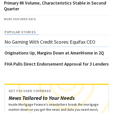
Primary MI Volume, Characteristics Stable in Second
Quarter
MORE FEATURED DATA
POPULAR STORIES
No Gaming With Credit Scores: Equifax CEO
Originations Up, Margins Down at AmeriHome in 2Q
FHA Pulls Direct Endorsement Approval for 3 Lenders
GET FOCUSED COVERAGE
News Tailored to Your Needs
Inside Mortgage Finance's newsletters break the mortgage
market down so you get the news and data you need most,