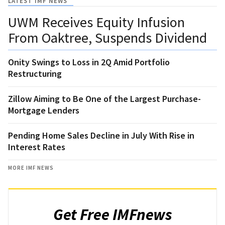
LATEST IMF NEWS
UWM Receives Equity Infusion
From Oaktree, Suspends Dividend
Onity Swings to Loss in 2Q Amid Portfolio
Restructuring
Zillow Aiming to Be One of the Largest Purchase-
Mortgage Lenders
Pending Home Sales Decline in July With Rise in
Interest Rates
MORE IMF NEWS
Get Free IMFnews