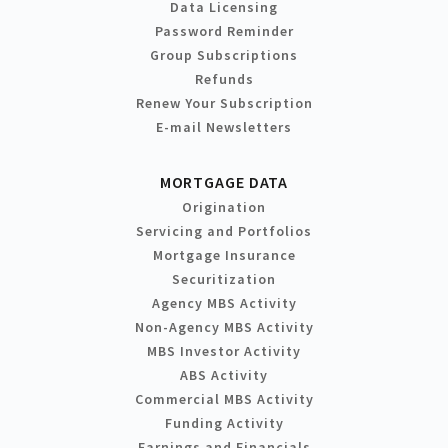
Data Licensing
Password Reminder
Group Subscriptions
Refunds
Renew Your Subscription
E-mail Newsletters
MORTGAGE DATA
Origination
Servicing and Portfolios
Mortgage Insurance
Securitization
Agency MBS Activity
Non-Agency MBS Activity
MBS Investor Activity
ABS Activity
Commercial MBS Activity
Funding Activity
Earnings and Financials