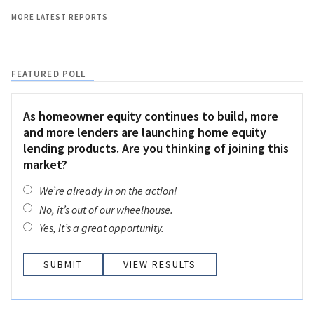
MORE LATEST REPORTS
FEATURED POLL
As homeowner equity continues to build, more
and more lenders are launching home equity
lending products. Are you thinking of joining this
market?
We’re already in on the action!
No, it’s out of our wheelhouse.
Yes, it’s a great opportunity.
VIEW RESULTS