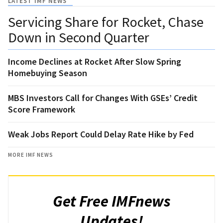
LATEST IMF NEWS
Servicing Share for Rocket, Chase
Down in Second Quarter
Income Declines at Rocket After Slow Spring
Homebuying Season
MBS Investors Call for Changes With GSEs’ Credit
Score Framework
Weak Jobs Report Could Delay Rate Hike by Fed
MORE IMF NEWS
Get Free IMFnews
Updates!