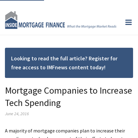
Looking to read the full article? Register for
free access to IMFnews content today!
Mortgage Companies to Increase
Tech Spending
June 24, 2016
A majority of mortgage companies plan to increase their