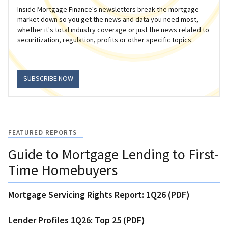
Inside Mortgage Finance's newsletters break the mortgage
market down so you get the news and data you need most,
whether it's total industry coverage or just the news related to
securitization, regulation, profits or other specific topics.
SUBSCRIBE NOW
FEATURED REPORTS
Guide to Mortgage Lending to First-
Time Homebuyers
Mortgage Servicing Rights Report: 1Q26 (PDF)
Lender Profiles 1Q26: Top 25 (PDF)