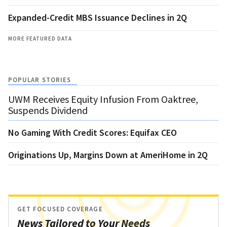
Expanded-Credit MBS Issuance Declines in 2Q
MORE FEATURED DATA
POPULAR STORIES
UWM Receives Equity Infusion From Oaktree,
Suspends Dividend
No Gaming With Credit Scores: Equifax CEO
Originations Up, Margins Down at AmeriHome in 2Q
GET FOCUSED COVERAGE
News Tailored to Your Needs