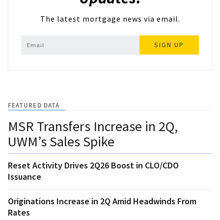
The latest mortgage news via email.
SIGN UP
FEATURED DATA
MSR Transfers Increase in 2Q,
UWM’s Sales Spike
Reset Activity Drives 2Q26 Boost in CLO/CDO
Issuance
Originations Increase in 2Q Amid Headwinds From
Rates