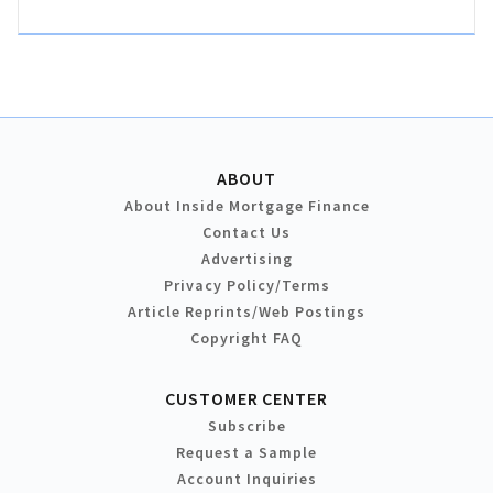
ABOUT
About Inside Mortgage Finance
Contact Us
Advertising
Privacy Policy/Terms
Article Reprints/Web Postings
Copyright FAQ
CUSTOMER CENTER
Subscribe
Request a Sample
Account Inquiries