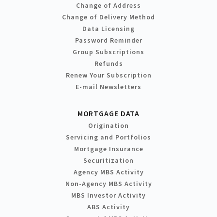
Change of Address
Change of Delivery Method
Data Licensing
Password Reminder
Group Subscriptions
Refunds
Renew Your Subscription
E-mail Newsletters
MORTGAGE DATA
Origination
Servicing and Portfolios
Mortgage Insurance
Securitization
Agency MBS Activity
Non-Agency MBS Activity
MBS Investor Activity
ABS Activity