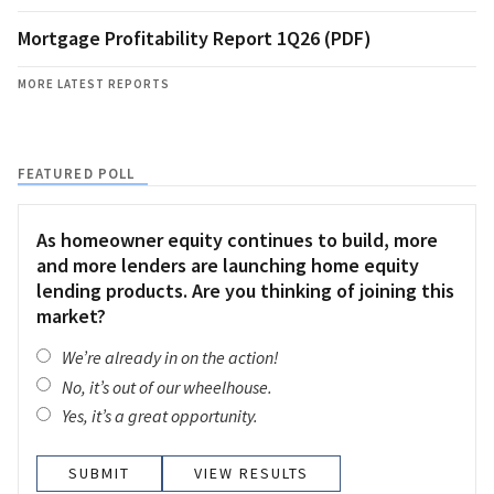
Mortgage Profitability Report 1Q26 (PDF)
MORE LATEST REPORTS
FEATURED POLL
As homeowner equity continues to build, more
and more lenders are launching home equity
lending products. Are you thinking of joining this
market?
We’re already in on the action!
No, it’s out of our wheelhouse.
Yes, it’s a great opportunity.
VIEW RESULTS