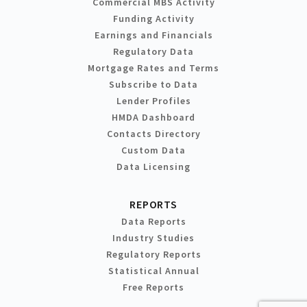
Commercial MBS Activity
Funding Activity
Earnings and Financials
Regulatory Data
Mortgage Rates and Terms
Subscribe to Data
Lender Profiles
HMDA Dashboard
Contacts Directory
Custom Data
Data Licensing
REPORTS
Data Reports
Industry Studies
Regulatory Reports
Statistical Annual
Free Reports