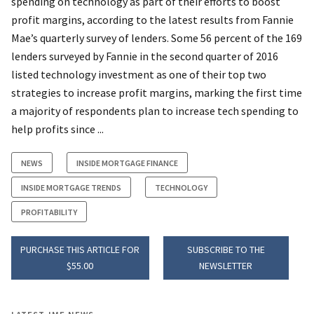
spending on technology as part of their efforts to boost
profit margins, according to the latest results from Fannie
Mae’s quarterly survey of lenders. Some 56 percent of the 169
lenders surveyed by Fannie in the second quarter of 2016
listed technology investment as one of their top two
strategies to increase profit margins, marking the first time
a majority of respondents plan to increase tech spending to
help profits since ...
NEWS
INSIDE MORTGAGE FINANCE
INSIDE MORTGAGE TRENDS
TECHNOLOGY
PROFITABILITY
PURCHASE THIS ARTICLE FOR
SUBSCRIBE TO THE
$55.00
NEWSLETTER