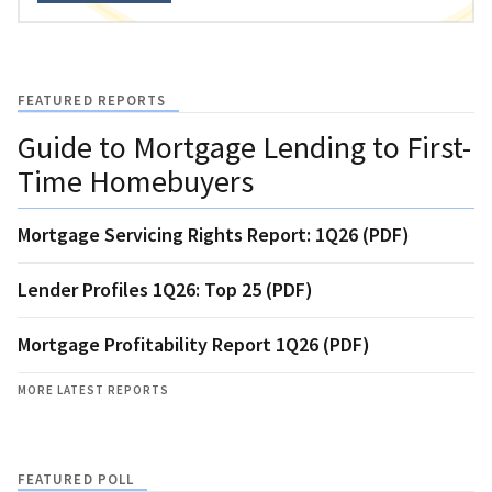
FEATURED REPORTS
Guide to Mortgage Lending to First-
Time Homebuyers
Mortgage Servicing Rights Report: 1Q26 (PDF)
Lender Profiles 1Q26: Top 25 (PDF)
Mortgage Profitability Report 1Q26 (PDF)
MORE LATEST REPORTS
FEATURED POLL