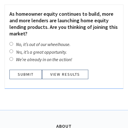
As homeowner equity continues to build, more
and more lenders are launching home equity
lending products. Are you thinking of joining this
market?
No, it’s out of our wheelhouse.
Yes, it’s a great opportunity.
We’re already in on the action!
VIEW RESULTS
ABOUT