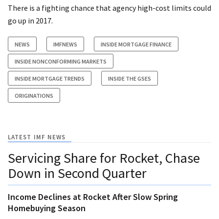
There is a fighting chance that agency high-cost limits could
go up in 2017.
NEWS
IMFNEWS
INSIDE MORTGAGE FINANCE
INSIDE NONCONFORMING MARKETS
INSIDE MORTGAGE TRENDS
INSIDE THE GSES
ORIGINATIONS
LATEST IMF NEWS
Servicing Share for Rocket, Chase
Down in Second Quarter
Income Declines at Rocket After Slow Spring
Homebuying Season