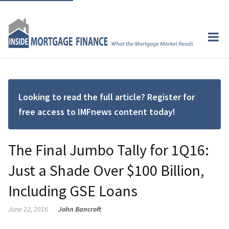
Looking to read the full article? Register for
free access to IMFnews content today!
The Final Jumbo Tally for 1Q16:
Just a Shade Over $100 Billion,
Including GSE Loans
June 22, 2016
John Bancroft