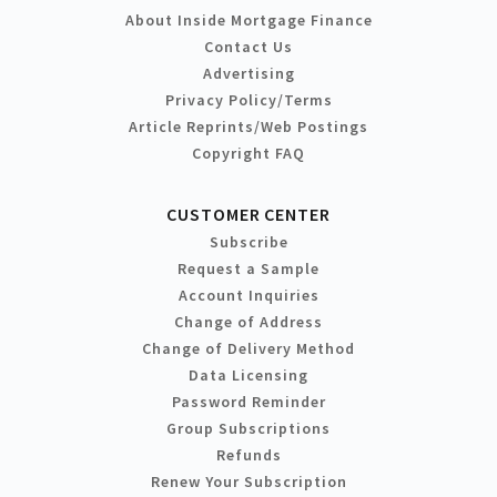
About Inside Mortgage Finance
Contact Us
Advertising
Privacy Policy/Terms
Article Reprints/Web Postings
Copyright FAQ
CUSTOMER CENTER
Subscribe
Request a Sample
Account Inquiries
Change of Address
Change of Delivery Method
Data Licensing
Password Reminder
Group Subscriptions
Refunds
Renew Your Subscription