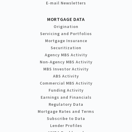
E-mail Newsletters
MORTGAGE DATA
Origination
Servicing and Portfolios
Mortgage Insurance
Securitization
Agency MBS Activity
Non-Agency MBS Activity
MBS Investor Activity
ABS Activity
Commercial MBS Activity
Funding Activity
Earnings and Financials
Regulatory Data
Mortgage Rates and Terms
Subscribe to Data
Lender Profiles