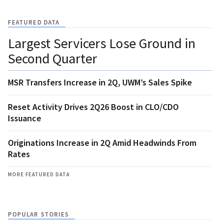
FEATURED DATA
Largest Servicers Lose Ground in
Second Quarter
MSR Transfers Increase in 2Q, UWM’s Sales Spike
Reset Activity Drives 2Q26 Boost in CLO/CDO
Issuance
Originations Increase in 2Q Amid Headwinds From
Rates
MORE FEATURED DATA
POPULAR STORIES