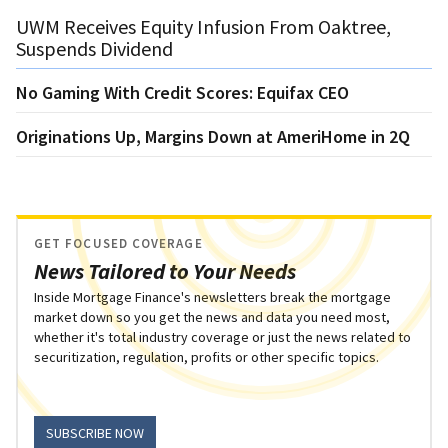
UWM Receives Equity Infusion From Oaktree,
Suspends Dividend
No Gaming With Credit Scores: Equifax CEO
Originations Up, Margins Down at AmeriHome in 2Q
GET FOCUSED COVERAGE
News Tailored to Your Needs
Inside Mortgage Finance's newsletters break the mortgage
market down so you get the news and data you need most,
whether it's total industry coverage or just the news related to
securitization, regulation, profits or other specific topics.
SUBSCRIBE NOW