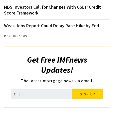
MBS Investors Call for Changes With GSEs’ Credit
Score Framework
Weak Jobs Report Could Delay Rate Hike by Fed
MORE IMF NEWS
Get Free IMFnews
Updates!
The latest mortgage news via email.
SIGN UP