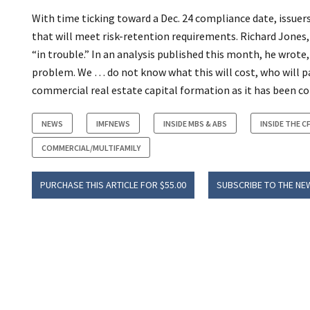
With time ticking toward a Dec. 24 compliance date, issuer
that will meet risk-retention requirements. Richard Jones, 
“in trouble.” In an analysis published this month, he wrote,
problem. We … do not know what this will cost, who will pay 
commercial real estate capital formation as it has been con
NEWS
IMFNEWS
INSIDE MBS & ABS
INSIDE THE C
COMMERCIAL/MULTIFAMILY
PURCHASE THIS ARTICLE FOR $55.00
SUBSCRIBE TO THE NE