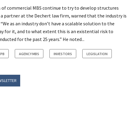
s of commercial MBS continue to try to develop structures
a partner at the Dechert law firm, warned that the industry is
 “We as an industry don’t have a scalable solution to the
for it, and to what extent this is an existential risk to
ducted for the past 25 years.” He noted...
FPB
AGENCY MBS
INVESTORS
LEGISLATION
WSLETTER