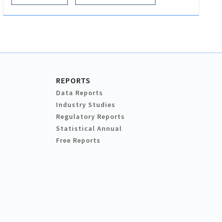
REPORTS
Data Reports
Industry Studies
Regulatory Reports
Statistical Annual
Free Reports