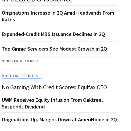
Originations Increase in 2Q Amid Headwinds From
Rates
Expanded-Credit MBS Issuance Declines in 2Q
Top Ginnie Servicers See Modest Growth in 2Q
MORE FEATURED DATA
POPULAR STORIES
No Gaming With Credit Scores: Equifax CEO
UWM Receives Equity Infusion From Oaktree,
Suspends Dividend
Originations Up, Margins Down at AmeriHome in 2Q