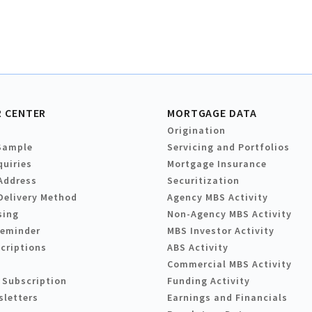
 CENTER
MORTGAGE DATA
Origination
Sample
Servicing and Portfolios
quiries
Mortgage Insurance
Address
Securitization
Delivery Method
Agency MBS Activity
sing
Non-Agency MBS Activity
Reminder
MBS Investor Activity
criptions
ABS Activity
Commercial MBS Activity
 Subscription
Funding Activity
sletters
Earnings and Financials