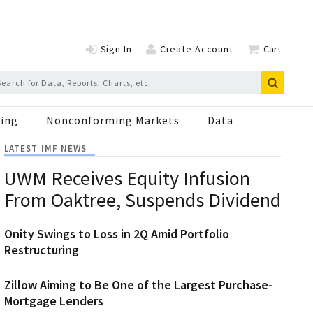
Sign In
Create Account
Cart
ing
Nonconforming Markets
Data
LATEST IMF NEWS
UWM Receives Equity Infusion
From Oaktree, Suspends Dividend
Onity Swings to Loss in 2Q Amid Portfolio
Restructuring
Zillow Aiming to Be One of the Largest Purchase-
Mortgage Lenders