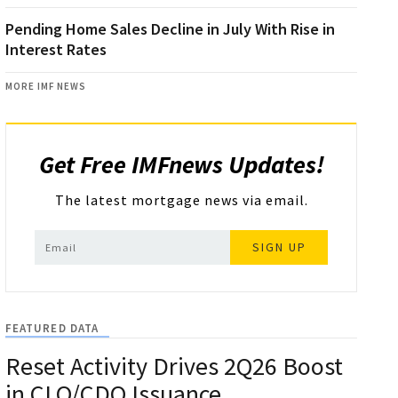
Pending Home Sales Decline in July With Rise in
Interest Rates
MORE IMF NEWS
Get Free IMFnews Updates!
The latest mortgage news via email.
SIGN UP
FEATURED DATA
Reset Activity Drives 2Q26 Boost
in CLO/CDO Issuance