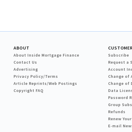
ABOUT
CUSTOMER
About Inside Mortgage Finance
Subscribe
Contact Us
Request a 
Advertising
Account In
Privacy Policy/Terms
Change of 
Article Reprints/Web Postings
Change of 
Copyright FAQ
Data Licen
Password 
Group Subs
Refunds
Renew Your
E-mail New