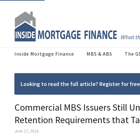
Inside Mortgage Finance
MBS & ABS
The G
Looking to read the full article? Register for f
Commercial MBS Issuers Still Un
Retention Requirements that Ta
June 17, 2016