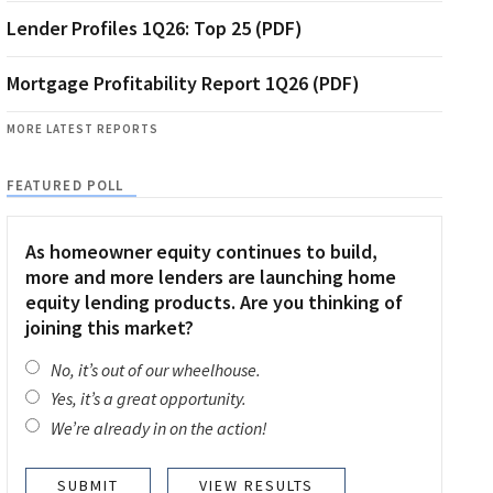
Lender Profiles 1Q26: Top 25 (PDF)
Mortgage Profitability Report 1Q26 (PDF)
MORE LATEST REPORTS
FEATURED POLL
As homeowner equity continues to build,
more and more lenders are launching home
equity lending products. Are you thinking of
joining this market?
No, it’s out of our wheelhouse.
Yes, it’s a great opportunity.
We’re already in on the action!
VIEW RESULTS