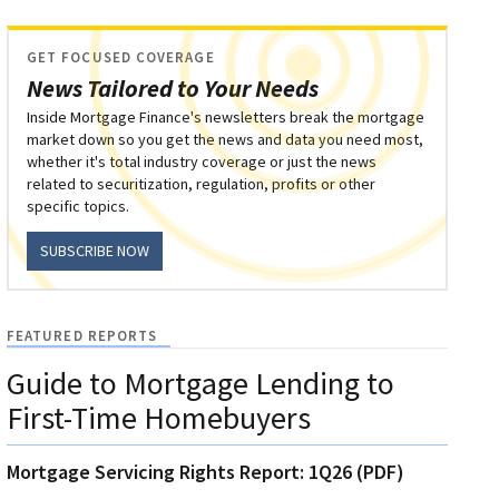
GET FOCUSED COVERAGE
News Tailored to Your Needs
Inside Mortgage Finance's newsletters break the mortgage
market down so you get the news and data you need most,
whether it's total industry coverage or just the news
related to securitization, regulation, profits or other
specific topics.
SUBSCRIBE NOW
FEATURED REPORTS
Guide to Mortgage Lending to
First-Time Homebuyers
Mortgage Servicing Rights Report: 1Q26 (PDF)