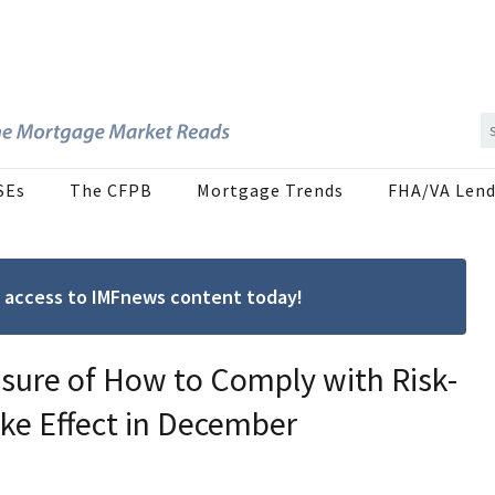
SEs
The CFPB
Mortgage Trends
FHA/VA Lend
ree access to IMFnews content today!
sure of How to Comply with Risk-
ke Effect in December