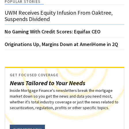
POPULAR STORIES
UWM Receives Equity Infusion From Oaktree,
Suspends Dividend
No Gaming With Credit Scores: Equifax CEO
Originations Up, Margins Down at AmeriHome in 2Q
GET FOCUSED COVERAGE
News Tailored to Your Needs
Inside Mortgage Finance's newsletters break the mortgage
market down so you get the news and data you need most,
whether it's total industry coverage or just the news related to
securitization, regulation, profits or other specific topics.