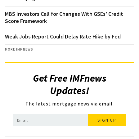
MBS Investors Call for Changes With GSEs’ Credit
Score Framework
Weak Jobs Report Could Delay Rate Hike by Fed
MORE IMF NEWS
Get Free IMFnews
Updates!
The latest mortgage news via email.
SIGN UP