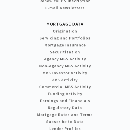
Renew Your Subscription
E-mail Newsletters
MORTGAGE DATA
Origination
Servicing and Portfolios
Mortgage Insurance
Securitization
Agency MBS Activity
Non-Agency MBS Activity
MBS Investor Activity
ABS Activity
Commercial MBS Activity
Funding Activity
Earnings and Financials
Regulatory Data
Mortgage Rates and Terms
Subscribe to Data
Lender Profiles