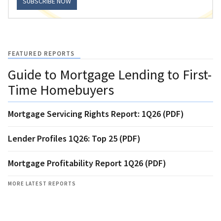
SUBSCRIBE NOW
FEATURED REPORTS
Guide to Mortgage Lending to First-
Time Homebuyers
Mortgage Servicing Rights Report: 1Q26 (PDF)
Lender Profiles 1Q26: Top 25 (PDF)
Mortgage Profitability Report 1Q26 (PDF)
MORE LATEST REPORTS