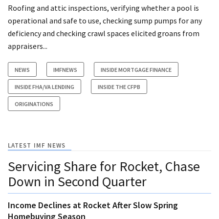
Roofing and attic inspections, verifying whether a pool is
operational and safe to use, checking sump pumps for any
deficiency and checking crawl spaces elicited groans from
appraisers...
NEWS
IMFNEWS
INSIDE MORTGAGE FINANCE
INSIDE FHA/VA LENDING
INSIDE THE CFPB
ORIGINATIONS
LATEST IMF NEWS
Servicing Share for Rocket, Chase
Down in Second Quarter
Income Declines at Rocket After Slow Spring
Homebuying Season