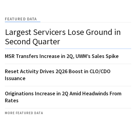
FEATURED DATA
Largest Servicers Lose Ground in
Second Quarter
MSR Transfers Increase in 2Q, UWM’s Sales Spike
Reset Activity Drives 2Q26 Boost in CLO/CDO
Issuance
Originations Increase in 2Q Amid Headwinds From
Rates
MORE FEATURED DATA