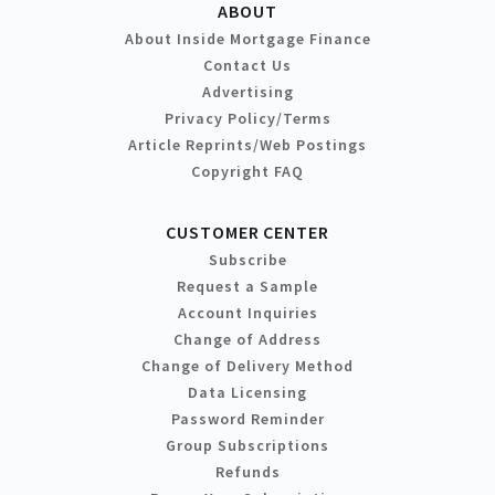
ABOUT
About Inside Mortgage Finance
Contact Us
Advertising
Privacy Policy/Terms
Article Reprints/Web Postings
Copyright FAQ
CUSTOMER CENTER
Subscribe
Request a Sample
Account Inquiries
Change of Address
Change of Delivery Method
Data Licensing
Password Reminder
Group Subscriptions
Refunds