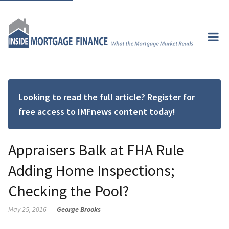
Looking to read the full article? Register for
free access to IMFnews content today!
Appraisers Balk at FHA Rule
Adding Home Inspections;
Checking the Pool?
May 25, 2016
George Brooks