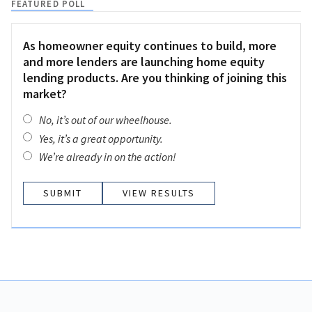
FEATURED POLL
As homeowner equity continues to build, more
and more lenders are launching home equity
lending products. Are you thinking of joining this
market?
No, it’s out of our wheelhouse.
Yes, it’s a great opportunity.
We’re already in on the action!
VIEW RESULTS