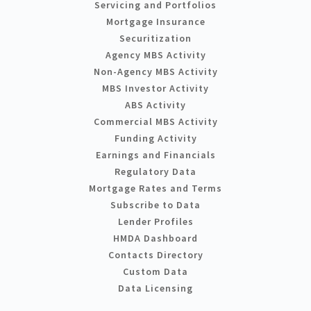
Servicing and Portfolios
Mortgage Insurance
Securitization
Agency MBS Activity
Non-Agency MBS Activity
MBS Investor Activity
ABS Activity
Commercial MBS Activity
Funding Activity
Earnings and Financials
Regulatory Data
Mortgage Rates and Terms
Subscribe to Data
Lender Profiles
HMDA Dashboard
Contacts Directory
Custom Data
Data Licensing