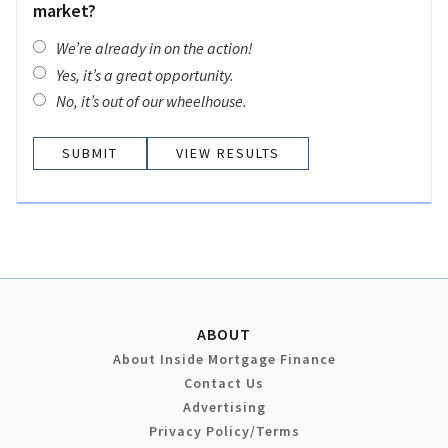
market?
We’re already in on the action!
Yes, it’s a great opportunity.
No, it’s out of our wheelhouse.
VIEW RESULTS
ABOUT
About Inside Mortgage Finance
Contact Us
Advertising
Privacy Policy/Terms