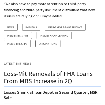
“We also have to pay more attention to third-party
financing and third-party document custodians that new
issuers are relying on,” Drayne added.
NEWS
IMFNEWS
INSIDE MORTGAGE FINANCE
INSIDE MBS & ABS
INSIDE FHA/VA LENDING
INSIDE THE CFPB
ORIGINATIONS
LATEST IMF NEWS
Loss-Mit Removals of FHA Loans
From MBS Increase in 2Q
Losses Shrink at loanDepot in Second Quarter; MSR
Sale