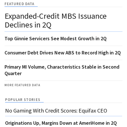
FEATURED DATA
Expanded-Credit MBS Issuance
Declines in 2Q
Top Ginnie Servicers See Modest Growth in 2Q
Consumer Debt Drives New ABS to Record High in 2Q
Primary MI Volume, Characteristics Stable in Second
Quarter
MORE FEATURED DATA
POPULAR STORIES
No Gaming With Credit Scores: Equifax CEO
Originations Up, Margins Down at AmeriHome in 2Q