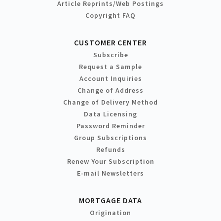
Article Reprints/Web Postings
Copyright FAQ
CUSTOMER CENTER
Subscribe
Request a Sample
Account Inquiries
Change of Address
Change of Delivery Method
Data Licensing
Password Reminder
Group Subscriptions
Refunds
Renew Your Subscription
E-mail Newsletters
MORTGAGE DATA
Origination