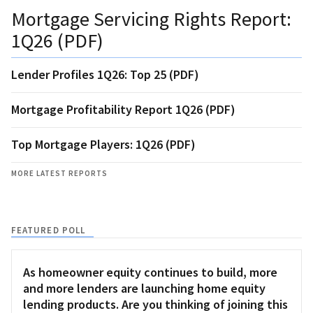
Mortgage Servicing Rights Report:
1Q26 (PDF)
Lender Profiles 1Q26: Top 25 (PDF)
Mortgage Profitability Report 1Q26 (PDF)
Top Mortgage Players: 1Q26 (PDF)
MORE LATEST REPORTS
FEATURED POLL
As homeowner equity continues to build, more
and more lenders are launching home equity
lending products. Are you thinking of joining this