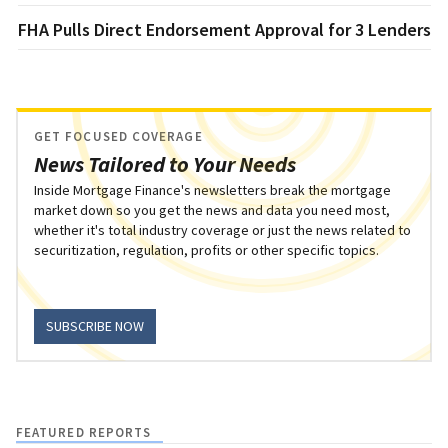
FHA Pulls Direct Endorsement Approval for 3 Lenders
GET FOCUSED COVERAGE
News Tailored to Your Needs
Inside Mortgage Finance's newsletters break the mortgage
market down so you get the news and data you need most,
whether it's total industry coverage or just the news related to
securitization, regulation, profits or other specific topics.
SUBSCRIBE NOW
FEATURED REPORTS