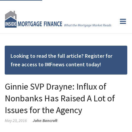
Looking to read the full article? Register for
free access to IMFnews content today!
Ginnie SVP Drayne: Influx of
Nonbanks Has Raised A Lot of
Issues for the Agency
May 23, 2016
John Bancroft