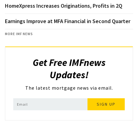
HomeXpress Increases Originations, Profits in 2Q
Earnings Improve at MFA Financial in Second Quarter
MORE IMF NEWS
Get Free IMFnews
Updates!
The latest mortgage news via email.
SIGN UP