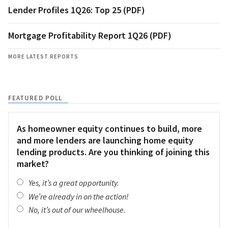
Lender Profiles 1Q26: Top 25 (PDF)
Mortgage Profitability Report 1Q26 (PDF)
MORE LATEST REPORTS
FEATURED POLL
As homeowner equity continues to build, more
and more lenders are launching home equity
lending products. Are you thinking of joining this
market?
Yes, it’s a great opportunity.
We’re already in on the action!
No, it’s out of our wheelhouse.