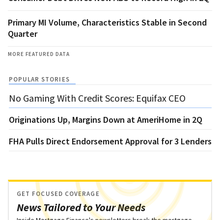
Primary MI Volume, Characteristics Stable in Second
Quarter
MORE FEATURED DATA
POPULAR STORIES
No Gaming With Credit Scores: Equifax CEO
Originations Up, Margins Down at AmeriHome in 2Q
FHA Pulls Direct Endorsement Approval for 3 Lenders
GET FOCUSED COVERAGE
News Tailored to Your Needs
Inside Mortgage Finance's newsletters break the mortgage