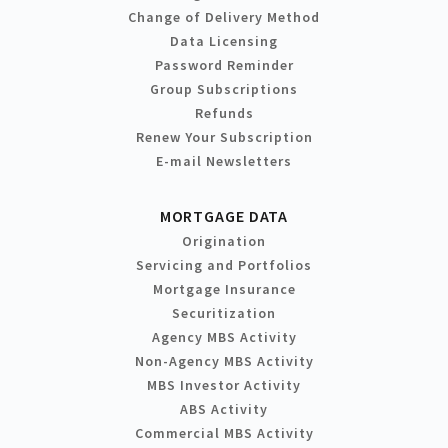
Change of Delivery Method
Data Licensing
Password Reminder
Group Subscriptions
Refunds
Renew Your Subscription
E-mail Newsletters
MORTGAGE DATA
Origination
Servicing and Portfolios
Mortgage Insurance
Securitization
Agency MBS Activity
Non-Agency MBS Activity
MBS Investor Activity
ABS Activity
Commercial MBS Activity