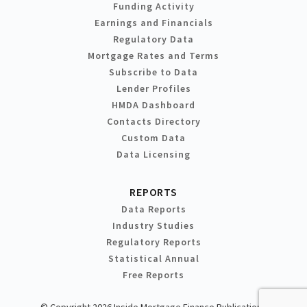
Funding Activity
Earnings and Financials
Regulatory Data
Mortgage Rates and Terms
Subscribe to Data
Lender Profiles
HMDA Dashboard
Contacts Directory
Custom Data
Data Licensing
REPORTS
Data Reports
Industry Studies
Regulatory Reports
Statistical Annual
Free Reports