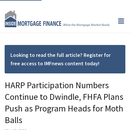
Looking to read the full article? Register for
free access to IMFnews content today!
HARP Participation Numbers
Continue to Dwindle, FHFA Plans
Push as Program Heads for Moth
Balls