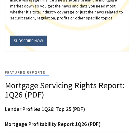
market down so you get the news and data you need most,
whether it's total industry coverage or just the news related to
securitization, regulation, profits or other specific topics.
SUBSCRIBE NOW
FEATURED REPORTS
Mortgage Servicing Rights Report:
1Q26 (PDF)
Lender Profiles 1Q26: Top 25 (PDF)
Mortgage Profitability Report 1Q26 (PDF)