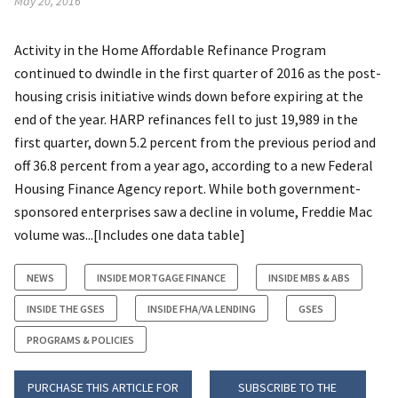
May 20, 2016
Activity in the Home Affordable Refinance Program
continued to dwindle in the first quarter of 2016 as the post-
housing crisis initiative winds down before expiring at the
end of the year. HARP refinances fell to just 19,989 in the
first quarter, down 5.2 percent from the previous period and
off 36.8 percent from a year ago, according to a new Federal
Housing Finance Agency report. While both government-
sponsored enterprises saw a decline in volume, Freddie Mac
volume was...[Includes one data table]
NEWS
INSIDE MORTGAGE FINANCE
INSIDE MBS & ABS
INSIDE THE GSES
INSIDE FHA/VA LENDING
GSES
PROGRAMS & POLICIES
PURCHASE THIS ARTICLE FOR
SUBSCRIBE TO THE