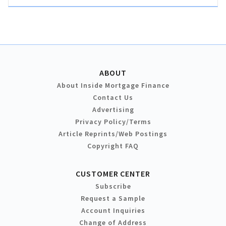
ABOUT
About Inside Mortgage Finance
Contact Us
Advertising
Privacy Policy/Terms
Article Reprints/Web Postings
Copyright FAQ
CUSTOMER CENTER
Subscribe
Request a Sample
Account Inquiries
Change of Address