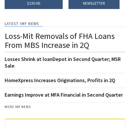
$230.00
NEWSLETTER
LATEST IMF NEWS
Loss-Mit Removals of FHA Loans
From MBS Increase in 2Q
Losses Shrink at loanDepot in Second Quarter; MSR
Sale
HomeXpress Increases Originations, Profits in 2Q
Earnings Improve at MFA Financial in Second Quarter
MORE IMF NEWS