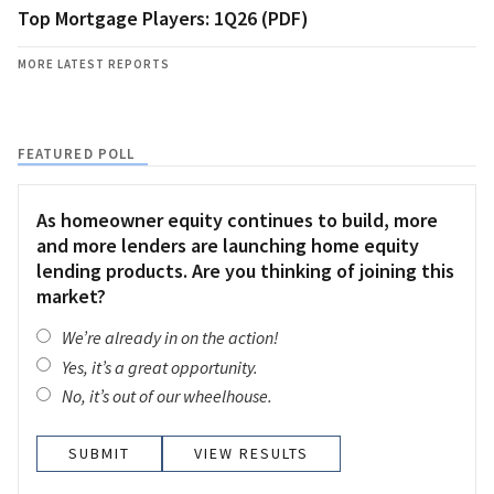
Top Mortgage Players: 1Q26 (PDF)
MORE LATEST REPORTS
FEATURED POLL
As homeowner equity continues to build, more
and more lenders are launching home equity
lending products. Are you thinking of joining this
market?
We’re already in on the action!
Yes, it’s a great opportunity.
No, it’s out of our wheelhouse.
VIEW RESULTS