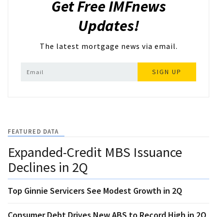
Get Free IMFnews
Updates!
The latest mortgage news via email.
SIGN UP
FEATURED DATA
Expanded-Credit MBS Issuance
Declines in 2Q
Top Ginnie Servicers See Modest Growth in 2Q
Consumer Debt Drives New ABS to Record High in 2Q