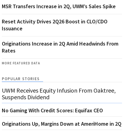
MSR Transfers Increase in 2Q, UWM’s Sales Spike
Reset Activity Drives 2Q26 Boost in CLO/CDO
Issuance
Originations Increase in 2Q Amid Headwinds From
Rates
MORE FEATURED DATA
POPULAR STORIES
UWM Receives Equity Infusion From Oaktree,
Suspends Dividend
No Gaming With Credit Scores: Equifax CEO
Originations Up, Margins Down at AmeriHome in 2Q