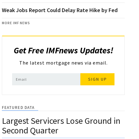
Weak Jobs Report Could Delay Rate Hike by Fed
MORE IMF NEWS
Get Free IMFnews Updates!
The latest mortgage news via email.
SIGN UP
FEATURED DATA
Largest Servicers Lose Ground in
Second Quarter