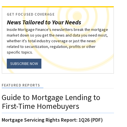
GET FOCUSED COVERAGE
News Tailored to Your Needs
Inside Mortgage Finance's newsletters break the mortgage
market down so you get the news and data you need most,
whether it's total industry coverage or just the news
related to securitization, regulation, profits or other
specific topics.
SUBSCRIBE NOW
FEATURED REPORTS
Guide to Mortgage Lending to
First-Time Homebuyers
Mortgage Servicing Rights Report: 1Q26 (PDF)