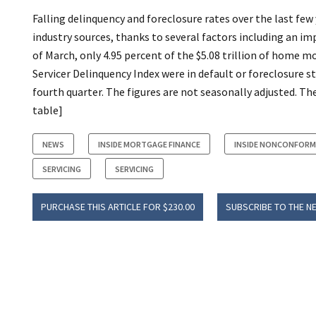
Falling delinquency and foreclosure rates over the last few
industry sources, thanks to several factors including an i
of March, only 4.95 percent of the $5.08 trillion of home 
Servicer Delinquency Index were in default or foreclosure 
fourth quarter. The figures are not seasonally adjusted. T
table]
NEWS
INSIDE MORTGAGE FINANCE
INSIDE NONCONFORM
SERVICING
SERVICING
PURCHASE THIS ARTICLE FOR $230.00
SUBSCRIBE TO THE N