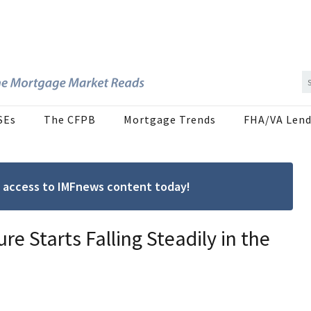
SEs
The CFPB
Mortgage Trends
FHA/VA Lend
ree access to IMFnews content today!
e Starts Falling Steadily in the