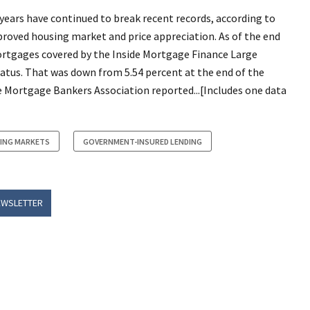
 years have continued to break recent records, according to
mproved housing market and price appreciation. As of the end
mortgages covered by the Inside Mortgage Finance Large
status. That was down from 5.54 percent at the end of the
he Mortgage Bankers Association reported...[Includes one data
ING MARKETS
GOVERNMENT-INSURED LENDING
EWSLETTER