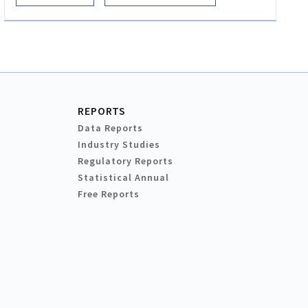
REPORTS
Data Reports
Industry Studies
Regulatory Reports
Statistical Annual
Free Reports