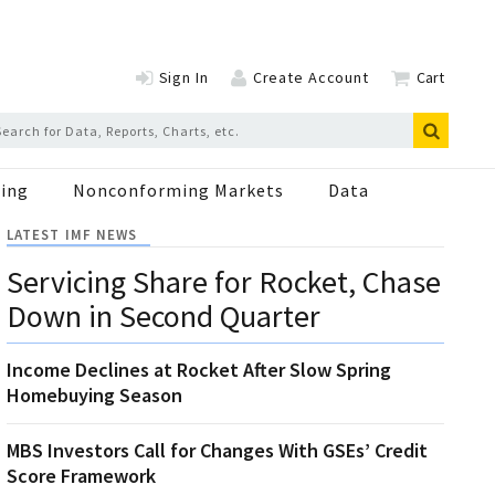
Sign In
Create Account
Cart
ing
Nonconforming Markets
Data
LATEST IMF NEWS
Servicing Share for Rocket, Chase
Down in Second Quarter
Income Declines at Rocket After Slow Spring
Homebuying Season
MBS Investors Call for Changes With GSEs’ Credit
Score Framework