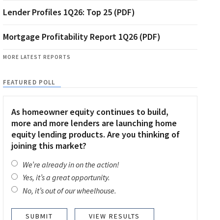
Lender Profiles 1Q26: Top 25 (PDF)
Mortgage Profitability Report 1Q26 (PDF)
MORE LATEST REPORTS
FEATURED POLL
As homeowner equity continues to build,
more and more lenders are launching home
equity lending products. Are you thinking of
joining this market?
We’re already in on the action!
Yes, it’s a great opportunity.
No, it’s out of our wheelhouse.
VIEW RESULTS