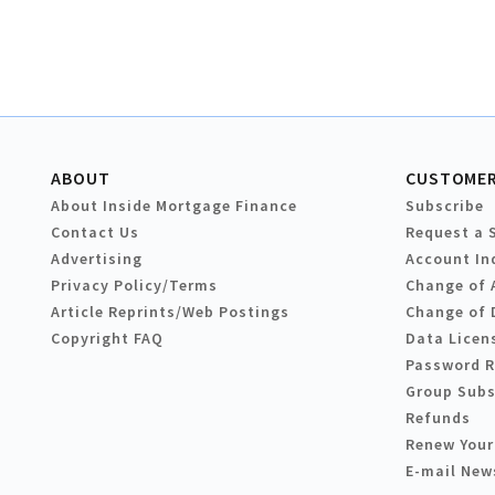
ABOUT
CUSTOMER
About Inside Mortgage Finance
Subscribe
Contact Us
Request a 
Advertising
Account In
Privacy Policy/Terms
Change of 
Article Reprints/Web Postings
Change of 
Copyright FAQ
Data Licen
Password 
Group Subs
Refunds
Renew Your
E-mail New