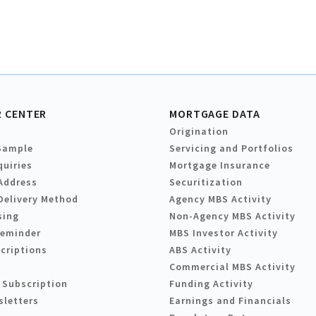
 CENTER
MORTGAGE DATA
Origination
Sample
Servicing and Portfolios
quiries
Mortgage Insurance
Address
Securitization
Delivery Method
Agency MBS Activity
sing
Non-Agency MBS Activity
Reminder
MBS Investor Activity
criptions
ABS Activity
Commercial MBS Activity
 Subscription
Funding Activity
sletters
Earnings and Financials