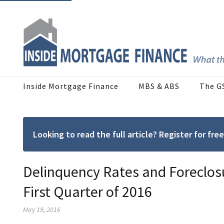
Inside Mortgage Finance
MBS & ABS
The G
Looking to read the full article? Register for f
Delinquency Rates and Foreclosur
First Quarter of 2016
May 19, 2016