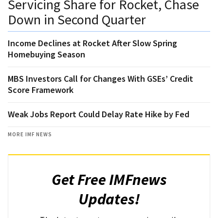
Servicing Share for Rocket, Chase
Down in Second Quarter
Income Declines at Rocket After Slow Spring
Homebuying Season
MBS Investors Call for Changes With GSEs’ Credit
Score Framework
Weak Jobs Report Could Delay Rate Hike by Fed
MORE IMF NEWS
Get Free IMFnews
Updates!