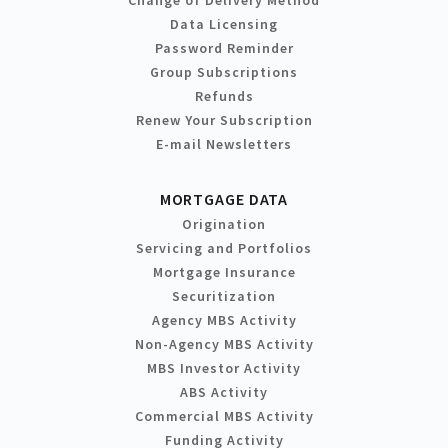
Change of Delivery Method
Data Licensing
Password Reminder
Group Subscriptions
Refunds
Renew Your Subscription
E-mail Newsletters
MORTGAGE DATA
Origination
Servicing and Portfolios
Mortgage Insurance
Securitization
Agency MBS Activity
Non-Agency MBS Activity
MBS Investor Activity
ABS Activity
Commercial MBS Activity
Funding Activity