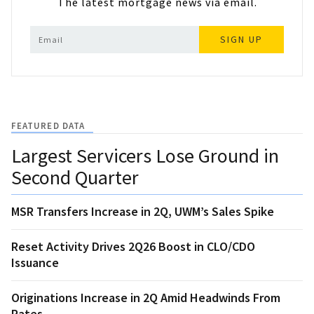
The latest mortgage news via email.
SIGN UP
FEATURED DATA
Largest Servicers Lose Ground in
Second Quarter
MSR Transfers Increase in 2Q, UWM’s Sales Spike
Reset Activity Drives 2Q26 Boost in CLO/CDO
Issuance
Originations Increase in 2Q Amid Headwinds From
Rates