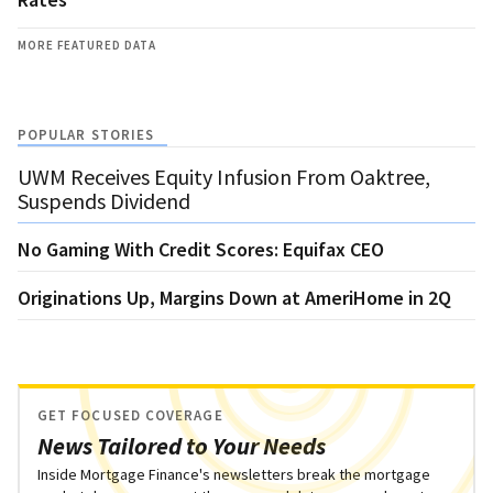
MORE FEATURED DATA
POPULAR STORIES
UWM Receives Equity Infusion From Oaktree,
Suspends Dividend
No Gaming With Credit Scores: Equifax CEO
Originations Up, Margins Down at AmeriHome in 2Q
GET FOCUSED COVERAGE
News Tailored to Your Needs
Inside Mortgage Finance's newsletters break the mortgage