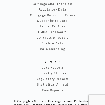
Earnings and Financials
Regulatory Data
Mortgage Rates and Terms
Subscribe to Data
Lender Profiles
HMDA Dashboard
Contacts Directory
Custom Data
Data Licensing
REPORTS
Data Reports
Industry Studies
Regulatory Reports
Statistical Annual
Free Reports
© Copyright 2026 Inside Mortgage Finance Publications
Design, CMS, Hosting & Web Development ::
ePublishing