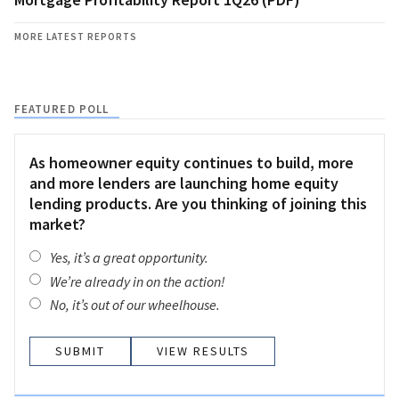
MORE LATEST REPORTS
FEATURED POLL
As homeowner equity continues to build, more
and more lenders are launching home equity
lending products. Are you thinking of joining this
market?
Yes, it’s a great opportunity.
We’re already in on the action!
No, it’s out of our wheelhouse.
VIEW RESULTS