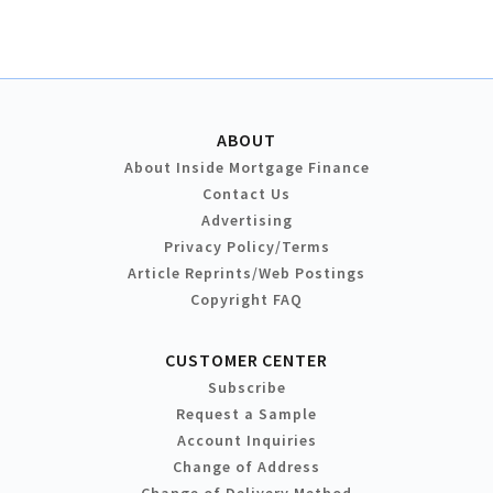
ABOUT
About Inside Mortgage Finance
Contact Us
Advertising
Privacy Policy/Terms
Article Reprints/Web Postings
Copyright FAQ
CUSTOMER CENTER
Subscribe
Request a Sample
Account Inquiries
Change of Address