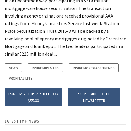
in an uncommon way, participating in a $210 million
mortgage warehouse securitization. The transaction
involving agency originations received provisional AAA
ratings from Moody’s Investors Service last week. Station
Place Securitization Trust 2016-3 will be backed by a
revolving pool of agency mortgages originated by Greentree
Mortgage and loanDepot. The two lenders participated in a
similar $225 million deal ...
NEWS
INSIDE MBS & ABS
INSIDE MORTGAGE TRENDS
PROFITABILITY
PURCHASE THIS ARTICLE FOR
SUBSCRIBE TO THE
$55.00
NEWSLETTER
LATEST IMF NEWS