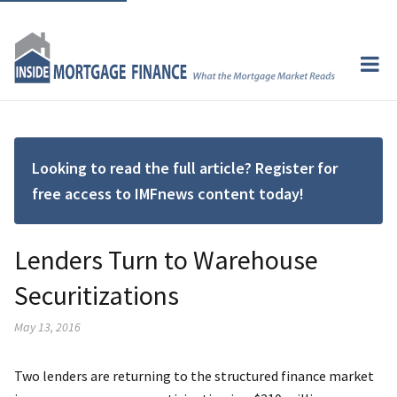
Looking to read the full article? Register for
free access to IMFnews content today!
Lenders Turn to Warehouse
Securitizations
May 13, 2016
Two lenders are returning to the structured finance market