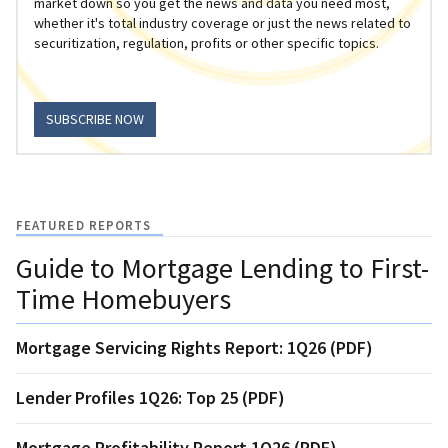
market down so you get the news and data you need most,
whether it's total industry coverage or just the news related to
securitization, regulation, profits or other specific topics.
SUBSCRIBE NOW
FEATURED REPORTS
Guide to Mortgage Lending to First-
Time Homebuyers
Mortgage Servicing Rights Report: 1Q26 (PDF)
Lender Profiles 1Q26: Top 25 (PDF)
Mortgage Profitability Report 1Q26 (PDF)