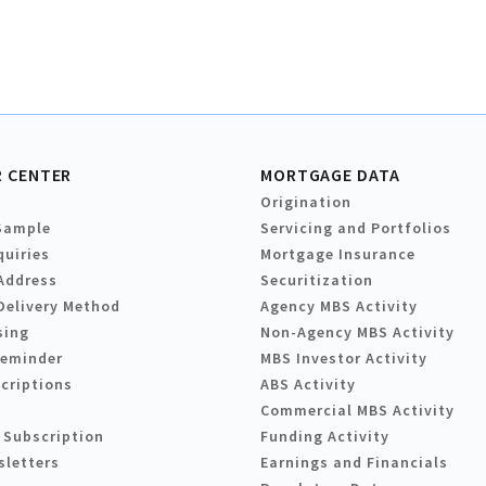
 CENTER
MORTGAGE DATA
Origination
Sample
Servicing and Portfolios
quiries
Mortgage Insurance
Address
Securitization
Delivery Method
Agency MBS Activity
sing
Non-Agency MBS Activity
Reminder
MBS Investor Activity
criptions
ABS Activity
Commercial MBS Activity
 Subscription
Funding Activity
sletters
Earnings and Financials