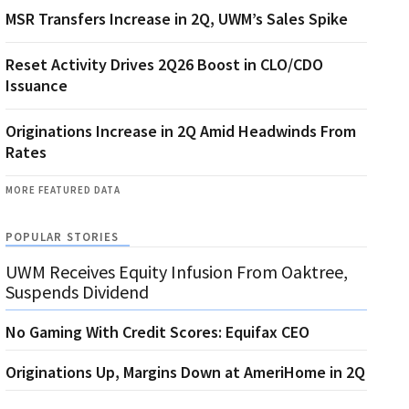
MSR Transfers Increase in 2Q, UWM’s Sales Spike
Reset Activity Drives 2Q26 Boost in CLO/CDO
Issuance
Originations Increase in 2Q Amid Headwinds From
Rates
MORE FEATURED DATA
POPULAR STORIES
UWM Receives Equity Infusion From Oaktree,
Suspends Dividend
No Gaming With Credit Scores: Equifax CEO
Originations Up, Margins Down at AmeriHome in 2Q