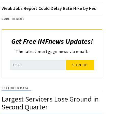
Weak Jobs Report Could Delay Rate Hike by Fed
MORE IMF NEWS
Get Free IMFnews Updates!
The latest mortgage news via email.
SIGN UP
FEATURED DATA
Largest Servicers Lose Ground in
Second Quarter