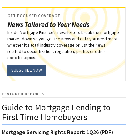
GET FOCUSED COVERAGE
News Tailored to Your Needs
Inside Mortgage Finance's newsletters break the mortgage
market down so you get the news and data you need most,
whether it's total industry coverage or just the news
related to securitization, regulation, profits or other
specific topics.
SUBSCRIBE NOW
FEATURED REPORTS
Guide to Mortgage Lending to
First-Time Homebuyers
Mortgage Servicing Rights Report: 1Q26 (PDF)