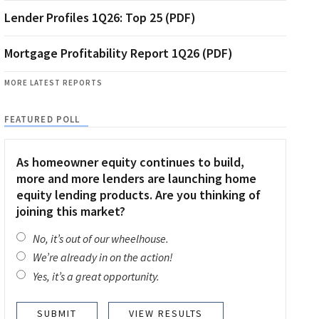
Lender Profiles 1Q26: Top 25 (PDF)
Mortgage Profitability Report 1Q26 (PDF)
MORE LATEST REPORTS
FEATURED POLL
As homeowner equity continues to build,
more and more lenders are launching home
equity lending products. Are you thinking of
joining this market?
No, it’s out of our wheelhouse.
We’re already in on the action!
Yes, it’s a great opportunity.
VIEW RESULTS