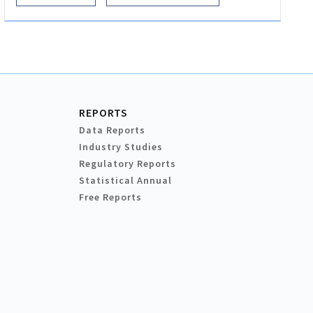
REPORTS
Data Reports
Industry Studies
Regulatory Reports
Statistical Annual
Free Reports