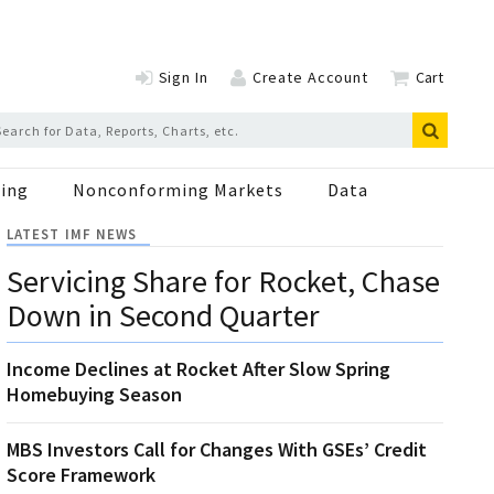
Sign In
Create Account
Cart
ing
Nonconforming Markets
Data
LATEST IMF NEWS
Servicing Share for Rocket, Chase
Down in Second Quarter
Income Declines at Rocket After Slow Spring
Homebuying Season
MBS Investors Call for Changes With GSEs’ Credit
Score Framework