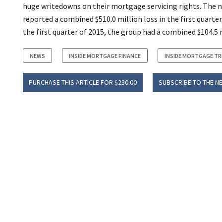
huge writedowns on their mortgage servicing rights. The 
reported a combined $510.0 million loss in the first quarter,
the first quarter of 2015, the group had a combined $104.5 m
NEWS
INSIDE MORTGAGE FINANCE
INSIDE MORTGAGE T
PURCHASE THIS ARTICLE FOR $230.00
SUBSCRIBE TO THE N