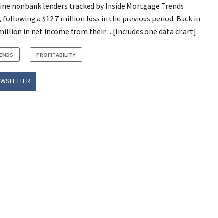
nine nonbank lenders tracked by Inside Mortgage Trends
 following a $12.7 million loss in the previous period. Back in
illion in net income from their ... [Includes one data chart]
RENDS
PROFITABILITY
EWSLETTER