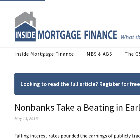
Inside Mortgage Finance
MBS & ABS
The G
Looking to read the full article? Register for f
Nonbanks Take a Beating in Ear
May 13, 2016
Falling interest rates pounded the earnings of publicly tr