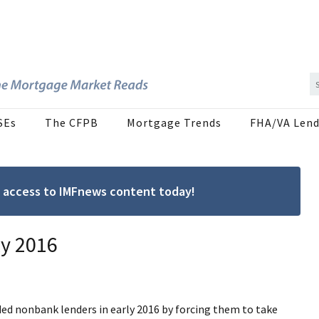
SEs
The CFPB
Mortgage Trends
FHA/VA Lend
ree access to IMFnews content today!
ly 2016
aded nonbank lenders in early 2016 by forcing them to take