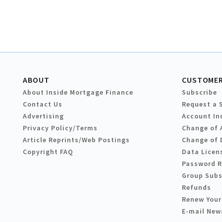
ABOUT
CUSTOMER
About Inside Mortgage Finance
Subscribe
Contact Us
Request a 
Advertising
Account In
Privacy Policy/Terms
Change of 
Article Reprints/Web Postings
Change of 
Copyright FAQ
Data Licen
Password 
Group Subs
Refunds
Renew Your
E-mail New