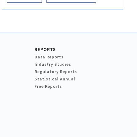
REPORTS
Data Reports
Industry Studies
Regulatory Reports
Statistical Annual
Free Reports