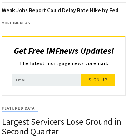
Weak Jobs Report Could Delay Rate Hike by Fed
MORE IMF NEWS
Get Free IMFnews Updates!
The latest mortgage news via email.
SIGN UP
FEATURED DATA
Largest Servicers Lose Ground in
Second Quarter