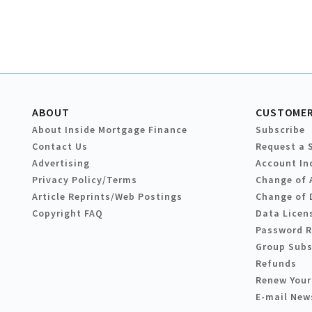
ABOUT
CUSTOMER
About Inside Mortgage Finance
Subscribe
Contact Us
Request a 
Advertising
Account In
Privacy Policy/Terms
Change of 
Article Reprints/Web Postings
Change of 
Copyright FAQ
Data Licen
Password 
Group Subs
Refunds
Renew Your
E-mail New