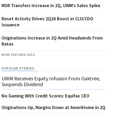
MSR Transfers Increase in 2Q, UWM’s Sales Spike
Reset Activity Drives 2Q26 Boost in CLO/CDO
Issuance
Originations Increase in 2Q Amid Headwinds From
Rates
MORE FEATURED DATA
POPULAR STORIES
UWM Receives Equity Infusion From Oaktree,
Suspends Dividend
No Gaming With Credit Scores: Equifax CEO
Originations Up, Margins Down at AmeriHome in 2Q