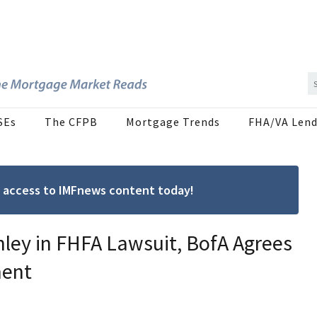
SEs
The CFPB
Mortgage Trends
FHA/VA Lend
ree access to IMFnews content today!
ley in FHFA Lawsuit, BofA Agrees
ment