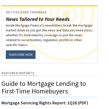
GET FOCUSED COVERAGE
News Tailored to Your Needs
Inside Mortgage Finance's newsletters break the mortgage
market down so you get the news and data you need most,
whether it's total industry coverage or just the news
related to securitization, regulation, profits or other
specific topics.
SUBSCRIBE NOW
FEATURED REPORTS
Guide to Mortgage Lending to
First-Time Homebuyers
Mortgage Servicing Rights Report: 1Q26 (PDF)