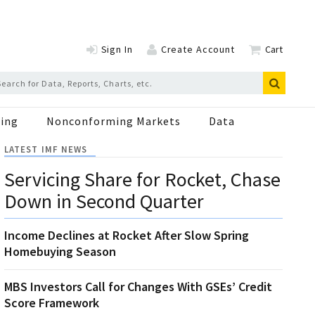
Sign In
Create Account
Cart
ing
Nonconforming Markets
Data
LATEST IMF NEWS
Servicing Share for Rocket, Chase
Down in Second Quarter
Income Declines at Rocket After Slow Spring
Homebuying Season
MBS Investors Call for Changes With GSEs’ Credit
Score Framework