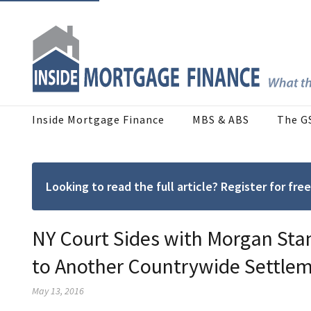
Inside Mortgage Finance
MBS & ABS
The G
Looking to read the full article? Register for f
NY Court Sides with Morgan Stan
to Another Countrywide Settle
May 13, 2016