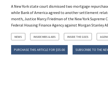
A New York state court dismissed two mortgage repurchase
while Bank of America agreed to another settlement relat
month, Justice Marcy Friedman of the New York Supreme Cou
Federal Housing Finance Agency against Morgan Stanley ABS
NEWS
INSIDE MBS & ABS
INSIDE THE GSES
AGEN
PURCHASE THIS ARTICLE FOR $55.00
SUBSCRIBE TO THE NE