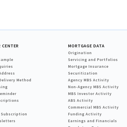
 CENTER
MORTGAGE DATA
Origination
Sample
Servicing and Portfolios
quiries
Mortgage Insurance
Address
Securitization
Delivery Method
Agency MBS Activity
sing
Non-Agency MBS Activity
Reminder
MBS Investor Activity
criptions
ABS Activity
Commercial MBS Activity
 Subscription
Funding Activity
sletters
Earnings and Financials