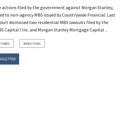
 actions filed by the government against Morgan Stanley,
ed to non-agency MBS issued by Countrywide Financial. Last
rt dismissed two residential MBS lawsuits filed by the
 Capital I Inc. and Morgan Stanley Mortgage Capital ...
CY MBS
INVESTORS
WSLETTER