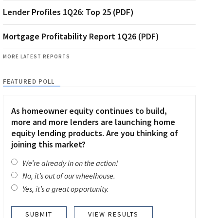
Lender Profiles 1Q26: Top 25 (PDF)
Mortgage Profitability Report 1Q26 (PDF)
MORE LATEST REPORTS
FEATURED POLL
As homeowner equity continues to build,
more and more lenders are launching home
equity lending products. Are you thinking of
joining this market?
We’re already in on the action!
No, it’s out of our wheelhouse.
Yes, it’s a great opportunity.
VIEW RESULTS