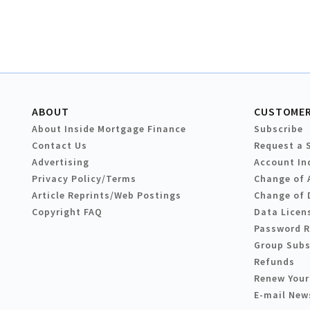
ABOUT
CUSTOMER
About Inside Mortgage Finance
Subscribe
Contact Us
Request a 
Advertising
Account In
Privacy Policy/Terms
Change of 
Article Reprints/Web Postings
Change of 
Copyright FAQ
Data Licen
Password 
Group Subs
Refunds
Renew Your
E-mail New