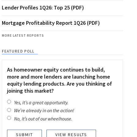
Lender Profiles 1Q26: Top 25 (PDF)
Mortgage Profitability Report 1Q26 (PDF)
MORE LATEST REPORTS
FEATURED POLL
As homeowner equity continues to build,
more and more lenders are launching home
equity lending products. Are you thinking of
joining this market?
Yes, it’s a great opportunity.
We’re already in on the action!
No, it’s out of our wheelhouse.
VIEW RESULTS