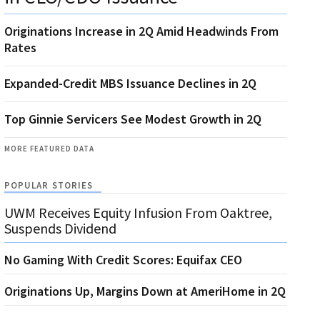
Originations Increase in 2Q Amid Headwinds From
Rates
Expanded-Credit MBS Issuance Declines in 2Q
Top Ginnie Servicers See Modest Growth in 2Q
MORE FEATURED DATA
POPULAR STORIES
UWM Receives Equity Infusion From Oaktree,
Suspends Dividend
No Gaming With Credit Scores: Equifax CEO
Originations Up, Margins Down at AmeriHome in 2Q