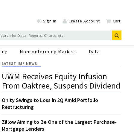
Sign In
Create Account
Cart
ing
Nonconforming Markets
Data
LATEST IMF NEWS
UWM Receives Equity Infusion
From Oaktree, Suspends Dividend
Onity Swings to Loss in 2Q Amid Portfolio
Restructuring
Zillow Aiming to Be One of the Largest Purchase-
Mortgage Lenders