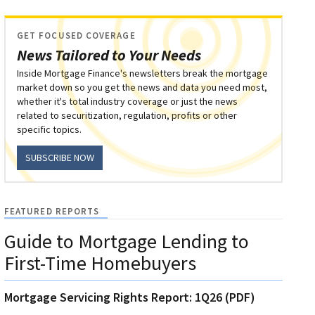
GET FOCUSED COVERAGE
News Tailored to Your Needs
Inside Mortgage Finance's newsletters break the mortgage
market down so you get the news and data you need most,
whether it's total industry coverage or just the news
related to securitization, regulation, profits or other
specific topics.
SUBSCRIBE NOW
FEATURED REPORTS
Guide to Mortgage Lending to
First-Time Homebuyers
Mortgage Servicing Rights Report: 1Q26 (PDF)