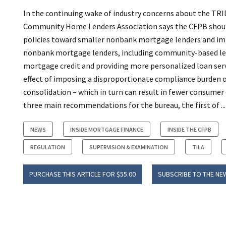
In the continuing wake of industry concerns about the TRID 
Community Home Lenders Association says the CFPB shoul
policies toward smaller nonbank mortgage lenders and imp
nonbank mortgage lenders, including community-based lend
mortgage credit and providing more personalized loan servi
effect of imposing a disproportionate compliance burden o
consolidation – which in turn can result in fewer consumer 
three main recommendations for the bureau, the first of ...
NEWS
INSIDE MORTGAGE FINANCE
INSIDE THE CFPB
REGULATION
SUPERVISION & EXAMINATION
TILA
PURCHASE THIS ARTICLE FOR $55.00
SUBSCRIBE TO THE NE