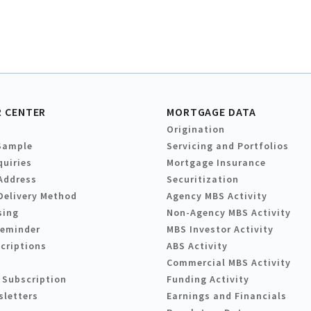
 CENTER
MORTGAGE DATA
Origination
Sample
Servicing and Portfolios
quiries
Mortgage Insurance
Address
Securitization
Delivery Method
Agency MBS Activity
sing
Non-Agency MBS Activity
Reminder
MBS Investor Activity
criptions
ABS Activity
Commercial MBS Activity
 Subscription
Funding Activity
sletters
Earnings and Financials