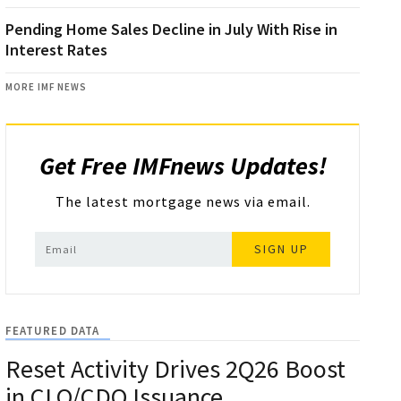
Pending Home Sales Decline in July With Rise in
Interest Rates
MORE IMF NEWS
Get Free IMFnews Updates!
The latest mortgage news via email.
SIGN UP
FEATURED DATA
Reset Activity Drives 2Q26 Boost
in CLO/CDO Issuance