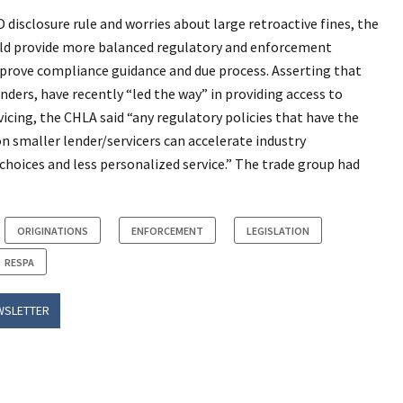
disclosure rule and worries about large retroactive fines, the
d provide more balanced regulatory and enforcement
rove compliance guidance and due process. Asserting that
ers, have recently “led the way” in providing access to
cing, the CHLA said “any regulatory policies that have the
n smaller lender/servicers can accelerate industry
choices and less personalized service.” The trade group had
ORIGINATIONS
ENFORCEMENT
LEGISLATION
RESPA
WSLETTER