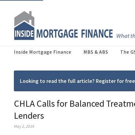
Inside Mortgage Finance
MBS & ABS
The G
Looking to read the full article? Register for f
CHLA Calls for Balanced Treat
Lenders
May 2, 2016