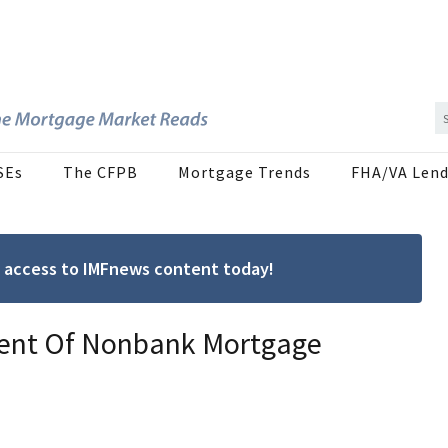
SEs
The CFPB
Mortgage Trends
FHA/VA Lend
ree access to IMFnews content today!
ment Of Nonbank Mortgage