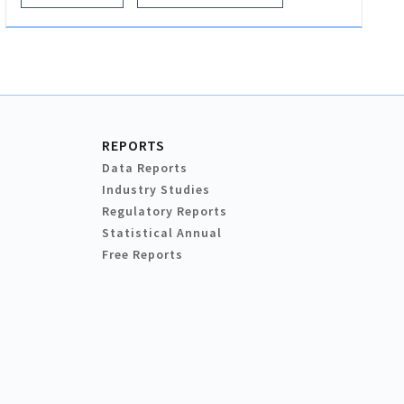
REPORTS
Data Reports
Industry Studies
Regulatory Reports
Statistical Annual
Free Reports