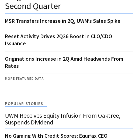
Second Quarter
MSR Transfers Increase in 2Q, UWM’s Sales Spike
Reset Activity Drives 2Q26 Boost in CLO/CDO
Issuance
Originations Increase in 2Q Amid Headwinds From
Rates
MORE FEATURED DATA
POPULAR STORIES
UWM Receives Equity Infusion From Oaktree,
Suspends Dividend
No Gaming With Credit Scores: Equifax CEO