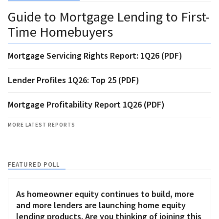
Guide to Mortgage Lending to First-
Time Homebuyers
Mortgage Servicing Rights Report: 1Q26 (PDF)
Lender Profiles 1Q26: Top 25 (PDF)
Mortgage Profitability Report 1Q26 (PDF)
MORE LATEST REPORTS
FEATURED POLL
As homeowner equity continues to build, more
and more lenders are launching home equity
lending products. Are you thinking of joining this