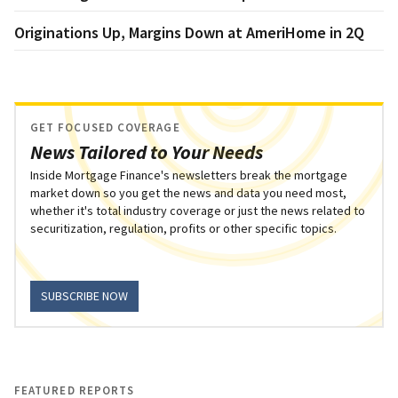
Originations Up, Margins Down at AmeriHome in 2Q
GET FOCUSED COVERAGE
News Tailored to Your Needs
Inside Mortgage Finance's newsletters break the mortgage
market down so you get the news and data you need most,
whether it's total industry coverage or just the news related to
securitization, regulation, profits or other specific topics.
SUBSCRIBE NOW
FEATURED REPORTS