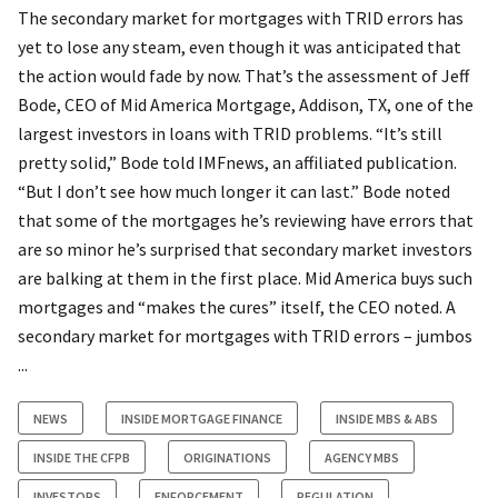
The secondary market for mortgages with TRID errors has
yet to lose any steam, even though it was anticipated that
the action would fade by now. That’s the assessment of Jeff
Bode, CEO of Mid America Mortgage, Addison, TX, one of the
largest investors in loans with TRID problems. “It’s still
pretty solid,” Bode told IMFnews, an affiliated publication.
“But I don’t see how much longer it can last.” Bode noted
that some of the mortgages he’s reviewing have errors that
are so minor he’s surprised that secondary market investors
are balking at them in the first place. Mid America buys such
mortgages and “makes the cures” itself, the CEO noted. A
secondary market for mortgages with TRID errors – jumbos
...
NEWS
INSIDE MORTGAGE FINANCE
INSIDE MBS & ABS
INSIDE THE CFPB
ORIGINATIONS
AGENCY MBS
INVESTORS
ENFORCEMENT
REGULATION