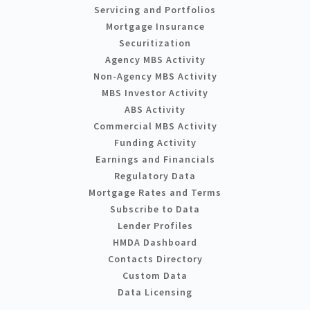
Servicing and Portfolios
Mortgage Insurance
Securitization
Agency MBS Activity
Non-Agency MBS Activity
MBS Investor Activity
ABS Activity
Commercial MBS Activity
Funding Activity
Earnings and Financials
Regulatory Data
Mortgage Rates and Terms
Subscribe to Data
Lender Profiles
HMDA Dashboard
Contacts Directory
Custom Data
Data Licensing