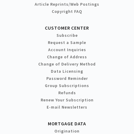
Article Reprints/Web Postings
Copyright FAQ
CUSTOMER CENTER
Subscribe
Request a Sample
Account Inquiries
Change of Address
Change of Delivery Method
Data Licensing
Password Reminder
Group Subscriptions
Refunds
Renew Your Subscription
E-mail Newsletters
MORTGAGE DATA
Origination