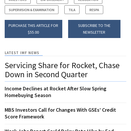
SUPERVISION & EXAMINATION
TILA
RESPA
PURCHASE THIS ARTICLE FOR
SUBSCRIBE TO THE
$55.00
NEWSLETTER
LATEST IMF NEWS
Servicing Share for Rocket, Chase
Down in Second Quarter
Income Declines at Rocket After Slow Spring
Homebuying Season
MBS Investors Call for Changes With GSEs’ Credit
Score Framework