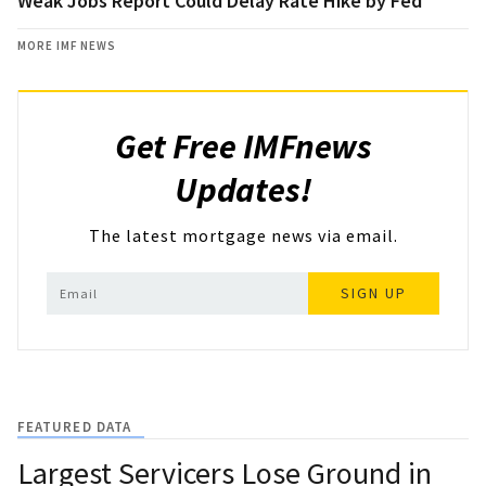
Weak Jobs Report Could Delay Rate Hike by Fed
MORE IMF NEWS
Get Free IMFnews
Updates!
The latest mortgage news via email.
SIGN UP
FEATURED DATA
Largest Servicers Lose Ground in