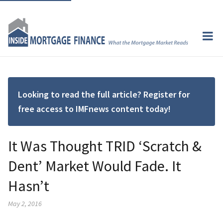
Looking to read the full article? Register for
free access to IMFnews content today!
It Was Thought TRID ‘Scratch &
Dent’ Market Would Fade. It
Hasn’t
May 2, 2016