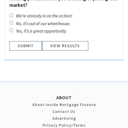
market?
We’re already in on the action!
No, it’s out of our wheelhouse.
Yes, it’s a great opportunity.
VIEW RESULTS
ABOUT
About Inside Mortgage Finance
Contact Us
Advertising
Privacy Policy/Terms