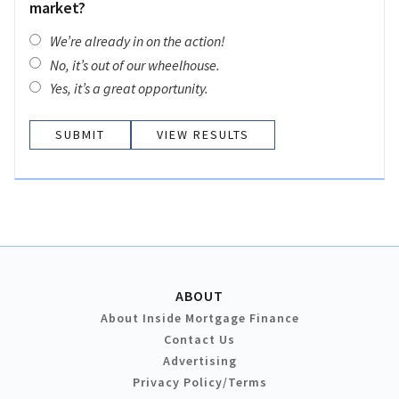
market?
We’re already in on the action!
No, it’s out of our wheelhouse.
Yes, it’s a great opportunity.
VIEW RESULTS
ABOUT
About Inside Mortgage Finance
Contact Us
Advertising
Privacy Policy/Terms