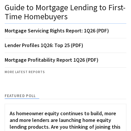
Guide to Mortgage Lending to First-
Time Homebuyers
Mortgage Servicing Rights Report: 1Q26 (PDF)
Lender Profiles 1Q26: Top 25 (PDF)
Mortgage Profitability Report 1Q26 (PDF)
MORE LATEST REPORTS
FEATURED POLL
As homeowner equity continues to build, more
and more lenders are launching home equity
lending products. Are you thinking of joining this