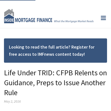
Looking to read the full article? Register for
free access to IMFnews content today!
Life Under TRID: CFPB Relents on
Guidance, Preps to Issue Another
Rule
May 2, 2016