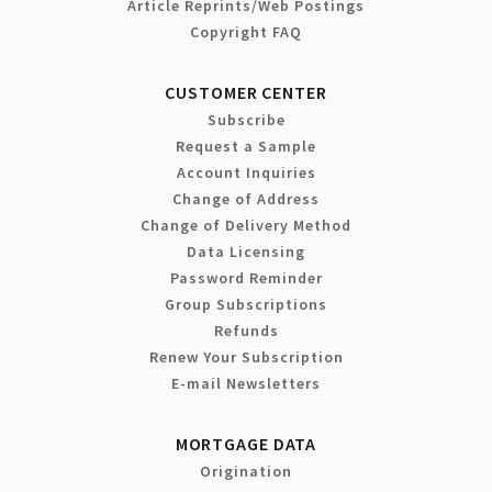
Article Reprints/Web Postings
Copyright FAQ
CUSTOMER CENTER
Subscribe
Request a Sample
Account Inquiries
Change of Address
Change of Delivery Method
Data Licensing
Password Reminder
Group Subscriptions
Refunds
Renew Your Subscription
E-mail Newsletters
MORTGAGE DATA
Origination