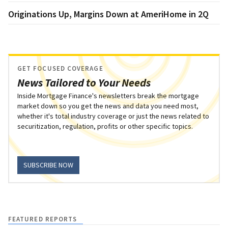
Originations Up, Margins Down at AmeriHome in 2Q
GET FOCUSED COVERAGE
News Tailored to Your Needs
Inside Mortgage Finance's newsletters break the mortgage
market down so you get the news and data you need most,
whether it's total industry coverage or just the news related to
securitization, regulation, profits or other specific topics.
SUBSCRIBE NOW
FEATURED REPORTS