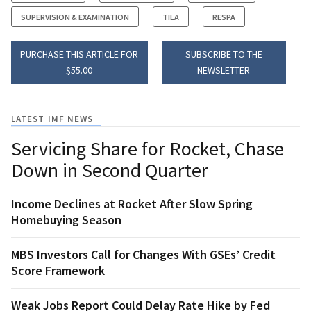
SUPERVISION & EXAMINATION
TILA
RESPA
PURCHASE THIS ARTICLE FOR
SUBSCRIBE TO THE
$55.00
NEWSLETTER
LATEST IMF NEWS
Servicing Share for Rocket, Chase
Down in Second Quarter
Income Declines at Rocket After Slow Spring
Homebuying Season
MBS Investors Call for Changes With GSEs’ Credit
Score Framework
Weak Jobs Report Could Delay Rate Hike by Fed