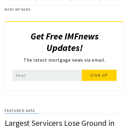
MORE IMF NEWS
Get Free IMFnews
Updates!
The latest mortgage news via email.
SIGN UP
FEATURED DATA
Largest Servicers Lose Ground in