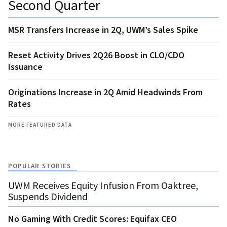
Second Quarter
MSR Transfers Increase in 2Q, UWM’s Sales Spike
Reset Activity Drives 2Q26 Boost in CLO/CDO
Issuance
Originations Increase in 2Q Amid Headwinds From
Rates
MORE FEATURED DATA
POPULAR STORIES
UWM Receives Equity Infusion From Oaktree,
Suspends Dividend
No Gaming With Credit Scores: Equifax CEO