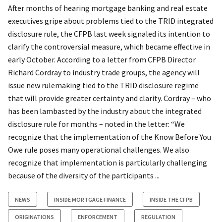
After months of hearing mortgage banking and real estate
executives gripe about problems tied to the TRID integrated
disclosure rule, the CFPB last week signaled its intention to
clarify the controversial measure, which became effective in
early October. According to a letter from CFPB Director
Richard Cordray to industry trade groups, the agency will
issue new rulemaking tied to the TRID disclosure regime
that will provide greater certainty and clarity. Cordray – who
has been lambasted by the industry about the integrated
disclosure rule for months – noted in the letter: “We
recognize that the implementation of the Know Before You
Owe rule poses many operational challenges. We also
recognize that implementation is particularly challenging
because of the diversity of the participants ...
NEWS
INSIDE MORTGAGE FINANCE
INSIDE THE CFPB
ORIGINATIONS
ENFORCEMENT
REGULATION