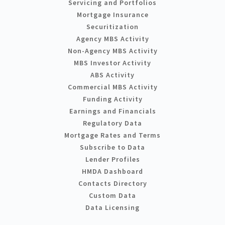
Servicing and Portfolios
Mortgage Insurance
Securitization
Agency MBS Activity
Non-Agency MBS Activity
MBS Investor Activity
ABS Activity
Commercial MBS Activity
Funding Activity
Earnings and Financials
Regulatory Data
Mortgage Rates and Terms
Subscribe to Data
Lender Profiles
HMDA Dashboard
Contacts Directory
Custom Data
Data Licensing