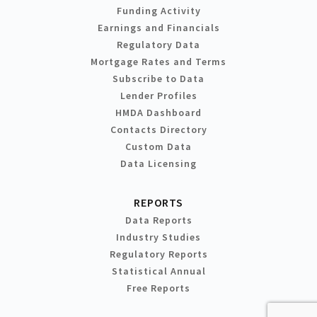
Funding Activity
Earnings and Financials
Regulatory Data
Mortgage Rates and Terms
Subscribe to Data
Lender Profiles
HMDA Dashboard
Contacts Directory
Custom Data
Data Licensing
REPORTS
Data Reports
Industry Studies
Regulatory Reports
Statistical Annual
Free Reports