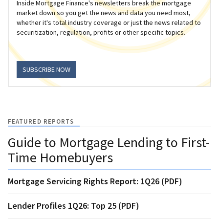
Inside Mortgage Finance's newsletters break the mortgage
market down so you get the news and data you need most,
whether it's total industry coverage or just the news related to
securitization, regulation, profits or other specific topics.
SUBSCRIBE NOW
FEATURED REPORTS
Guide to Mortgage Lending to First-
Time Homebuyers
Mortgage Servicing Rights Report: 1Q26 (PDF)
Lender Profiles 1Q26: Top 25 (PDF)