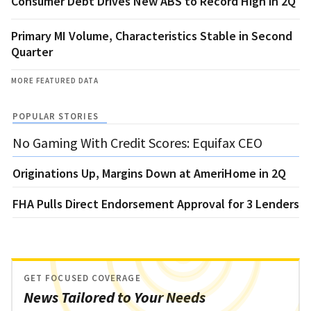
Consumer Debt Drives New ABS to Record High in 2Q
Primary MI Volume, Characteristics Stable in Second
Quarter
MORE FEATURED DATA
POPULAR STORIES
No Gaming With Credit Scores: Equifax CEO
Originations Up, Margins Down at AmeriHome in 2Q
FHA Pulls Direct Endorsement Approval for 3 Lenders
GET FOCUSED COVERAGE
News Tailored to Your Needs