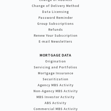
Change of Delivery Method
Data Licensing
Password Reminder
Group Subscriptions
Refunds
Renew Your Subscription
E-mail Newsletters
MORTGAGE DATA
Origination
Servicing and Portfolios
Mortgage Insurance
Securitization
Agency MBS Activity
Non-Agency MBS Activity
MBS Investor Activity
ABS Activity
Commercial MBS Activity