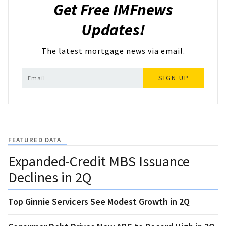
Get Free IMFnews
Updates!
The latest mortgage news via email.
SIGN UP
FEATURED DATA
Expanded-Credit MBS Issuance
Declines in 2Q
Top Ginnie Servicers See Modest Growth in 2Q