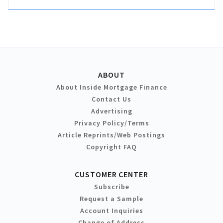
ABOUT
About Inside Mortgage Finance
Contact Us
Advertising
Privacy Policy/Terms
Article Reprints/Web Postings
Copyright FAQ
CUSTOMER CENTER
Subscribe
Request a Sample
Account Inquiries
Change of Address