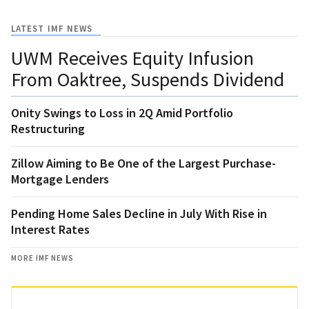
LATEST IMF NEWS
UWM Receives Equity Infusion
From Oaktree, Suspends Dividend
Onity Swings to Loss in 2Q Amid Portfolio
Restructuring
Zillow Aiming to Be One of the Largest Purchase-
Mortgage Lenders
Pending Home Sales Decline in July With Rise in
Interest Rates
MORE IMF NEWS