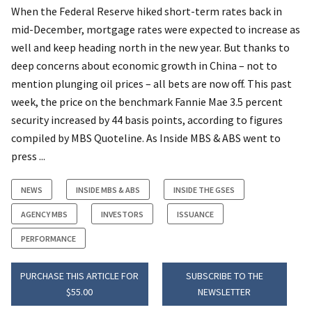
When the Federal Reserve hiked short-term rates back in
mid-December, mortgage rates were expected to increase as
well and keep heading north in the new year. But thanks to
deep concerns about economic growth in China – not to
mention plunging oil prices – all bets are now off. This past
week, the price on the benchmark Fannie Mae 3.5 percent
security increased by 44 basis points, according to figures
compiled by MBS Quoteline. As Inside MBS & ABS went to
press ...
NEWS
INSIDE MBS & ABS
INSIDE THE GSES
AGENCY MBS
INVESTORS
ISSUANCE
PERFORMANCE
PURCHASE THIS ARTICLE FOR
SUBSCRIBE TO THE
$55.00
NEWSLETTER