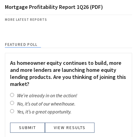
Mortgage Profitability Report 1Q26 (PDF)
MORE LATEST REPORTS
FEATURED POLL
As homeowner equity continues to build, more
and more lenders are launching home equity
lending products. Are you thinking of joining this
market?
We’re already in on the action!
No, it’s out of our wheelhouse.
Yes, it’s a great opportunity.
VIEW RESULTS