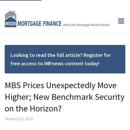
Looking to read the full article? Register for
free access to IMFnews content today!
MBS Prices Unexpectedly Move
Higher; New Benchmark Security
on the Horizon?
January 15, 2016