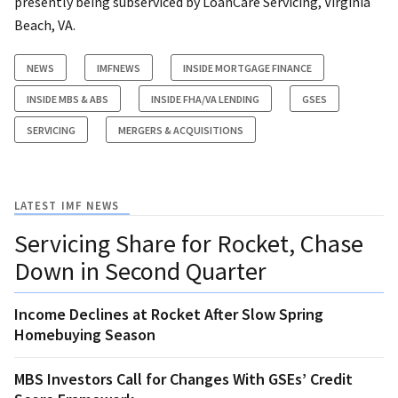
presently being subserviced by LoanCare Servicing, Virginia
Beach, VA.
NEWS
IMFNEWS
INSIDE MORTGAGE FINANCE
INSIDE MBS & ABS
INSIDE FHA/VA LENDING
GSES
SERVICING
MERGERS & ACQUISITIONS
LATEST IMF NEWS
Servicing Share for Rocket, Chase
Down in Second Quarter
Income Declines at Rocket After Slow Spring
Homebuying Season
MBS Investors Call for Changes With GSEs’ Credit