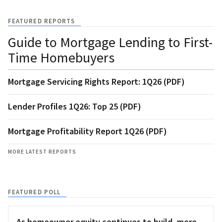
FEATURED REPORTS
Guide to Mortgage Lending to First-
Time Homebuyers
Mortgage Servicing Rights Report: 1Q26 (PDF)
Lender Profiles 1Q26: Top 25 (PDF)
Mortgage Profitability Report 1Q26 (PDF)
MORE LATEST REPORTS
FEATURED POLL
As homeowner equity continues to build, more