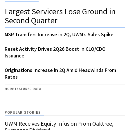
Largest Servicers Lose Ground in
Second Quarter
MSR Transfers Increase in 2Q, UWM’s Sales Spike
Reset Activity Drives 2Q26 Boost in CLO/CDO
Issuance
Originations Increase in 2Q Amid Headwinds From
Rates
MORE FEATURED DATA
POPULAR STORIES
UWM Receives Equity Infusion From Oaktree,
Suspends Dividend