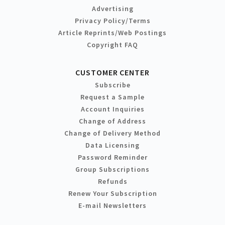
Advertising
Privacy Policy/Terms
Article Reprints/Web Postings
Copyright FAQ
CUSTOMER CENTER
Subscribe
Request a Sample
Account Inquiries
Change of Address
Change of Delivery Method
Data Licensing
Password Reminder
Group Subscriptions
Refunds
Renew Your Subscription
E-mail Newsletters