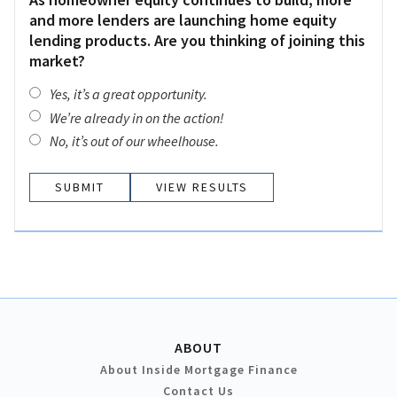
and more lenders are launching home equity
lending products. Are you thinking of joining this
market?
Yes, it’s a great opportunity.
We’re already in on the action!
No, it’s out of our wheelhouse.
VIEW RESULTS
ABOUT
About Inside Mortgage Finance
Contact Us