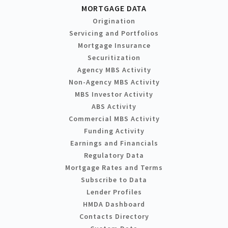
MORTGAGE DATA
Origination
Servicing and Portfolios
Mortgage Insurance
Securitization
Agency MBS Activity
Non-Agency MBS Activity
MBS Investor Activity
ABS Activity
Commercial MBS Activity
Funding Activity
Earnings and Financials
Regulatory Data
Mortgage Rates and Terms
Subscribe to Data
Lender Profiles
HMDA Dashboard
Contacts Directory