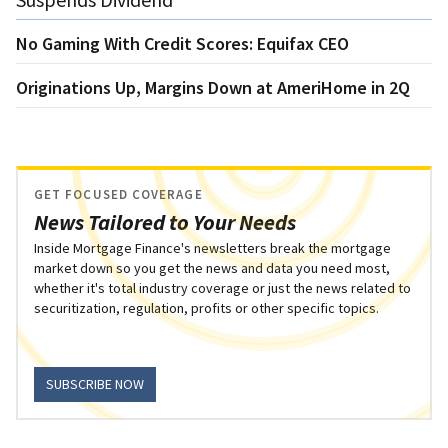
No Gaming With Credit Scores: Equifax CEO
Originations Up, Margins Down at AmeriHome in 2Q
GET FOCUSED COVERAGE
News Tailored to Your Needs
Inside Mortgage Finance's newsletters break the mortgage
market down so you get the news and data you need most,
whether it's total industry coverage or just the news related to
securitization, regulation, profits or other specific topics.
SUBSCRIBE NOW