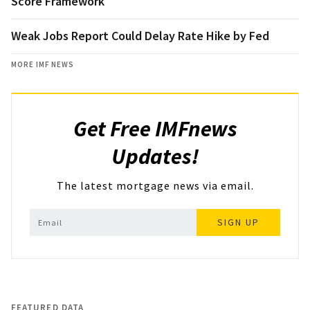
Score Framework
Weak Jobs Report Could Delay Rate Hike by Fed
MORE IMF NEWS
Get Free IMFnews
Updates!
The latest mortgage news via email.
SIGN UP
FEATURED DATA