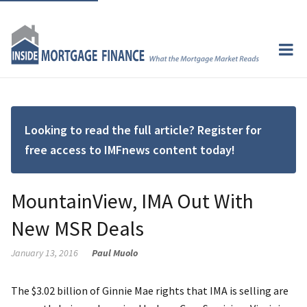
Looking to read the full article? Register for
free access to IMFnews content today!
MountainView, IMA Out With
New MSR Deals
January 13, 2016
Paul Muolo
The $3.02 billion of Ginnie Mae rights that IMA is selling are