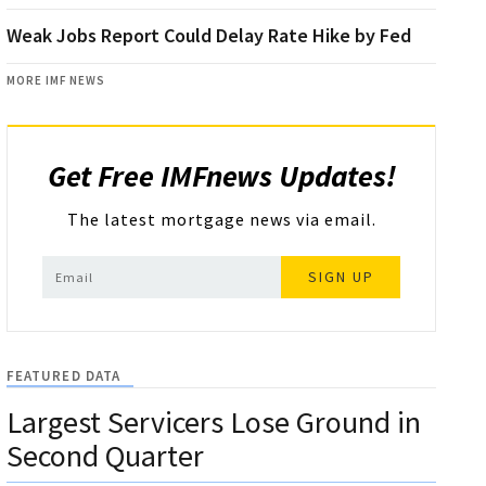
Weak Jobs Report Could Delay Rate Hike by Fed
MORE IMF NEWS
Get Free IMFnews Updates!
The latest mortgage news via email.
SIGN UP
FEATURED DATA
Largest Servicers Lose Ground in
Second Quarter