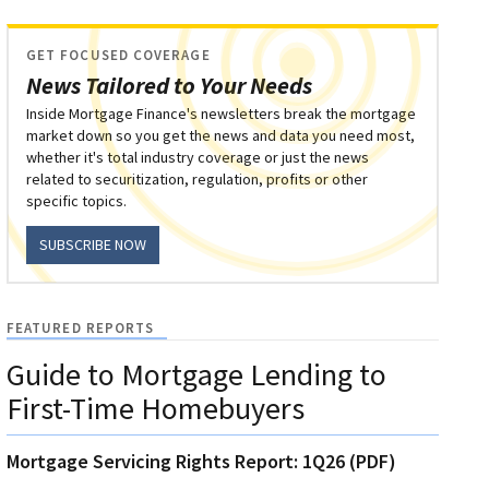
GET FOCUSED COVERAGE
News Tailored to Your Needs
Inside Mortgage Finance's newsletters break the mortgage
market down so you get the news and data you need most,
whether it's total industry coverage or just the news
related to securitization, regulation, profits or other
specific topics.
SUBSCRIBE NOW
FEATURED REPORTS
Guide to Mortgage Lending to
First-Time Homebuyers
Mortgage Servicing Rights Report: 1Q26 (PDF)