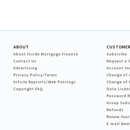
ABOUT
CUSTOMER
About Inside Mortgage Finance
Subscribe
Contact Us
Request a 
Advertising
Account In
Privacy Policy/Terms
Change of 
Article Reprints/Web Postings
Change of 
Copyright FAQ
Data Licen
Password 
Group Subs
Refunds
Renew Your
E-mail New