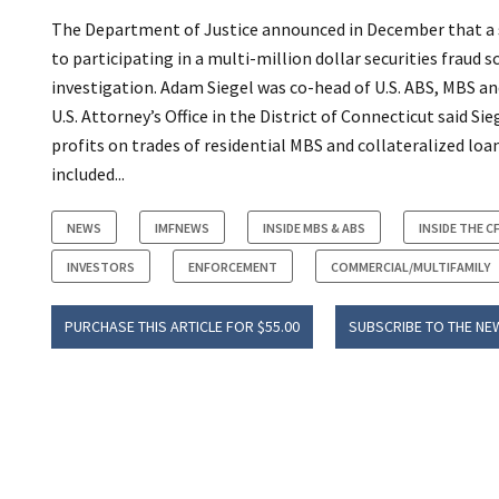
The Department of Justice announced in December that a st
to participating in a multi-million dollar securities frau
investigation. Adam Siegel was co-head of U.S. ABS, MBS 
U.S. Attorney’s Office in the District of Connecticut said S
profits on trades of residential MBS and collateralized loa
included...
NEWS
IMFNEWS
INSIDE MBS & ABS
INSIDE THE C
INVESTORS
ENFORCEMENT
COMMERCIAL/MULTIFAMILY
PURCHASE THIS ARTICLE FOR $55.00
SUBSCRIBE TO THE NE