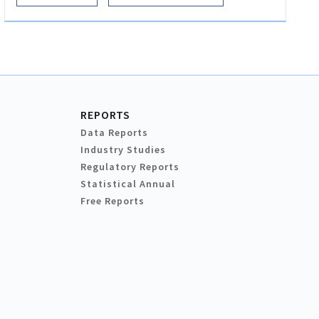
REPORTS
Data Reports
Industry Studies
Regulatory Reports
Statistical Annual
Free Reports