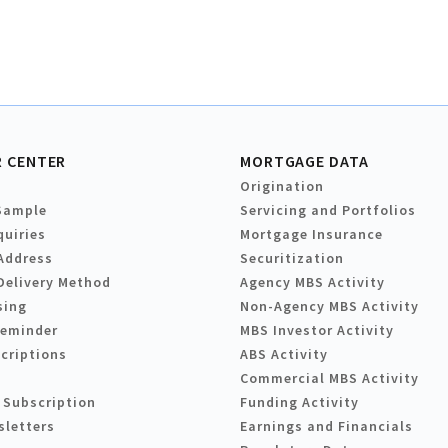
 CENTER
MORTGAGE DATA
Origination
Sample
Servicing and Portfolios
quiries
Mortgage Insurance
Address
Securitization
Delivery Method
Agency MBS Activity
sing
Non-Agency MBS Activity
Reminder
MBS Investor Activity
criptions
ABS Activity
Commercial MBS Activity
 Subscription
Funding Activity
sletters
Earnings and Financials