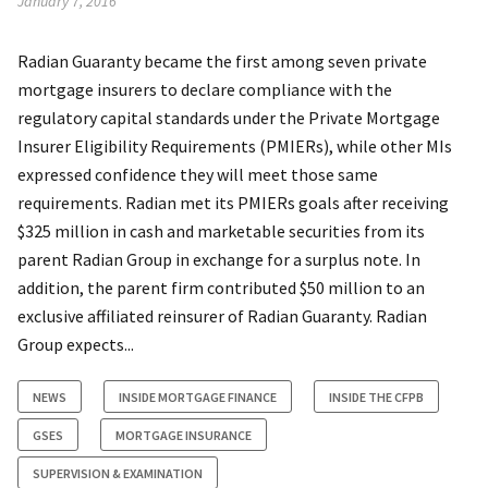
January 7, 2016
Radian Guaranty became the first among seven private
mortgage insurers to declare compliance with the
regulatory capital standards under the Private Mortgage
Insurer Eligibility Requirements (PMIERs), while other MIs
expressed confidence they will meet those same
requirements. Radian met its PMIERs goals after receiving
$325 million in cash and marketable securities from its
parent Radian Group in exchange for a surplus note. In
addition, the parent firm contributed $50 million to an
exclusive affiliated reinsurer of Radian Guaranty. Radian
Group expects...
NEWS
INSIDE MORTGAGE FINANCE
INSIDE THE CFPB
GSES
MORTGAGE INSURANCE
SUPERVISION & EXAMINATION