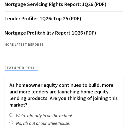
Mortgage Servicing Rights Report: 1Q26 (PDF)
Lender Profiles 1Q26: Top 25 (PDF)
Mortgage Profitability Report 1Q26 (PDF)
MORE LATEST REPORTS
FEATURED POLL
As homeowner equity continues to build, more
and more lenders are launching home equity
lending products. Are you thinking of joining this
market?
We’re already in on the action!
No, it’s out of our wheelhouse.