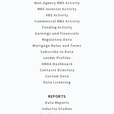
Non-Agency MBS Activity
MBS Investor Activity
ABS Activity
Commercial MBS Activity
Funding Activity
Earnings and Financials
Regulatory Data
Mortgage Rates and Terms
Subscribe to Data
Lender Profiles
HMDA Dashboard
Contacts Directory
Custom Data
Data Licensing
REPORTS
Data Reports
Industry Studies