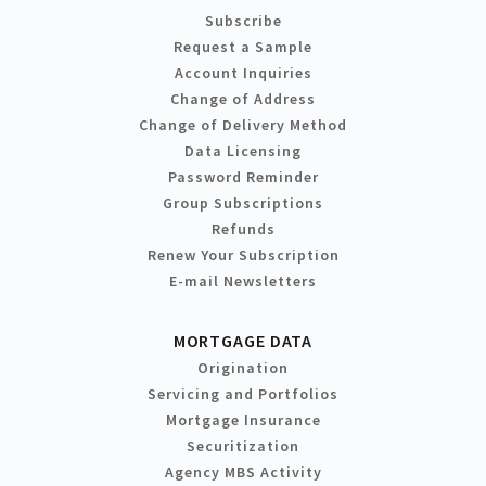
Subscribe
Request a Sample
Account Inquiries
Change of Address
Change of Delivery Method
Data Licensing
Password Reminder
Group Subscriptions
Refunds
Renew Your Subscription
E-mail Newsletters
MORTGAGE DATA
Origination
Servicing and Portfolios
Mortgage Insurance
Securitization
Agency MBS Activity