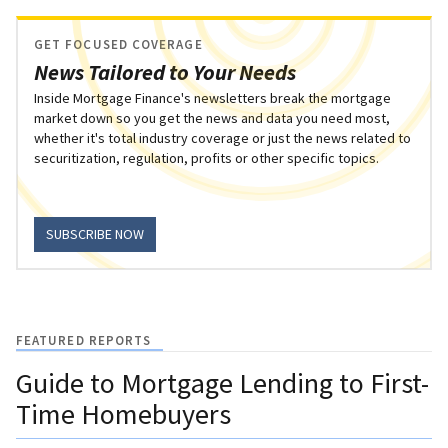
GET FOCUSED COVERAGE
News Tailored to Your Needs
Inside Mortgage Finance's newsletters break the mortgage
market down so you get the news and data you need most,
whether it's total industry coverage or just the news related to
securitization, regulation, profits or other specific topics.
SUBSCRIBE NOW
FEATURED REPORTS
Guide to Mortgage Lending to First-
Time Homebuyers