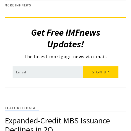
MORE IMF NEWS
Get Free IMFnews
Updates!
The latest mortgage news via email.
SIGN UP
FEATURED DATA
Expanded-Credit MBS Issuance
Declines in 2Q