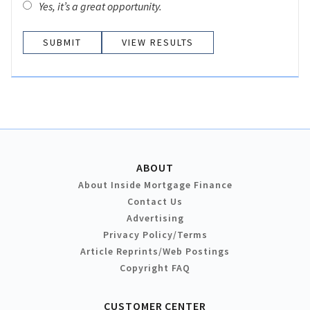
Yes, it’s a great opportunity.
VIEW RESULTS
ABOUT
About Inside Mortgage Finance
Contact Us
Advertising
Privacy Policy/Terms
Article Reprints/Web Postings
Copyright FAQ
CUSTOMER CENTER