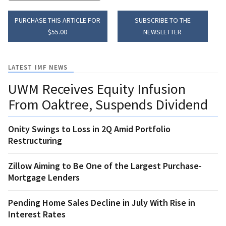
PURCHASE THIS ARTICLE FOR
SUBSCRIBE TO THE
$55.00
NEWSLETTER
LATEST IMF NEWS
UWM Receives Equity Infusion
From Oaktree, Suspends Dividend
Onity Swings to Loss in 2Q Amid Portfolio
Restructuring
Zillow Aiming to Be One of the Largest Purchase-
Mortgage Lenders
Pending Home Sales Decline in July With Rise in
Interest Rates