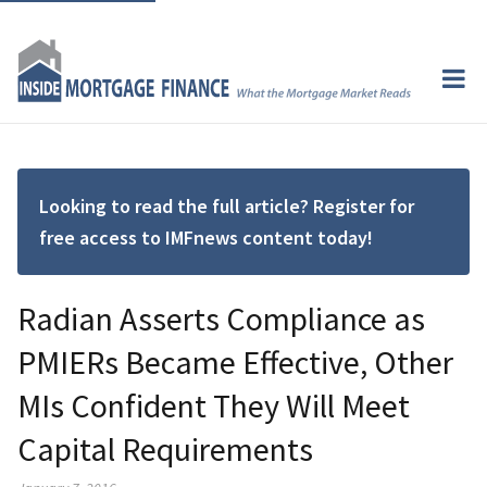
Looking to read the full article? Register for
free access to IMFnews content today!
Radian Asserts Compliance as
PMIERs Became Effective, Other
MIs Confident They Will Meet
Capital Requirements