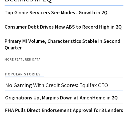
Top Ginnie Servicers See Modest Growth in 2Q
Consumer Debt Drives New ABS to Record High in 2Q
Primary MI Volume, Characteristics Stable in Second
Quarter
MORE FEATURED DATA
POPULAR STORIES
No Gaming With Credit Scores: Equifax CEO
Originations Up, Margins Down at AmeriHome in 2Q
FHA Pulls Direct Endorsement Approval for 3 Lenders