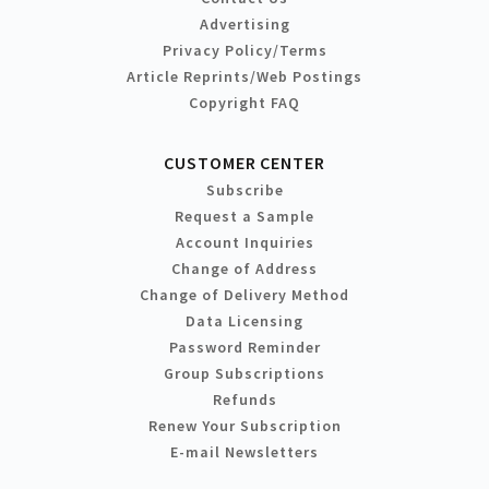
Advertising
Privacy Policy/Terms
Article Reprints/Web Postings
Copyright FAQ
CUSTOMER CENTER
Subscribe
Request a Sample
Account Inquiries
Change of Address
Change of Delivery Method
Data Licensing
Password Reminder
Group Subscriptions
Refunds
Renew Your Subscription
E-mail Newsletters