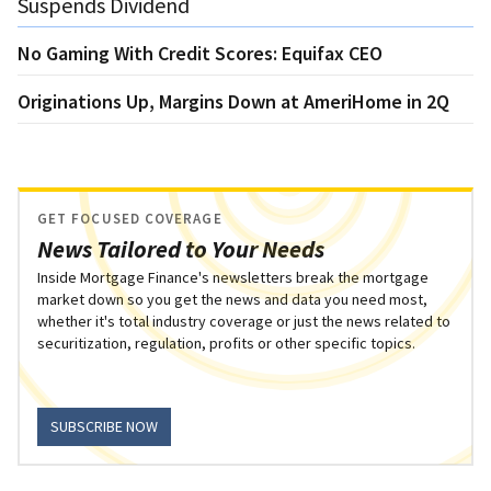
Suspends Dividend
No Gaming With Credit Scores: Equifax CEO
Originations Up, Margins Down at AmeriHome in 2Q
GET FOCUSED COVERAGE
News Tailored to Your Needs
Inside Mortgage Finance's newsletters break the mortgage
market down so you get the news and data you need most,
whether it's total industry coverage or just the news related to
securitization, regulation, profits or other specific topics.
SUBSCRIBE NOW