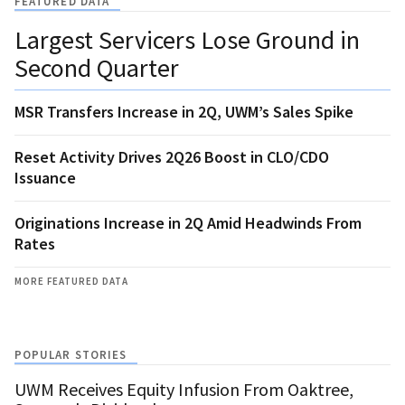
FEATURED DATA
Largest Servicers Lose Ground in
Second Quarter
MSR Transfers Increase in 2Q, UWM’s Sales Spike
Reset Activity Drives 2Q26 Boost in CLO/CDO
Issuance
Originations Increase in 2Q Amid Headwinds From
Rates
MORE FEATURED DATA
POPULAR STORIES
UWM Receives Equity Infusion From Oaktree,