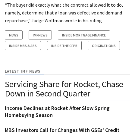
“The buyer did exactly what the contract allowed it to do,
namely, determine that a loan was defective and demand
repurchase,” Judge Wollman wrote in his ruling.
NEWS
IMFNEWS
INSIDE MORTGAGE FINANCE
INSIDE MBS & ABS
INSIDE THE CFPB
ORIGINATIONS
LATEST IMF NEWS
Servicing Share for Rocket, Chase
Down in Second Quarter
Income Declines at Rocket After Slow Spring
Homebuying Season
MBS Investors Call for Changes With GSEs’ Credit