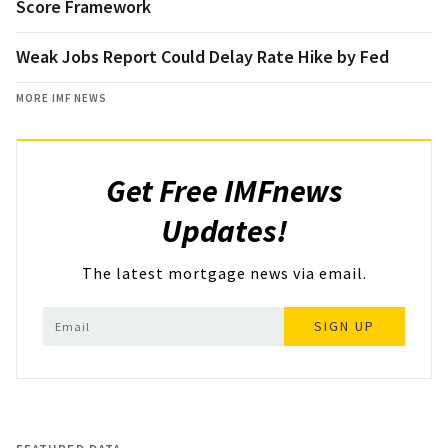
Score Framework
Weak Jobs Report Could Delay Rate Hike by Fed
MORE IMF NEWS
Get Free IMFnews
Updates!
The latest mortgage news via email.
SIGN UP