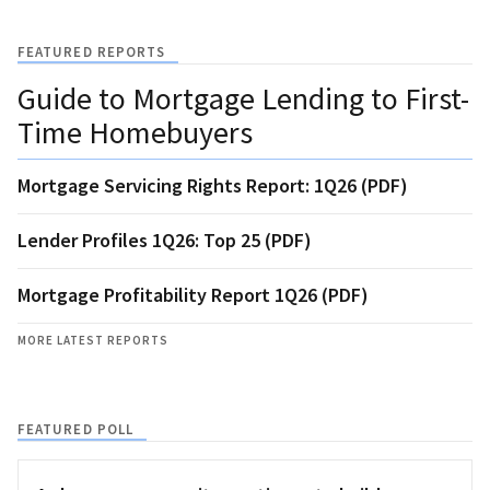
FEATURED REPORTS
Guide to Mortgage Lending to First-
Time Homebuyers
Mortgage Servicing Rights Report: 1Q26 (PDF)
Lender Profiles 1Q26: Top 25 (PDF)
Mortgage Profitability Report 1Q26 (PDF)
MORE LATEST REPORTS
FEATURED POLL