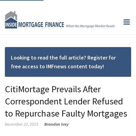
Looking to read the full article? Register for
free access to IMFnews content today!
CitiMortage Prevails After
Correspondent Lender Refused
to Repurchase Faulty Mortgages
December 22, 2015
Brandon Ivey