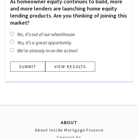
As homeowner equity continues to build, more
and more lenders are launching home equity
lending products. Are you thinking of joining this
market?
No, it’s out of our wheelhouse.
Yes, it’s a great opportunity.
We’re already in on the action!
VIEW RESULTS
ABOUT
About Inside Mortgage Finance
Contact Us