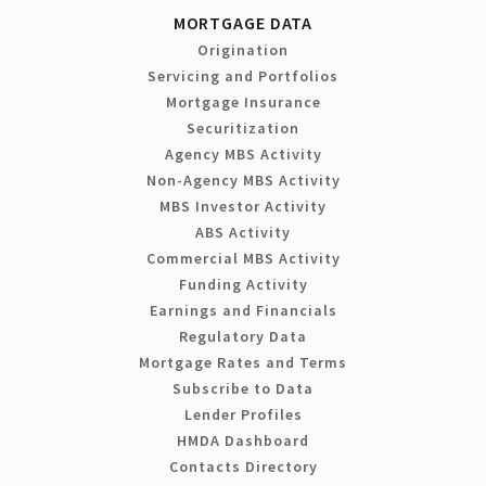
MORTGAGE DATA
Origination
Servicing and Portfolios
Mortgage Insurance
Securitization
Agency MBS Activity
Non-Agency MBS Activity
MBS Investor Activity
ABS Activity
Commercial MBS Activity
Funding Activity
Earnings and Financials
Regulatory Data
Mortgage Rates and Terms
Subscribe to Data
Lender Profiles
HMDA Dashboard
Contacts Directory