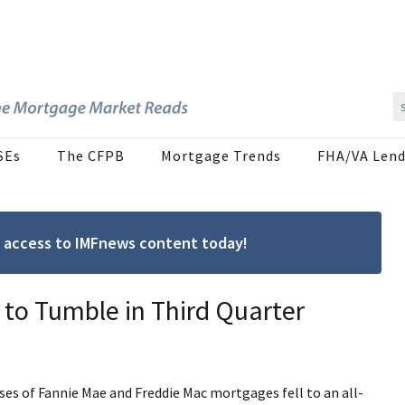
SEs
The CFPB
Mortgage Trends
FHA/VA Lend
ree access to IMFnews content today!
to Tumble in Third Quarter
ses of Fannie Mae and Freddie Mac mortgages fell to an all-