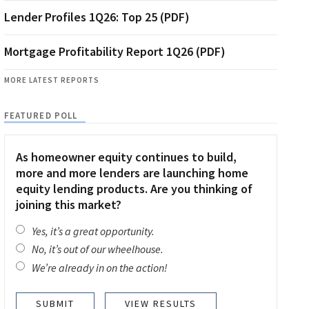
Lender Profiles 1Q26: Top 25 (PDF)
Mortgage Profitability Report 1Q26 (PDF)
MORE LATEST REPORTS
FEATURED POLL
As homeowner equity continues to build,
more and more lenders are launching home
equity lending products. Are you thinking of
joining this market?
Yes, it’s a great opportunity.
No, it’s out of our wheelhouse.
We’re already in on the action!
VIEW RESULTS