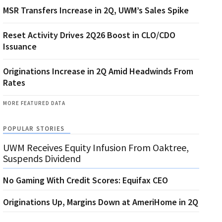
MSR Transfers Increase in 2Q, UWM’s Sales Spike
Reset Activity Drives 2Q26 Boost in CLO/CDO
Issuance
Originations Increase in 2Q Amid Headwinds From
Rates
MORE FEATURED DATA
POPULAR STORIES
UWM Receives Equity Infusion From Oaktree,
Suspends Dividend
No Gaming With Credit Scores: Equifax CEO
Originations Up, Margins Down at AmeriHome in 2Q