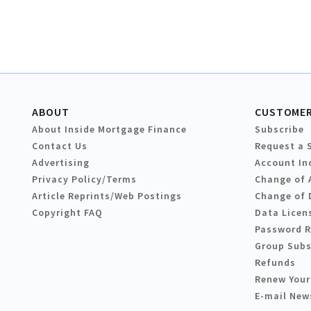
ABOUT
CUSTOMER
About Inside Mortgage Finance
Subscribe
Contact Us
Request a 
Advertising
Account In
Privacy Policy/Terms
Change of 
Article Reprints/Web Postings
Change of 
Copyright FAQ
Data Licen
Password 
Group Subs
Refunds
Renew Your
E-mail New