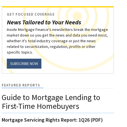
GET FOCUSED COVERAGE
News Tailored to Your Needs
Inside Mortgage Finance's newsletters break the mortgage
market down so you get the news and data you need most,
whether it's total industry coverage or just the news
related to securitization, regulation, profits or other
specific topics.
SUBSCRIBE NOW
FEATURED REPORTS
Guide to Mortgage Lending to
First-Time Homebuyers
Mortgage Servicing Rights Report: 1Q26 (PDF)