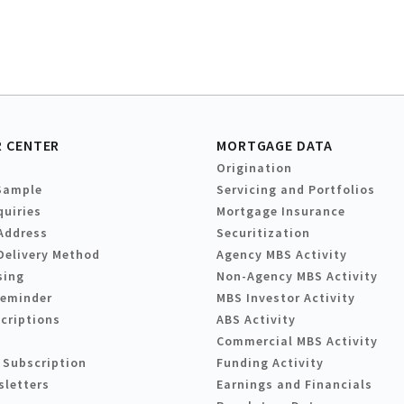
 CENTER
MORTGAGE DATA
Origination
Sample
Servicing and Portfolios
quiries
Mortgage Insurance
Address
Securitization
Delivery Method
Agency MBS Activity
sing
Non-Agency MBS Activity
Reminder
MBS Investor Activity
criptions
ABS Activity
Commercial MBS Activity
 Subscription
Funding Activity
sletters
Earnings and Financials