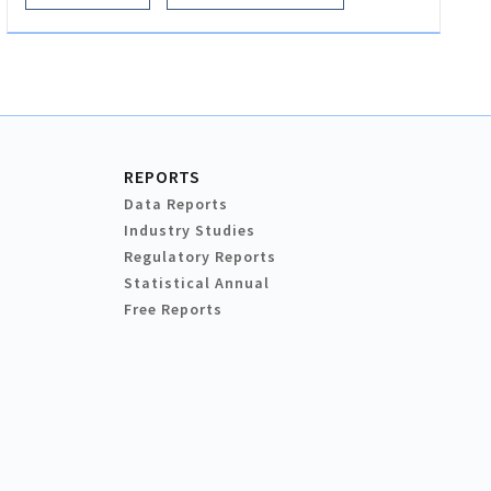
REPORTS
Data Reports
Industry Studies
Regulatory Reports
Statistical Annual
Free Reports