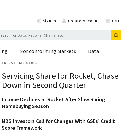
Sign In
Create Account
Cart
ing
Nonconforming Markets
Data
LATEST IMF NEWS
Servicing Share for Rocket, Chase
Down in Second Quarter
Income Declines at Rocket After Slow Spring
Homebuying Season
MBS Investors Call for Changes With GSEs’ Credit
Score Framework