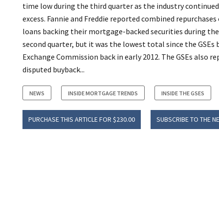
time low during the third quarter as the industry continu
excess. Fannie and Freddie reported combined repurchases 
loans backing their mortgage-backed securities during the 
second quarter, but it was the lowest total since the GSEs 
Exchange Commission back in early 2012. The GSEs also rep
disputed buyback...
NEWS
INSIDE MORTGAGE TRENDS
INSIDE THE GSES
PURCHASE THIS ARTICLE FOR $230.00
SUBSCRIBE TO THE N