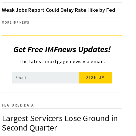
Weak Jobs Report Could Delay Rate Hike by Fed
MORE IMF NEWS
Get Free IMFnews Updates!
The latest mortgage news via email.
SIGN UP
FEATURED DATA
Largest Servicers Lose Ground in
Second Quarter