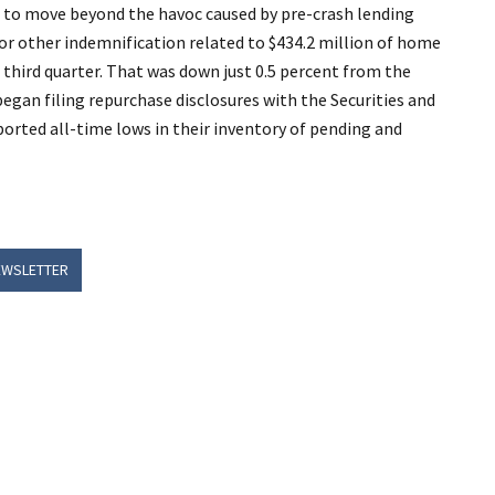
ed to move beyond the havoc caused by pre-crash lending
or other indemnification related to $434.2 million of home
third quarter. That was down just 0.5 percent from the
began filing repurchase disclosures with the Securities and
orted all-time lows in their inventory of pending and
EWSLETTER