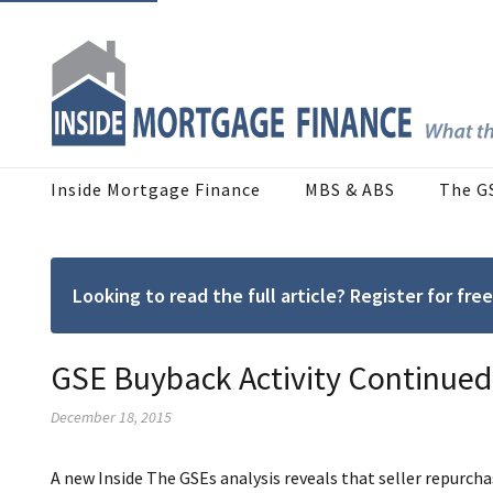
Inside Mortgage Finance
MBS & ABS
The G
Looking to read the full article? Register for f
GSE Buyback Activity Continued 
December 18, 2015
A new Inside The GSEs analysis reveals that seller repurcha