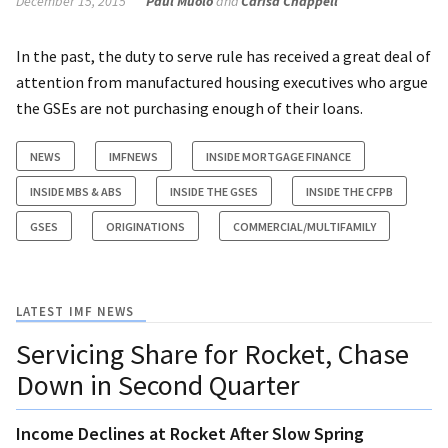
December 15, 2015
Paul Muolo
and
Carisa Chappell
In the past, the duty to serve rule has received a great deal of
attention from manufactured housing executives who argue
the GSEs are not purchasing enough of their loans.
NEWS
IMFNEWS
INSIDE MORTGAGE FINANCE
INSIDE MBS & ABS
INSIDE THE GSES
INSIDE THE CFPB
GSES
ORIGINATIONS
COMMERCIAL/MULTIFAMILY
LATEST IMF NEWS
Servicing Share for Rocket, Chase
Down in Second Quarter
Income Declines at Rocket After Slow Spring