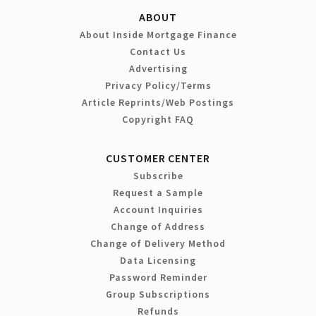
ABOUT
About Inside Mortgage Finance
Contact Us
Advertising
Privacy Policy/Terms
Article Reprints/Web Postings
Copyright FAQ
CUSTOMER CENTER
Subscribe
Request a Sample
Account Inquiries
Change of Address
Change of Delivery Method
Data Licensing
Password Reminder
Group Subscriptions
Refunds