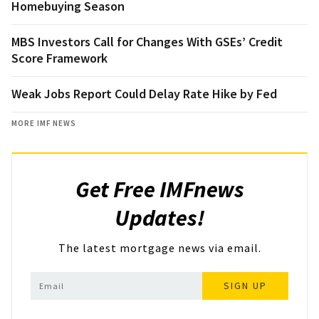
Homebuying Season
MBS Investors Call for Changes With GSEs’ Credit
Score Framework
Weak Jobs Report Could Delay Rate Hike by Fed
MORE IMF NEWS
Get Free IMFnews
Updates!
The latest mortgage news via email.
SIGN UP