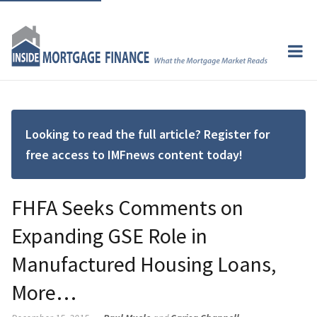
Looking to read the full article? Register for
free access to IMFnews content today!
FHFA Seeks Comments on
Expanding GSE Role in
Manufactured Housing Loans,
More…