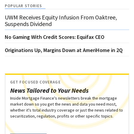
POPULAR STORIES
UWM Receives Equity Infusion From Oaktree,
Suspends Dividend
No Gaming With Credit Scores: Equifax CEO
Originations Up, Margins Down at AmeriHome in 2Q
GET FOCUSED COVERAGE
News Tailored to Your Needs
Inside Mortgage Finance's newsletters break the mortgage
market down so you get the news and data you need most,
whether it's total industry coverage or just the news related to
securitization, regulation, profits or other specific topics.