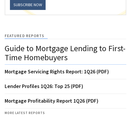
SUBSCRIBE NOW
FEATURED REPORTS
Guide to Mortgage Lending to First-
Time Homebuyers
Mortgage Servicing Rights Report: 1Q26 (PDF)
Lender Profiles 1Q26: Top 25 (PDF)
Mortgage Profitability Report 1Q26 (PDF)
MORE LATEST REPORTS