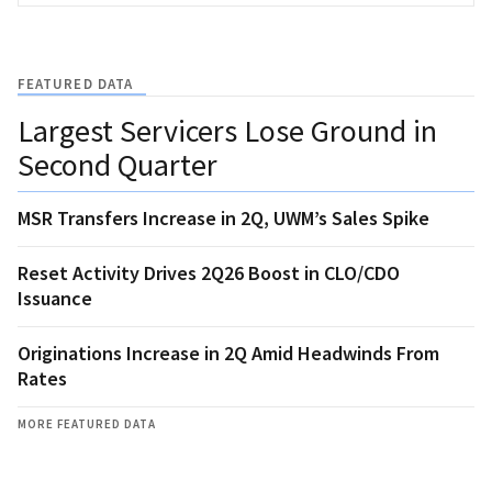
FEATURED DATA
Largest Servicers Lose Ground in
Second Quarter
MSR Transfers Increase in 2Q, UWM’s Sales Spike
Reset Activity Drives 2Q26 Boost in CLO/CDO
Issuance
Originations Increase in 2Q Amid Headwinds From
Rates
MORE FEATURED DATA