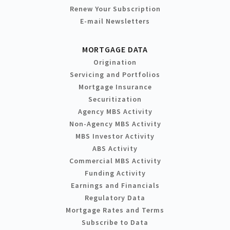
Renew Your Subscription
E-mail Newsletters
MORTGAGE DATA
Origination
Servicing and Portfolios
Mortgage Insurance
Securitization
Agency MBS Activity
Non-Agency MBS Activity
MBS Investor Activity
ABS Activity
Commercial MBS Activity
Funding Activity
Earnings and Financials
Regulatory Data
Mortgage Rates and Terms
Subscribe to Data