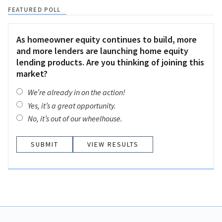
FEATURED POLL
As homeowner equity continues to build, more
and more lenders are launching home equity
lending products. Are you thinking of joining this
market?
We’re already in on the action!
Yes, it’s a great opportunity.
No, it’s out of our wheelhouse.
VIEW RESULTS