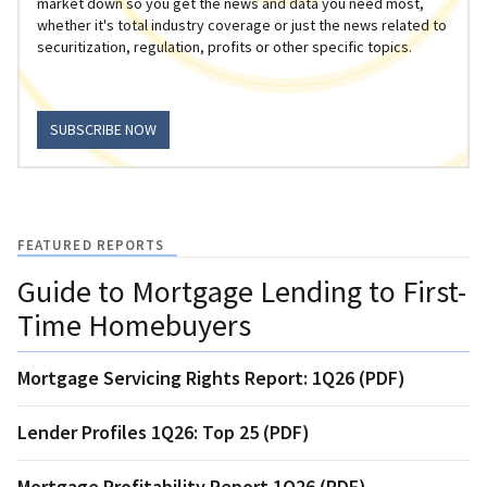
market down so you get the news and data you need most,
whether it's total industry coverage or just the news related to
securitization, regulation, profits or other specific topics.
SUBSCRIBE NOW
FEATURED REPORTS
Guide to Mortgage Lending to First-
Time Homebuyers
Mortgage Servicing Rights Report: 1Q26 (PDF)
Lender Profiles 1Q26: Top 25 (PDF)
Mortgage Profitability Report 1Q26 (PDF)