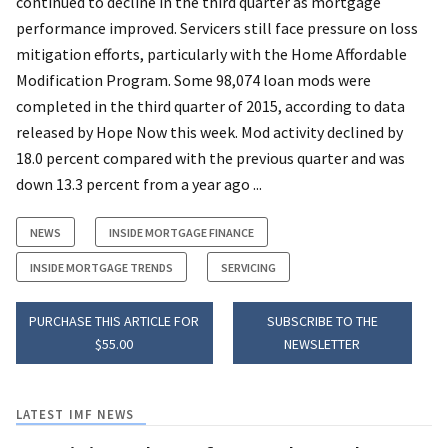
continued to decline in the third quarter as mortgage
performance improved. Servicers still face pressure on loss
mitigation efforts, particularly with the Home Affordable
Modification Program. Some 98,074 loan mods were
completed in the third quarter of 2015, according to data
released by Hope Now this week. Mod activity declined by
18.0 percent compared with the previous quarter and was
down 13.3 percent from a year ago ...
NEWS
INSIDE MORTGAGE FINANCE
INSIDE MORTGAGE TRENDS
SERVICING
PURCHASE THIS ARTICLE FOR
SUBSCRIBE TO THE
$55.00
NEWSLETTER
LATEST IMF NEWS