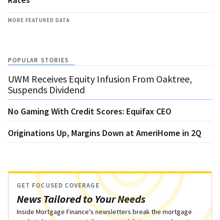
MORE FEATURED DATA
POPULAR STORIES
UWM Receives Equity Infusion From Oaktree,
Suspends Dividend
No Gaming With Credit Scores: Equifax CEO
Originations Up, Margins Down at AmeriHome in 2Q
GET FOCUSED COVERAGE
News Tailored to Your Needs
Inside Mortgage Finance's newsletters break the mortgage