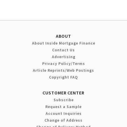
ABOUT
About Inside Mortgage Finance
Contact Us
Advertising
Privacy Policy/Terms
Article Reprints/Web Postings
Copyright FAQ
CUSTOMER CENTER
Subscribe
Request a Sample
Account Inquiries
Change of Address