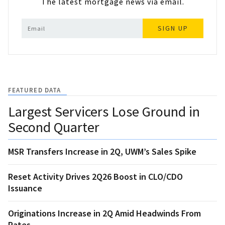
The latest mortgage news via email.
SIGN UP
FEATURED DATA
Largest Servicers Lose Ground in
Second Quarter
MSR Transfers Increase in 2Q, UWM’s Sales Spike
Reset Activity Drives 2Q26 Boost in CLO/CDO
Issuance
Originations Increase in 2Q Amid Headwinds From
Rates