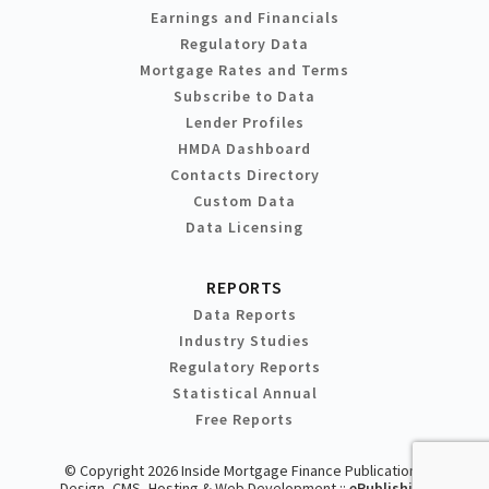
Earnings and Financials
Regulatory Data
Mortgage Rates and Terms
Subscribe to Data
Lender Profiles
HMDA Dashboard
Contacts Directory
Custom Data
Data Licensing
REPORTS
Data Reports
Industry Studies
Regulatory Reports
Statistical Annual
Free Reports
© Copyright 2026 Inside Mortgage Finance Publications
Design, CMS, Hosting & Web Development ::
ePublishing