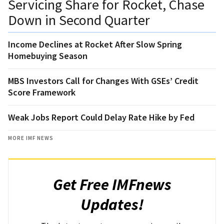
Servicing Share for Rocket, Chase
Down in Second Quarter
Income Declines at Rocket After Slow Spring
Homebuying Season
MBS Investors Call for Changes With GSEs’ Credit
Score Framework
Weak Jobs Report Could Delay Rate Hike by Fed
MORE IMF NEWS
Get Free IMFnews
Updates!