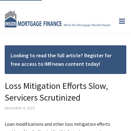
Looking to read the full article? Register for
free access to IMFnews content today!
Loss Mitigation Efforts Slow,
Servicers Scrutinized
December 4, 2015
Loan modifications and other loss mitigation efforts