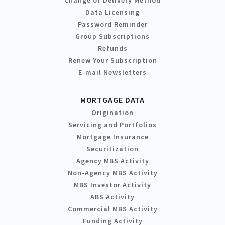
Change of Delivery Method
Data Licensing
Password Reminder
Group Subscriptions
Refunds
Renew Your Subscription
E-mail Newsletters
MORTGAGE DATA
Origination
Servicing and Portfolios
Mortgage Insurance
Securitization
Agency MBS Activity
Non-Agency MBS Activity
MBS Investor Activity
ABS Activity
Commercial MBS Activity
Funding Activity