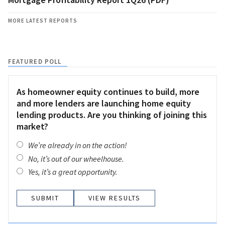
MORE LATEST REPORTS
FEATURED POLL
As homeowner equity continues to build, more
and more lenders are launching home equity
lending products. Are you thinking of joining this
market?
We’re already in on the action!
No, it’s out of our wheelhouse.
Yes, it’s a great opportunity.
VIEW RESULTS